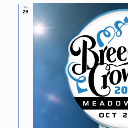
SAT
26