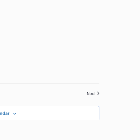
Events
Next
endar