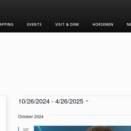
APPING
EVENTS
VISIT & DINE
HORSEMEN
N
Events
10/26/2024
 - 
4/26/2025
Select
date.
October 2024
SAT