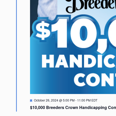
Featured
October 26, 2024 @ 5:00 PM
-
11:00 PM
EDT
$10,000 Breeders Crown Handicapping Con