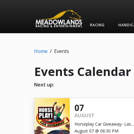
RACING
HANDIC
Home
/
Events
Events Calendar
Next up:
07
AUGUST
Horseplay Car Giveaway- Last
Chance!
August 07 @ 06:30 PM