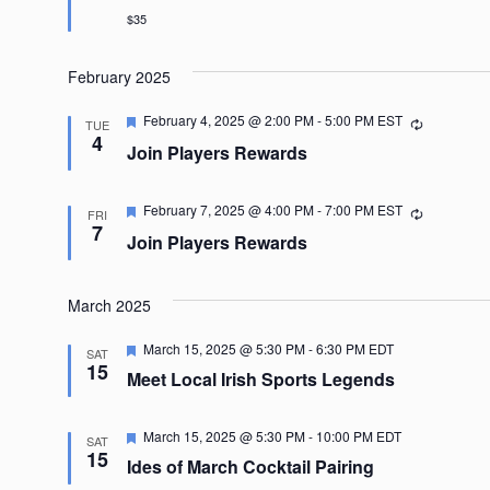
$35
February 2025
Featured
February 4, 2025 @ 2:00 PM
-
5:00 PM
EST
Recurring
TUE
4
Join Players Rewards
Featured
February 7, 2025 @ 4:00 PM
-
7:00 PM
EST
Recurring
FRI
7
Join Players Rewards
March 2025
Featured
March 15, 2025 @ 5:30 PM
-
6:30 PM
EDT
SAT
15
Meet Local Irish Sports Legends
Featured
March 15, 2025 @ 5:30 PM
-
10:00 PM
EDT
SAT
15
Ides of March Cocktail Pairing