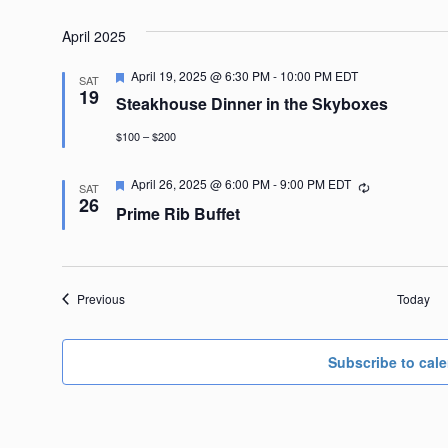
April 2025
Featured
April 19, 2025 @ 6:30 PM
-
10:00 PM
EDT
SAT
19
Steakhouse Dinner in the Skyboxes
$100 – $200
Featured
April 26, 2025 @ 6:00 PM
-
9:00 PM
EDT
Recurring
SAT
26
Prime Rib Buffet
Events
Previous
Today
Subscribe to cal