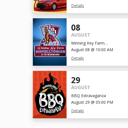
Details
08
AUGUST
Winning Key Farm
Hambletonian
August 08 @ 10:00 AM
Details
29
AUGUST
BBQ Extravaganza
August 29 @ 05:00 PM
Details