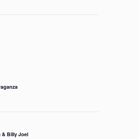
vaganza
 & Billy Joel