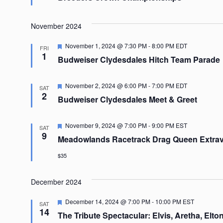
November 2024
Featured
November 1, 2024 @ 7:30 PM
-
8:00 PM
EDT
FRI
1
Budweiser Clydesdales Hitch Team Parade
Featured
November 2, 2024 @ 6:00 PM
-
7:00 PM
EDT
SAT
2
Budweiser Clydesdales Meet & Greet
Featured
November 9, 2024 @ 7:00 PM
-
9:00 PM
EST
SAT
9
Meadowlands Racetrack Drag Queen Extra
$35
December 2024
Featured
December 14, 2024 @ 7:00 PM
-
10:00 PM
EST
SAT
14
The Tribute Spectacular: Elvis, Aretha, Elton