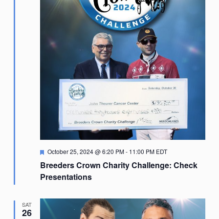
Featured
October 25, 2024 @ 6:20 PM
-
11:00 PM
EDT
Breeders Crown Charity Challenge: Check
Presentations
SAT
26