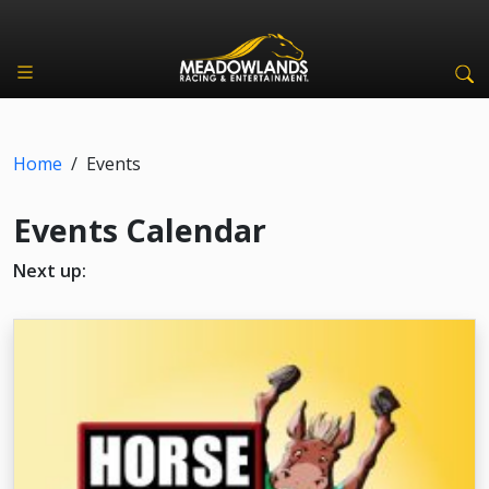
Home
/
Events
Events Calendar
Next up: