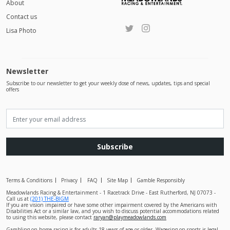
About
Contact us
Lisa Photo
Newsletter
Subscribe to our newsletter to get your weekly dose of news, updates, tips and special
offers
Subscribe
Terms & Conditions
Privacy
FAQ
Site Map
Gamble Responsibly
Meadowlands Racing & Entertainment - 1 Racetrack Drive - East Rutherford, NJ 07073 -
Call us at
(201) THE-BIGM
If you are vision impaired or have some other impairment covered by the Americans with
Disabilities Act or a similar law, and you wish to discuss potential accommodations related
to using this website, please contact
raryan@playmeadowlands.com
Gambling on horse racing is for adults 18 years of age or older. Wagering on sports is legal