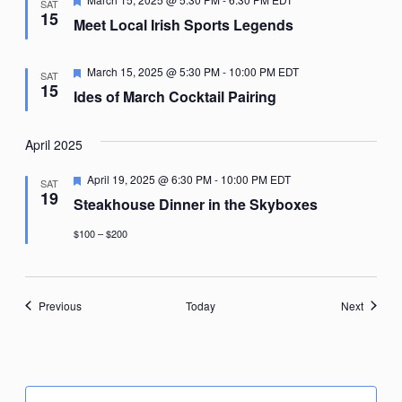
SAT
15
Meet Local Irish Sports Legends
Featured
March 15, 2025 @ 5:30 PM
-
10:00 PM
EDT
SAT
15
Ides of March Cocktail Pairing
April 2025
Featured
April 19, 2025 @ 6:30 PM
-
10:00 PM
EDT
SAT
19
Steakhouse Dinner in the Skyboxes
$100 – $200
Events
Events
Previous
Today
Next