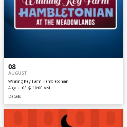
08
AUGUST
Winning Key Farm Hambletonian
August 08 @ 10:00 AM
Details