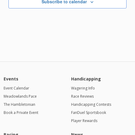
Subscribe to calendar
Events
Handicapping
Event Calendar
Wagering Info
Meadowlands Pace
Race Reviews
The Hambletonian
Handicapping Contests
Book a Private Event
FanDuel Sportsbook
Player Rewards
Racing
News