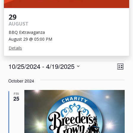
29
AUGUST
BBQ Extravaganza
August 29 @ 05:00 PM
Details
Events
View
Eve
10/25/2024
 - 
4/19/2025
List
Vie
Navi
Select
Nav
October 2024
date.
FRI
25