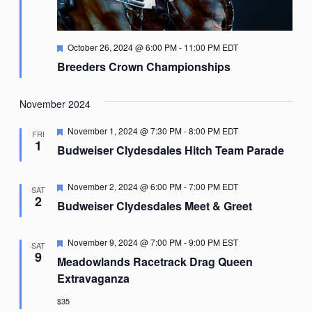
Featured
October 26, 2024 @ 6:00 PM
-
11:00 PM
EDT
Breeders Crown Championships
November 2024
Featured
November 1, 2024 @ 7:30 PM
-
8:00 PM
EDT
FRI
1
Budweiser Clydesdales Hitch Team Parade
Featured
November 2, 2024 @ 6:00 PM
-
7:00 PM
EDT
SAT
2
Budweiser Clydesdales Meet & Greet
Featured
November 9, 2024 @ 7:00 PM
-
9:00 PM
EST
SAT
9
Meadowlands Racetrack Drag Queen
Extravaganza
$35