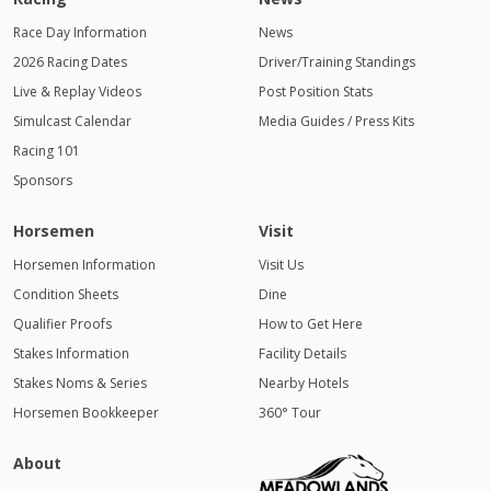
Race Day Information
News
2026 Racing Dates
Driver/Training Standings
Live & Replay Videos
Post Position Stats
Simulcast Calendar
Media Guides / Press Kits
Racing 101
Sponsors
Horsemen
Visit
Horsemen Information
Visit Us
Condition Sheets
Dine
Qualifier Proofs
How to Get Here
Stakes Information
Facility Details
Stakes Noms & Series
Nearby Hotels
Horsemen Bookkeeper
360° Tour
About