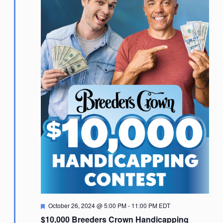
Featured
October 26, 2024 @ 5:00 PM
-
11:00 PM
EDT
$10,000 Breeders Crown Handicapping