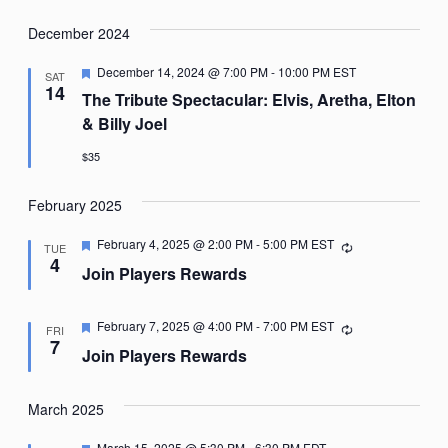
December 2024
Featured
December 14, 2024 @ 7:00 PM
-
10:00 PM
EST
SAT
14
The Tribute Spectacular: Elvis, Aretha, Elton
& Billy Joel
$35
February 2025
Featured
February 4, 2025 @ 2:00 PM
-
5:00 PM
EST
Recurring
TUE
4
Join Players Rewards
Featured
February 7, 2025 @ 4:00 PM
-
7:00 PM
EST
Recurring
FRI
7
Join Players Rewards
March 2025
Featured
March 15, 2025 @ 5:30 PM
-
6:30 PM
EDT