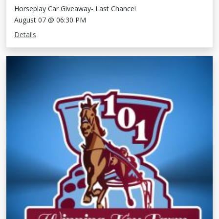
Horseplay Car Giveaway- Last Chance!
August 07 @ 06:30 PM
Details