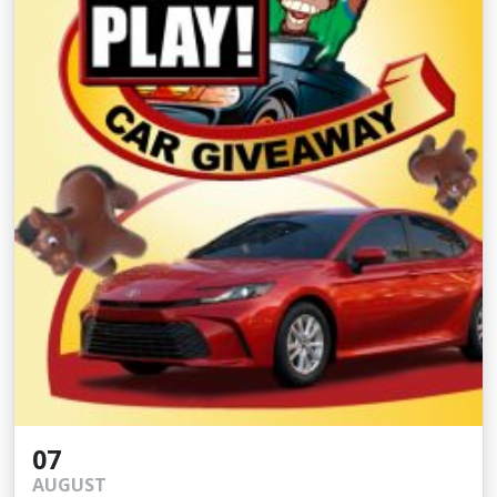
07
AUGUST