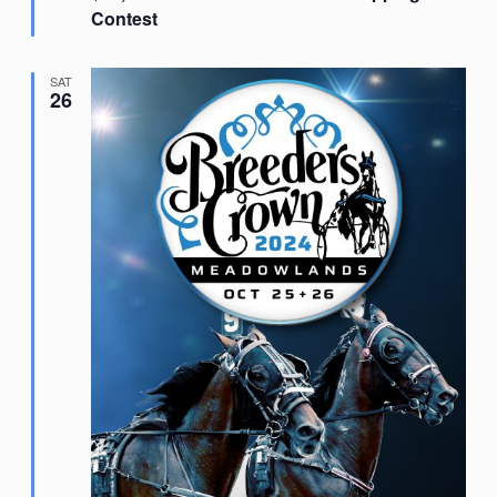
Contest
SAT
26