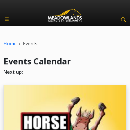
Home
/
Events
Events Calendar
Next up: