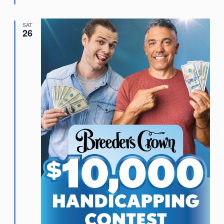
SAT
26