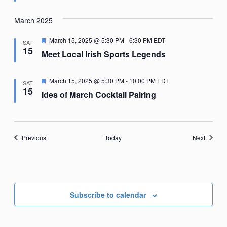
March 2025
Featured
March 15, 2025 @ 5:30 PM
-
6:30 PM
EDT
SAT
15
Meet Local Irish Sports Legends
Featured
March 15, 2025 @ 5:30 PM
-
10:00 PM
EDT
SAT
15
Ides of March Cocktail Pairing
Events
Events
Previous
Today
Next
Subscribe to calendar