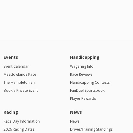
Events
Handicapping
Event Calendar
Wagering Info
Meadowlands Pace
Race Reviews
The Hambletonian
Handicapping Contests
Book a Private Event
FanDuel Sportsbook
Player Rewards
Racing
News
Race Day Information
News
2026 Racing Dates
Driver/Training Standings