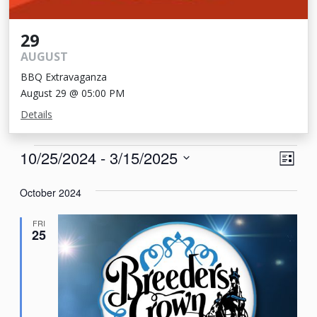
29
AUGUST
BBQ Extravaganza
August 29 @ 05:00 PM
Details
Events
View
Eve
10/25/2024
 - 
3/15/2025
List
Vie
Navi
Select
Nav
October 2024
date.
FRI
25