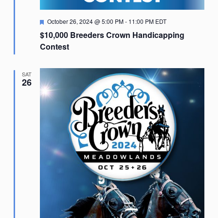
Featured
October 26, 2024 @ 5:00 PM
-
11:00 PM
EDT
$10,000 Breeders Crown Handicapping
Contest
SAT
26