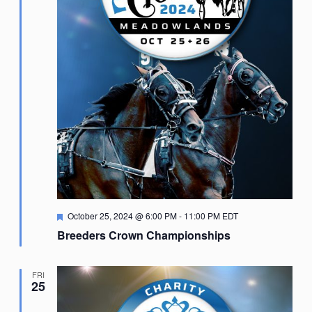
Featured
October 25, 2024 @ 6:00 PM
-
11:00 PM
EDT
Breeders Crown Championships
FRI
25