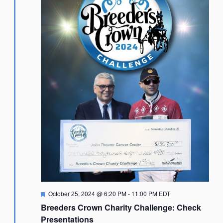
Featured
October 25, 2024 @ 6:20 PM
-
11:00 PM
EDT
Breeders Crown Charity Challenge: Check
Presentations