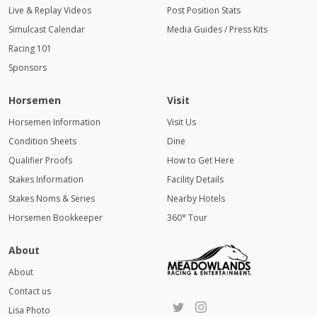
Live & Replay Videos
Post Position Stats
Simulcast Calendar
Media Guides / Press Kits
Racing 101
Sponsors
Horsemen
Visit
Horsemen Information
Visit Us
Condition Sheets
Dine
Qualifier Proofs
How to Get Here
Stakes Information
Facility Details
Stakes Noms & Series
Nearby Hotels
Horsemen Bookkeeper
360° Tour
About
About
Contact us
Lisa Photo