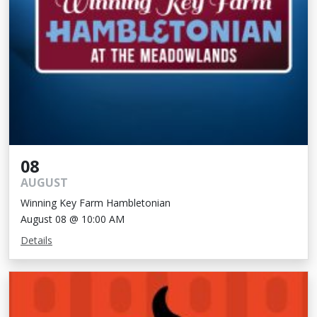
08
AUGUST
Winning Key Farm Hambletonian
August 08 @ 10:00 AM
Details