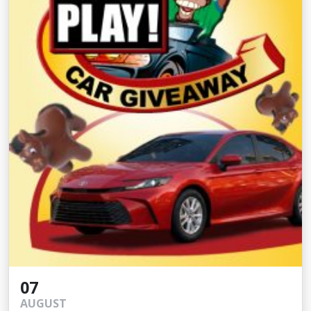
07
AUGUST