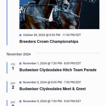
Featured
October 26, 2024 @ 6:00 PM
-
11:00 PM
EDT
Breeders Crown Championships
November 2024
Featured
November 1, 2024 @ 7:30 PM
-
8:00 PM
EDT
FRI
1
Budweiser Clydesdales Hitch Team Parade
Featured
November 2, 2024 @ 6:00 PM
-
7:00 PM
EDT
SAT
2
Budweiser Clydesdales Meet & Greet
Featured
November 9, 2024 @ 7:00 PM
-
9:00 PM
EST
SAT
9