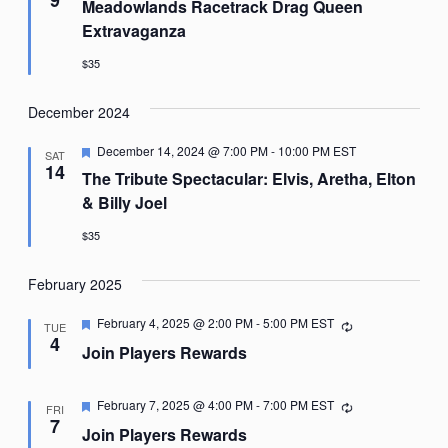
Meadowlands Racetrack Drag Queen
Extravaganza
$35
December 2024
Featured
December 14, 2024 @ 7:00 PM
-
10:00 PM
EST
SAT
14
The Tribute Spectacular: Elvis, Aretha, Elton
& Billy Joel
$35
February 2025
Featured
February 4, 2025 @ 2:00 PM
-
5:00 PM
EST
Recurring
TUE
4
Join Players Rewards
Featured
February 7, 2025 @ 4:00 PM
-
7:00 PM
EST
Recurring
FRI
7
Join Players Rewards