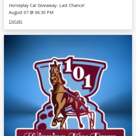
Horseplay Car Giveaway- Last Chance!
August 07 @ 06:30 PM
Details