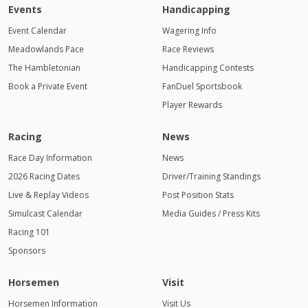
Events
Handicapping
Event Calendar
Wagering Info
Meadowlands Pace
Race Reviews
The Hambletonian
Handicapping Contests
Book a Private Event
FanDuel Sportsbook
Player Rewards
Racing
News
Race Day Information
News
2026 Racing Dates
Driver/Training Standings
Live & Replay Videos
Post Position Stats
Simulcast Calendar
Media Guides / Press Kits
Racing 101
Sponsors
Horsemen
Visit
Horsemen Information
Visit Us