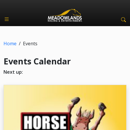
Home
/
Events
Events Calendar
Next up: