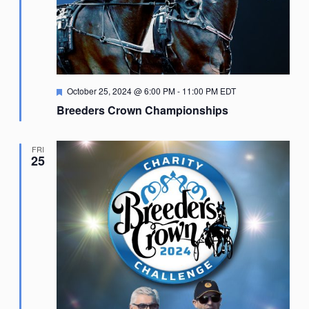
Featured
October 25, 2024 @ 6:00 PM
-
11:00 PM
EDT
Breeders Crown Championships
FRI
25