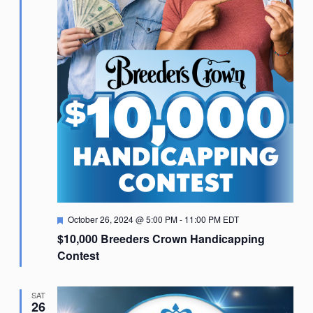
Featured
October 26, 2024 @ 5:00 PM
-
11:00 PM
EDT
$10,000 Breeders Crown Handicapping
Contest
SAT
26