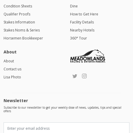
Condition Sheets
Dine
Qualifier Proofs
How to Get Here
Stakes Information
Facility Details
Stakes Noms & Series
Nearby Hotels
Horsemen Bookkeeper
360° Tour
About
About
Contact us
Lisa Photo
Newsletter
Subscribe to our newsletter to get your weekly dose of news, updates, tips and special
offers