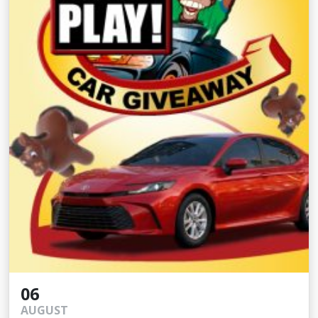
06
AUGUST