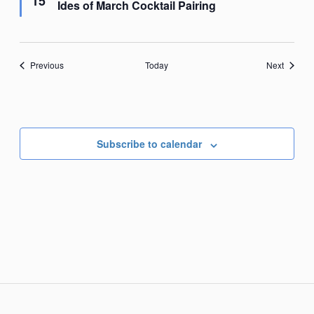
15
Ides of March Cocktail Pairing
Events
Events
Previous
Today
Next
Subscribe to calendar