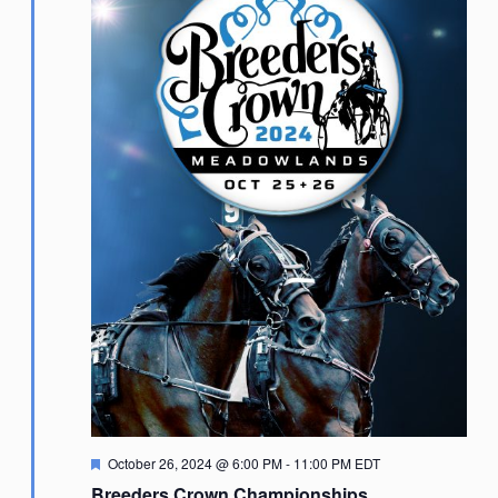
Featured
October 26, 2024 @ 6:00 PM
-
11:00 PM
EDT
Breeders Crown Championships