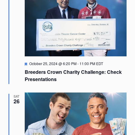
Featured
October 25, 2024 @ 6:20 PM
-
11:00 PM
EDT
Breeders Crown Charity Challenge: Check
Presentations
SAT
26