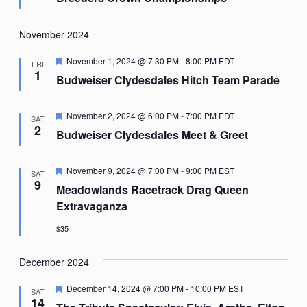
November 2024
Featured
November 1, 2024 @ 7:30 PM
-
8:00 PM
EDT
FRI
1
Budweiser Clydesdales Hitch Team Parade
Featured
November 2, 2024 @ 6:00 PM
-
7:00 PM
EDT
SAT
2
Budweiser Clydesdales Meet & Greet
Featured
November 9, 2024 @ 7:00 PM
-
9:00 PM
EST
SAT
9
Meadowlands Racetrack Drag Queen
Extravaganza
$35
December 2024
Featured
December 14, 2024 @ 7:00 PM
-
10:00 PM
EST
SAT
14