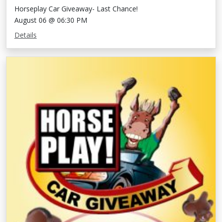
Horseplay Car Giveaway- Last Chance!
August 06 @ 06:30 PM
Details