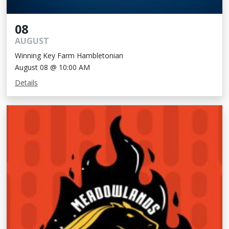
08
AUGUST
Winning Key Farm Hambletonian
August 08 @ 10:00 AM
Details