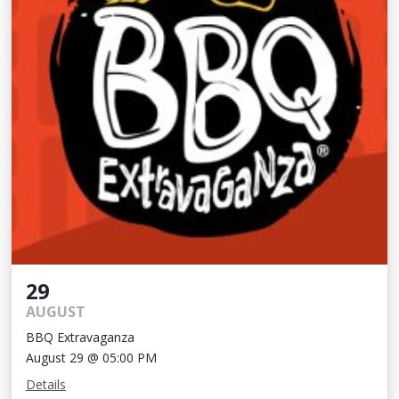
29
AUGUST
BBQ Extravaganza
August 29 @ 05:00 PM
Details