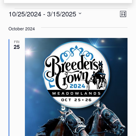
Events
View
Eve
10/25/2024
 - 
3/15/2025
List
Vie
Navi
Select
Nav
October 2024
date.
FRI
25