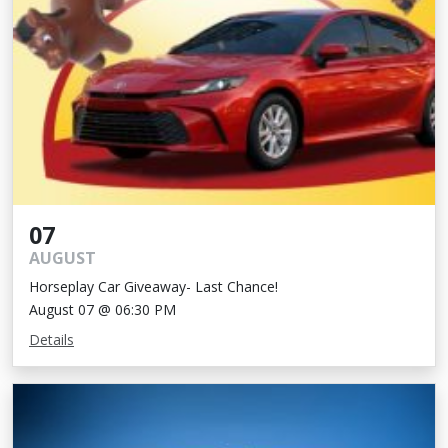
07
AUGUST
Horseplay Car Giveaway- Last Chance!
August 07 @ 06:30 PM
Details