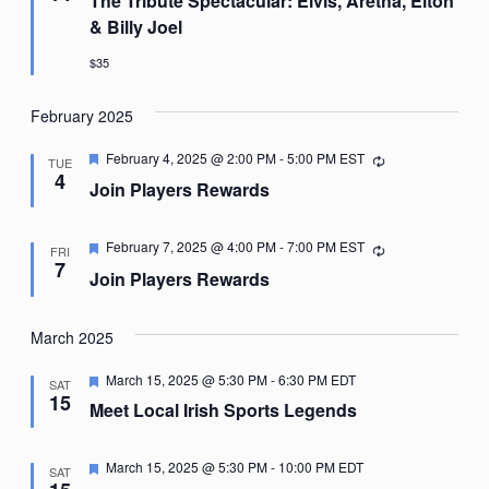
The Tribute Spectacular: Elvis, Aretha, Elton
& Billy Joel
$35
February 2025
Featured
February 4, 2025 @ 2:00 PM
-
5:00 PM
EST
Recurring
TUE
4
Join Players Rewards
Featured
February 7, 2025 @ 4:00 PM
-
7:00 PM
EST
Recurring
FRI
7
Join Players Rewards
March 2025
Featured
March 15, 2025 @ 5:30 PM
-
6:30 PM
EDT
SAT
15
Meet Local Irish Sports Legends
Featured
March 15, 2025 @ 5:30 PM
-
10:00 PM
EDT
SAT