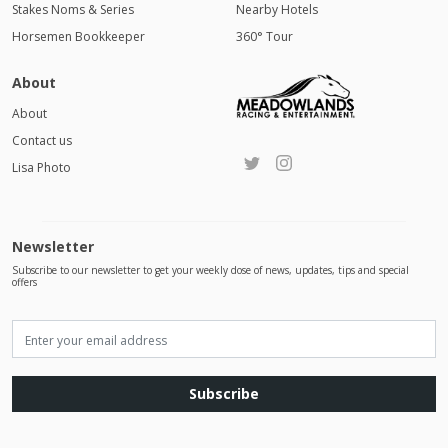
Stakes Noms & Series
Nearby Hotels
Horsemen Bookkeeper
360° Tour
About
About
Contact us
Lisa Photo
Newsletter
Subscribe to our newsletter to get your weekly dose of news, updates, tips and special
offers
Subscribe