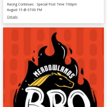
Racing Continues - Special Post Time 7:00pm
August 15 @ 07:00 PM
Details