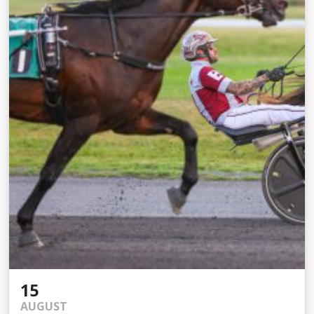
15
AUGUST