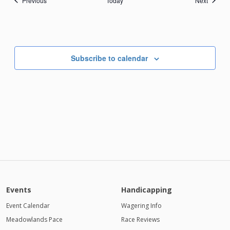
Previous
Today
Next
Subscribe to calendar
Events
Handicapping
Event Calendar
Wagering Info
Meadowlands Pace
Race Reviews