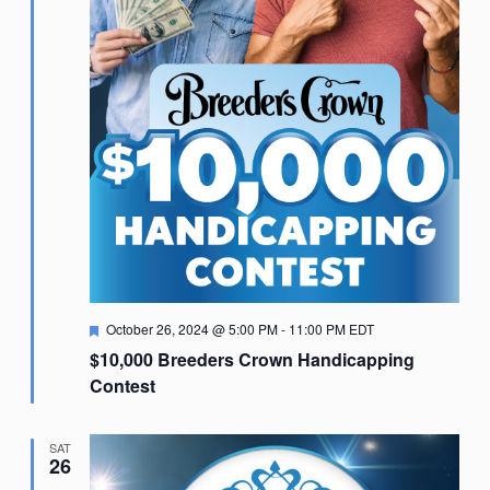
Featured
October 26, 2024 @ 5:00 PM
-
11:00 PM
EDT
$10,000 Breeders Crown Handicapping
Contest
SAT
26