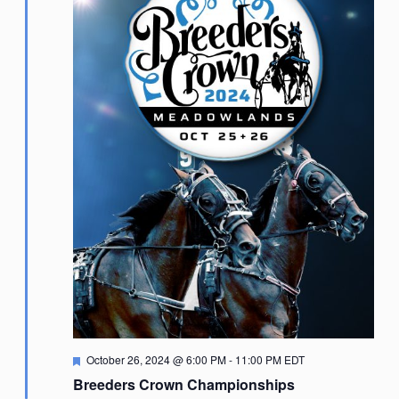
Featured
October 26, 2024 @ 6:00 PM
-
11:00 PM
EDT
Breeders Crown Championships