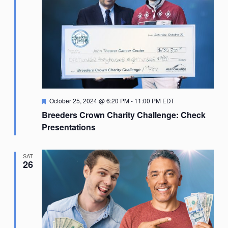
Featured
October 25, 2024 @ 6:20 PM
-
11:00 PM
EDT
Breeders Crown Charity Challenge: Check
Presentations
SAT
26