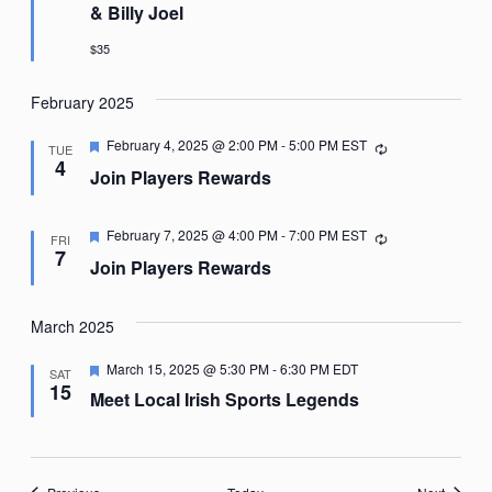
& Billy Joel
$35
February 2025
Featured
February 4, 2025 @ 2:00 PM
-
5:00 PM
EST
Recurring
TUE
4
Join Players Rewards
Featured
February 7, 2025 @ 4:00 PM
-
7:00 PM
EST
Recurring
FRI
7
Join Players Rewards
March 2025
Featured
March 15, 2025 @ 5:30 PM
-
6:30 PM
EDT
SAT
15
Meet Local Irish Sports Legends
Events
Events