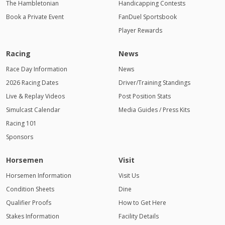
The Hambletonian
Handicapping Contests
Book a Private Event
FanDuel Sportsbook
Player Rewards
Racing
News
Race Day Information
News
2026 Racing Dates
Driver/Training Standings
Live & Replay Videos
Post Position Stats
Simulcast Calendar
Media Guides / Press Kits
Racing 101
Sponsors
Horsemen
Visit
Horsemen Information
Visit Us
Condition Sheets
Dine
Qualifier Proofs
How to Get Here
Stakes Information
Facility Details