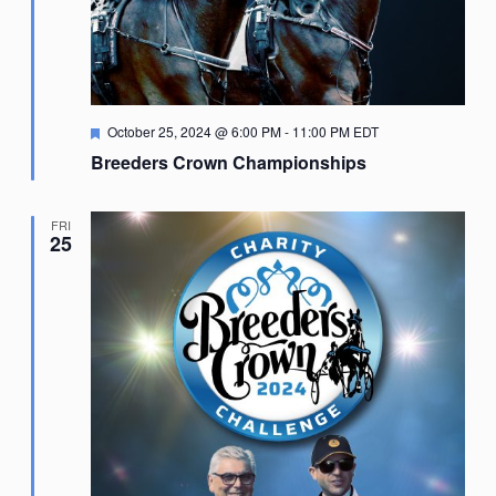
Featured
October 25, 2024 @ 6:00 PM
-
11:00 PM
EDT
Breeders Crown Championships
FRI
25