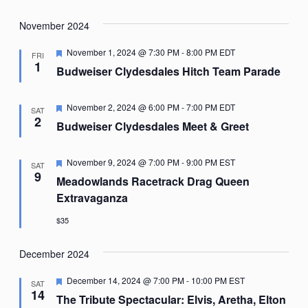
November 2024
Featured
November 1, 2024 @ 7:30 PM
-
8:00 PM
EDT
FRI
1
Budweiser Clydesdales Hitch Team Parade
Featured
November 2, 2024 @ 6:00 PM
-
7:00 PM
EDT
SAT
2
Budweiser Clydesdales Meet & Greet
Featured
November 9, 2024 @ 7:00 PM
-
9:00 PM
EST
SAT
9
Meadowlands Racetrack Drag Queen
Extravaganza
$35
December 2024
Featured
December 14, 2024 @ 7:00 PM
-
10:00 PM
EST
SAT
14
The Tribute Spectacular: Elvis, Aretha, Elton