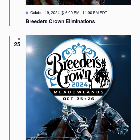
Featured
October 19, 2024 @ 6:00 PM
-
11:00 PM
EDT
Breeders Crown Eliminations
FRI
25