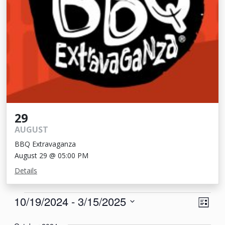
29
AUGUST
BBQ Extravaganza
August 29 @ 05:00 PM
Details
Events
View
Eve
10/19/2024
 - 
3/15/2025
List
Vie
Navi
Select