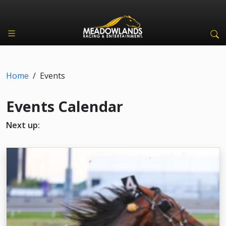
Home
/
Events
Events Calendar
Next up: