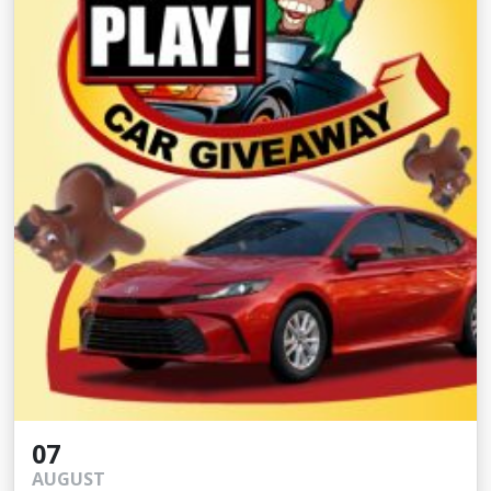
07
AUGUST