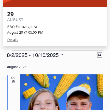
29
AUGUST
BBQ Extravaganza
August 29 @ 05:00 PM
Details
Events
View
Eve
8/2/2025
 - 
10/10/2025
List
Vie
Navi
Select
Nav
August 2025
date.
SAT
9