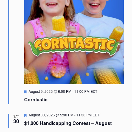
Featured
August 9, 2025 @ 6:00 PM
-
11:00 PM
EDT
Corntastic
Featured
August 30, 2025 @ 5:30 PM
-
11:30 PM
EDT
SAT
30
$1,000 Handicapping Contest – August