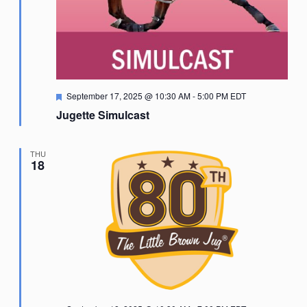
Featured
September 17, 2025 @ 10:30 AM
-
5:00 PM
EDT
Jugette Simulcast
THU
18