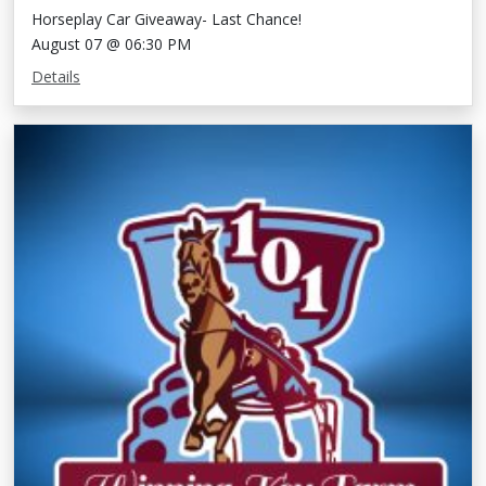
Horseplay Car Giveaway- Last Chance!
August 07 @ 06:30 PM
Details