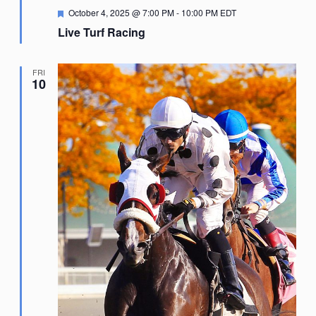
Featured
October 4, 2025 @ 7:00 PM
-
10:00 PM
EDT
Live Turf Racing
FRI
10