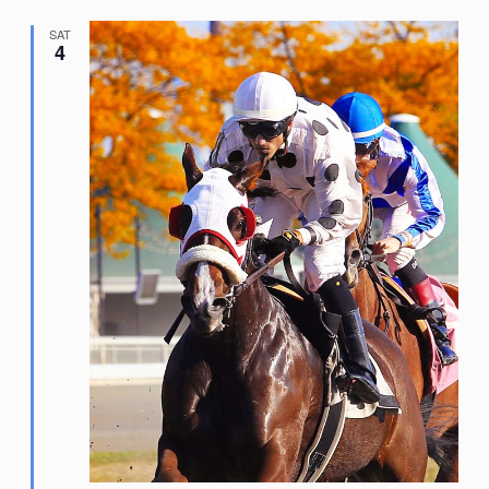
SAT
4