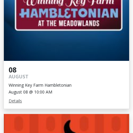
08
AUGUST
Winning Key Farm Hambletonian
August 08 @ 10:00 AM
Details