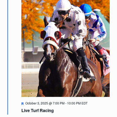
Featured
October 3, 2025 @ 7:00 PM
-
10:00 PM
EDT
Live Turf Racing