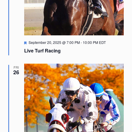
Featured
September 20, 2025 @ 7:00 PM
-
10:00 PM
EDT
Live Turf Racing
FRI
26