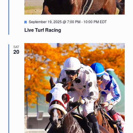
Featured
September 19, 2025 @ 7:00 PM
-
10:00 PM
EDT
Live Turf Racing
SAT
20