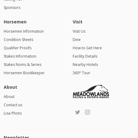
Sponsors
Horsemen
Visit
Horsemen Information
Visit Us
Condition Sheets
Dine
Qualifier Proofs
How to Get Here
Stakes Information
Facility Details
Stakes Noms & Series
Nearby Hotels
Horsemen Bookkeeper
360° Tour
About
About
Contact us
Lisa Photo
Newsletter