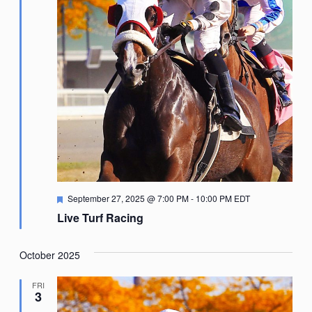
Featured
September 27, 2025 @ 7:00 PM
-
10:00 PM
EDT
Live Turf Racing
October 2025
FRI
3