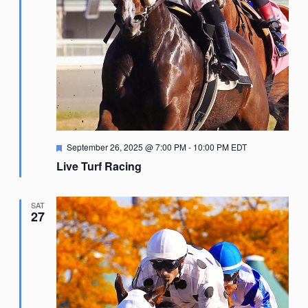
Featured
September 26, 2025 @ 7:00 PM
-
10:00 PM
EDT
Live Turf Racing
SAT
27