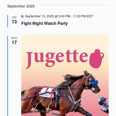
September 2025
Featured
September 13, 2025 @ 5:00 PM
-
11:30 PM
EDT
SAT
13
Fight Night Watch Party
WED
17