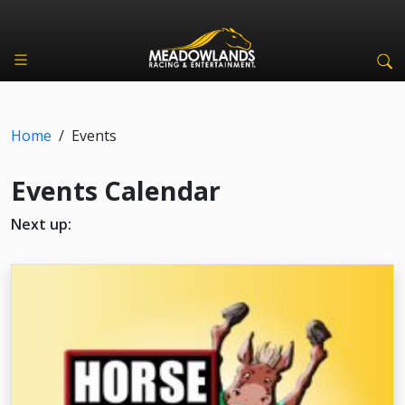
Home
/
Events
Events Calendar
Next up: