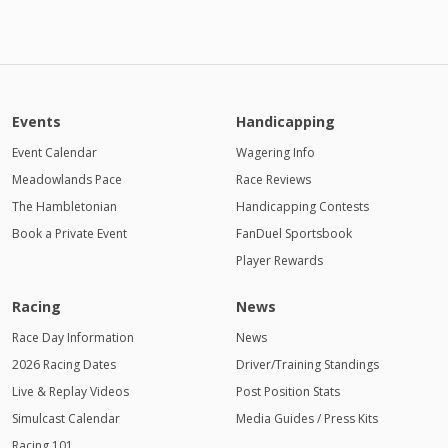
Events
Handicapping
Event Calendar
Wagering Info
Meadowlands Pace
Race Reviews
The Hambletonian
Handicapping Contests
Book a Private Event
FanDuel Sportsbook
Player Rewards
Racing
News
Race Day Information
News
2026 Racing Dates
Driver/Training Standings
Live & Replay Videos
Post Position Stats
Simulcast Calendar
Media Guides / Press Kits
Racing 101