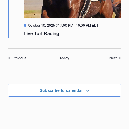
Featured
October 10, 2025 @ 7:00 PM
-
10:00 PM
EDT
Live Turf Racing
Events
Events
Previous
Today
Next
Subscribe to calendar