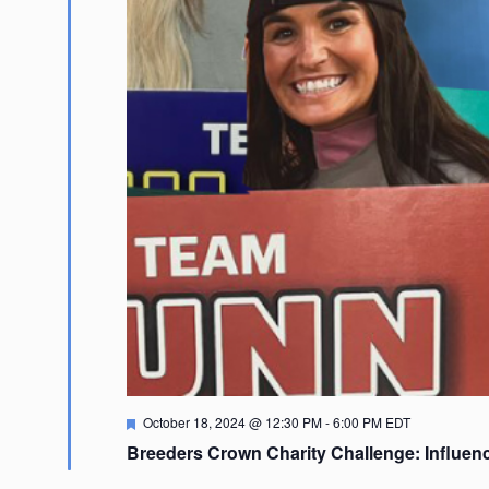
Featured
October 18, 2024 @ 12:30 PM
-
6:00 PM
EDT
Breeders Crown Charity Challenge: Influen