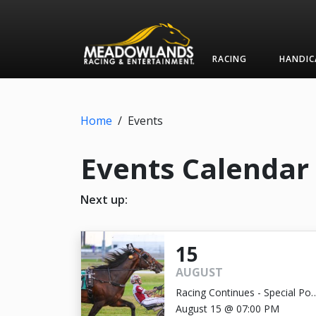
RACING
HANDIC
Home
/
Events
Events Calendar
Next up:
15
AUGUST
Racing Continues - Special Pos
Time 7:00pm
August 15 @ 07:00 PM