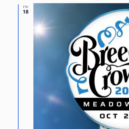
FRI
18