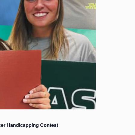
cer Handicapping Contest