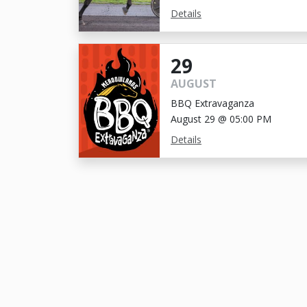
Details
29
AUGUST
BBQ Extravaganza
August 29 @ 05:00 PM
Details