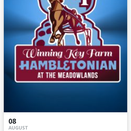
08
AUGUST