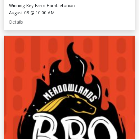
Winning Key Farm Hambletonian
August 08 @ 10:00 AM
Details