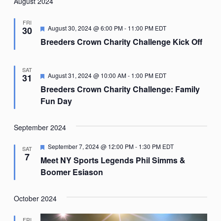
Nav
August 2024
date.
FRI
Featured
August 30, 2024 @ 6:00 PM
-
11:00 PM
EDT
30
Breeders Crown Charity Challenge Kick Off
SAT
Featured
August 31, 2024 @ 10:00 AM
-
1:00 PM
EDT
31
Breeders Crown Charity Challenge: Family
Fun Day
September 2024
Featured
September 7, 2024 @ 12:00 PM
-
1:30 PM
EDT
SAT
7
Meet NY Sports Legends Phil Simms &
Boomer Esiason
October 2024
FRI