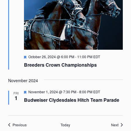
Featured
October 26, 2024 @ 6:00 PM
-
11:00 PM
EDT
Breeders Crown Championships
November 2024
Featured
November 1, 2024 @ 7:30 PM
-
8:00 PM
EDT
FRI
1
Budweiser Clydesdales Hitch Team Parade
Events
Events
Previous
Today
Next