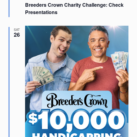
Breeders Crown Charity Challenge: Check
Presentations
SAT
26