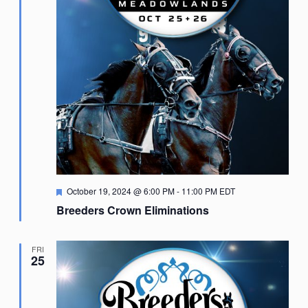
Featured
October 19, 2024 @ 6:00 PM
-
11:00 PM
EDT
Breeders Crown Eliminations
FRI
25