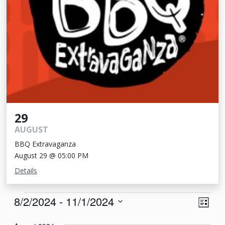
29
AUGUST
BBQ Extravaganza
August 29 @ 05:00 PM
Details
Events
View
Eve
8/2/2024
 - 
11/1/2024
List
Vie
Navi
Select