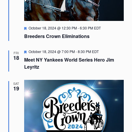
Featured
October 18, 2024 @ 12:30 PM
-
6:30 PM
EDT
Breeders Crown Eliminations
Featured
October 18, 2024 @ 7:00 PM
-
8:30 PM
EDT
FRI
18
Meet NY Yankees World Series Hero Jim
Leyritz
SAT
19