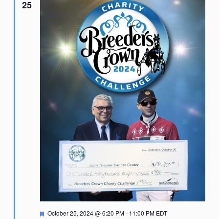
25
Featured
October 25, 2024 @ 6:20 PM
-
11:00 PM
EDT