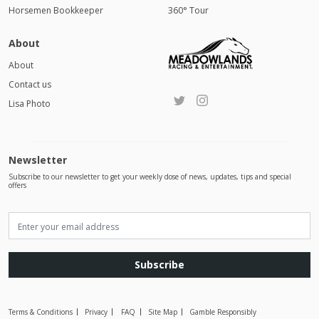
Horsemen Bookkeeper
360° Tour
About
About
Contact us
Lisa Photo
Newsletter
Subscribe to our newsletter to get your weekly dose of news, updates, tips and special
offers
Subscribe
Terms & Conditions
Privacy
FAQ
Site Map
Gamble Responsibly