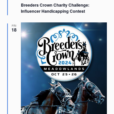
Breeders Crown Charity Challenge:
Influencer Handicapping Contest
FRI
18