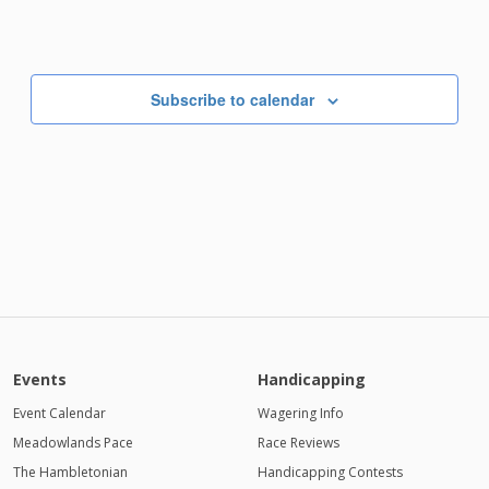
Subscribe to calendar
Events
Handicapping
Event Calendar
Wagering Info
Meadowlands Pace
Race Reviews
The Hambletonian
Handicapping Contests