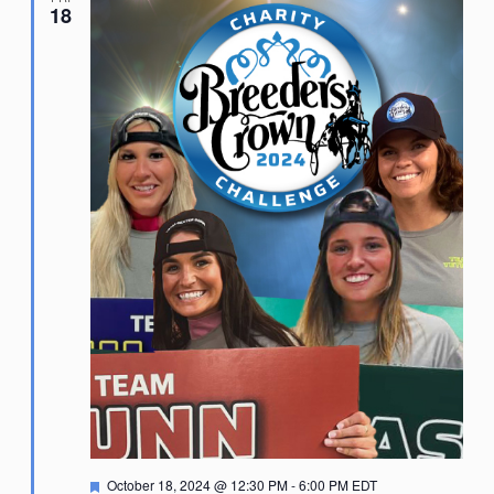
18
Featured
October 18, 2024 @ 12:30 PM
-
6:00 PM
EDT