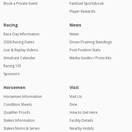
Book a Private Event
FanDuel Sportsbook
Player Rewards
Racing
News
Race Day Information
News
2026 Racing Dates
Driver/Training Standings
Live & Replay Videos
Post Position Stats
Simulcast Calendar
Media Guides / Press Kits
Racing 101
Sponsors
Horsemen
Visit
Horsemen Information
Visit Us
Condition Sheets
Dine
Qualifier Proofs
How to Get Here
Stakes Information
Facility Details
Stakes Noms & Series
Nearby Hotels