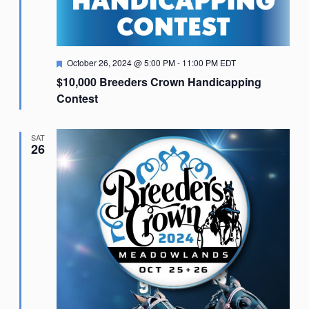
Featured
October 26, 2024 @ 5:00 PM
-
11:00 PM
EDT
$10,000 Breeders Crown Handicapping
Contest
SAT
26