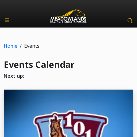
Home
/
Events
Events Calendar
Next up: