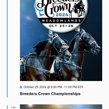
Featured
October 25, 2024 @ 6:00 PM
-
11:00 PM
EDT
Breeders Crown Championships
FRI