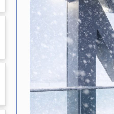
23,
2026