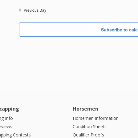
Previous Day
Subscribe to cal
capping
Horsemen
g Info
Horsemen Information
eviews
Condition Sheets
apping Contests
Qualifier Proofs