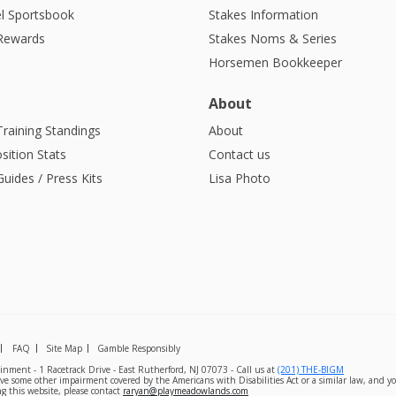
l Sportsbook
Stakes Information
 Rewards
Stakes Noms & Series
Horsemen Bookkeeper
About
Training Standings
About
sition Stats
Contact us
uides / Press Kits
Lisa Photo
FAQ
Site Map
Gamble Responsibly
nment - 1 Racetrack Drive - East Rutherford, NJ 07073 - Call us at
(201) THE-BIGM
ave some other impairment covered by the Americans with Disabilities Act or a similar law, and yo
g this website, please contact
raryan@playmeadowlands.com