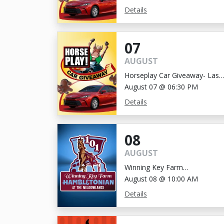
Details
07
AUGUST
Horseplay Car Giveaway- Last
Chance!
August 07 @ 06:30 PM
Details
08
AUGUST
Winning Key Farm
Hambletonian
August 08 @ 10:00 AM
Details