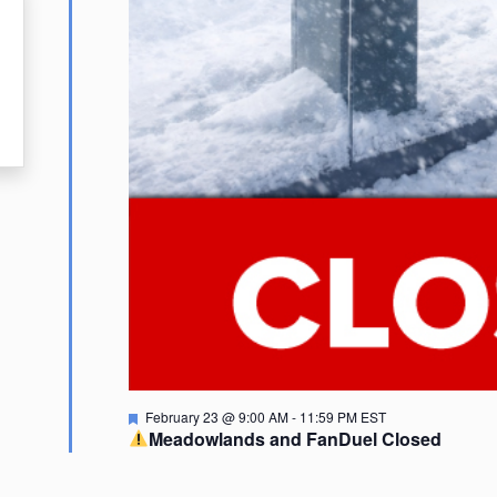
Featured
February 23 @ 9:00 AM
-
11:59 PM
EST
Meadowlands and FanDuel Closed