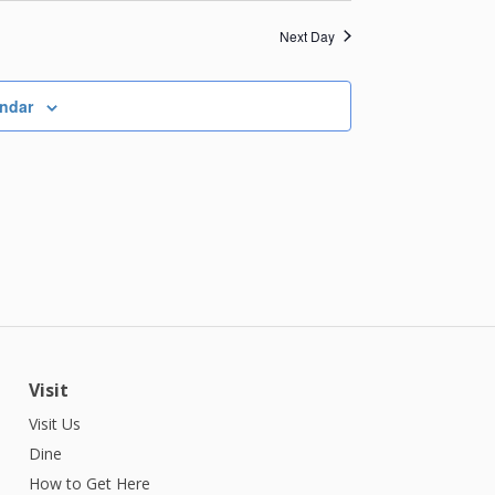
Next Day
endar
Visit
Visit Us
Dine
How to Get Here