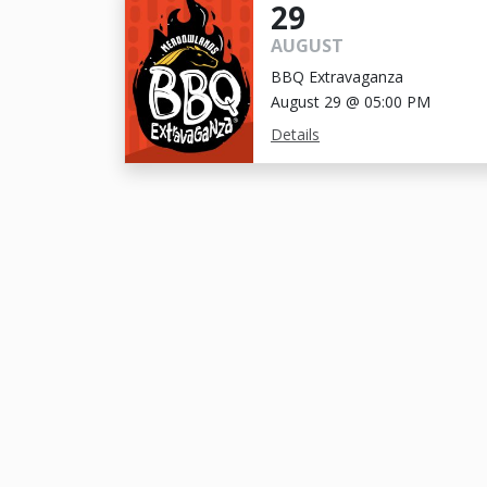
29
AUGUST
BBQ Extravaganza
August 29 @ 05:00 PM
Details