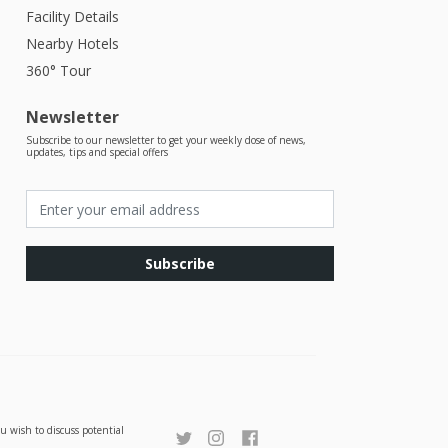
Facility Details
Nearby Hotels
360° Tour
Newsletter
Subscribe to our newsletter to get your weekly dose of news,
updates, tips and special offers
Subscribe
u wish to discuss potential