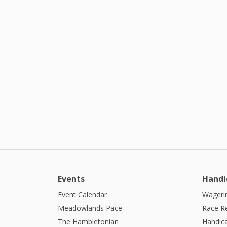
Events
Handi
Event Calendar
Wagerin
Meadowlands Pace
Race R
The Hambletonian
Handic