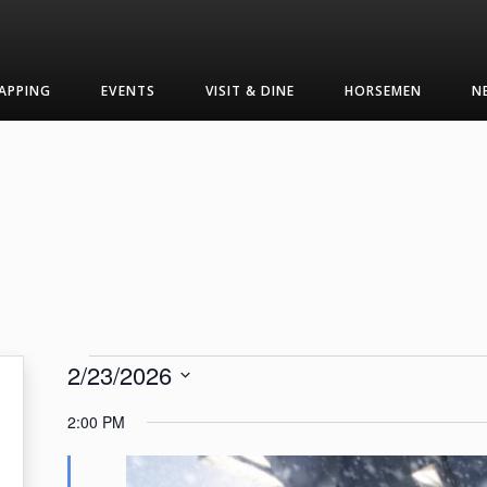
APPING
EVENTS
VISIT & DINE
HORSEMEN
N
Events
2/23/2026
Select
for
2:00 PM
date.
February