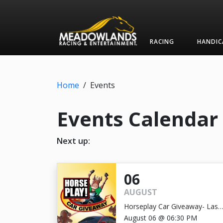
RACING
HANDIC
Home
/
Events
Events Calendar
Next up:
06
AUGUST
Horseplay Car Giveaway- Last
Chance!
August 06 @ 06:30 PM