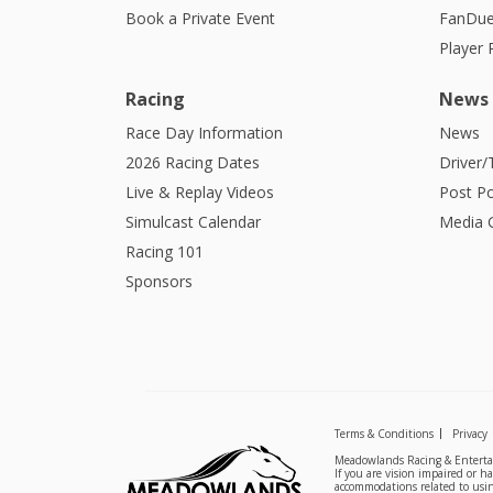
Book a Private Event
FanDue
Player
Racing
News
Race Day Information
News
2026 Racing Dates
Driver/
Live & Replay Videos
Post Po
Simulcast Calendar
Media G
Racing 101
Sponsors
Terms & Conditions
Privacy
Meadowlands Racing & Entertai
If you are vision impaired or h
accommodations related to usin