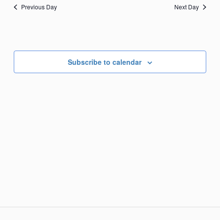
Previous Day
Next Day
Subscribe to calendar