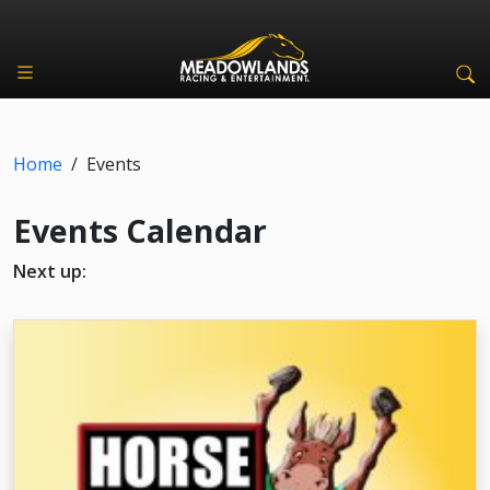
Home
/
Events
Events Calendar
Next up: