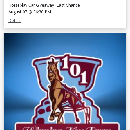
Horseplay Car Giveaway- Last Chance!
August 07 @ 06:30 PM
Details