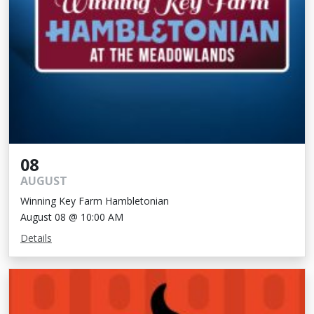
08
AUGUST
Winning Key Farm Hambletonian
August 08 @ 10:00 AM
Details