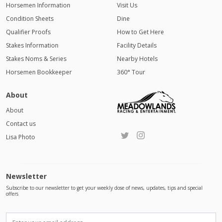
Horsemen Information
Visit Us
Condition Sheets
Dine
Qualifier Proofs
How to Get Here
Stakes Information
Facility Details
Stakes Noms & Series
Nearby Hotels
Horsemen Bookkeeper
360° Tour
About
About
Contact us
Lisa Photo
Newsletter
Subscribe to our newsletter to get your weekly dose of news, updates, tips and special
offers