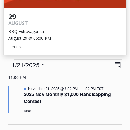
29
AUGUST
BBQ Extravaganza
August 29 @ 05:00 PM
Details
Events
View
Eve
11/21/2025
Day
Vie
Navi
for
Select
11:00 PM
Nav
date.
November
Featured
November 21, 2025 @ 6:00 PM
-
11:00 PM
EST
21,
2025 Nov Monthly $1,000 Handicapping
Contest
2025
$100