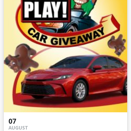
07
AUGUST