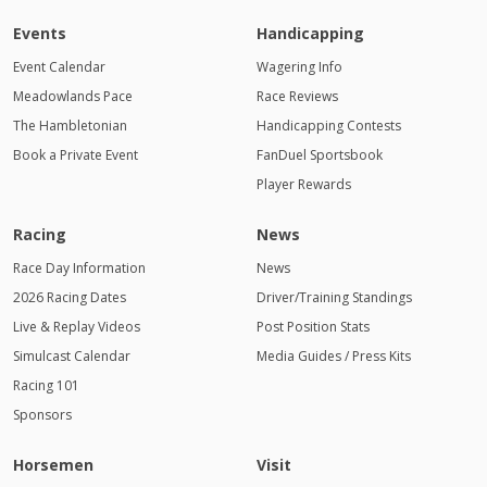
Events
Handicapping
Event Calendar
Wagering Info
Meadowlands Pace
Race Reviews
The Hambletonian
Handicapping Contests
Book a Private Event
FanDuel Sportsbook
Player Rewards
Racing
News
Race Day Information
News
2026 Racing Dates
Driver/Training Standings
Live & Replay Videos
Post Position Stats
Simulcast Calendar
Media Guides / Press Kits
Racing 101
Sponsors
Horsemen
Visit