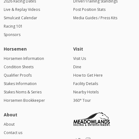
2026 Racing Dates
Driver/Training Standings
Live & Replay Videos
Post Position Stats
Simulcast Calendar
Media Guides / Press Kits
Racing 101
Sponsors
Horsemen
Visit
Horsemen Information
Visit Us
Condition Sheets
Dine
Qualifier Proofs
How to Get Here
Stakes Information
Facility Details
Stakes Noms & Series
Nearby Hotels
Horsemen Bookkeeper
360° Tour
About
About
Contact us