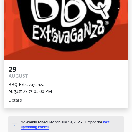
29
AUGUST
BBQ Extravaganza
August 29 @ 05:00 PM
Details
Events
No events scheduled for July 18, 2025. Jump to the
next
for
Notice
upcoming events
.