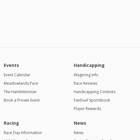
Events
Handicapping
Event Calendar
Wagering Info
Meadowlands Pace
Race Reviews
The Hambletonian
Handicapping Contests
Book a Private Event
FanDuel Sportsbook
Player Rewards
Racing
News
Race Day Information
News