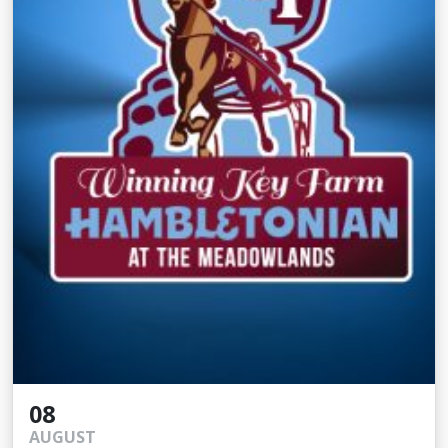
08
AUGUST