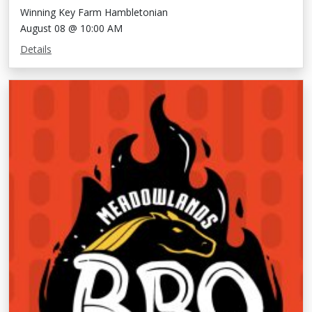
Winning Key Farm Hambletonian
August 08 @ 10:00 AM
Details