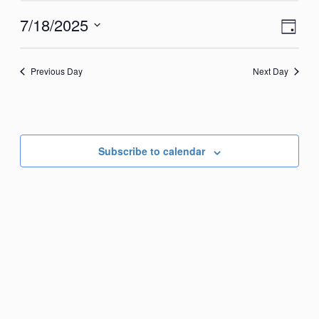
July
View
Eve
7/18/2025
Day
18,
Vie
Navi
Select
2025
Nav
date.
Previous Day
Next Day
Subscribe to calendar