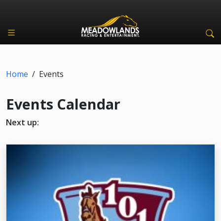
Home
/
Events
Events Calendar
Next up: