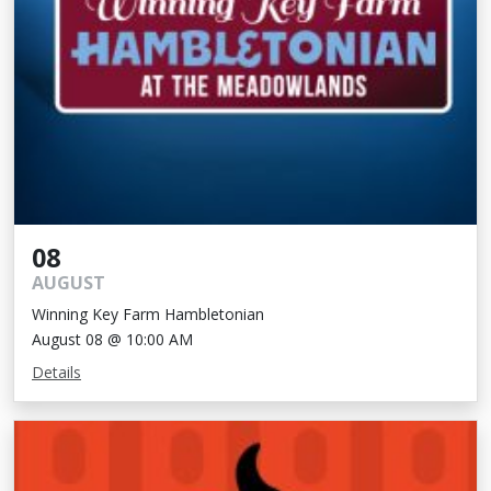
08
AUGUST
Winning Key Farm Hambletonian
August 08 @ 10:00 AM
Details