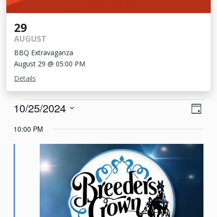
29
AUGUST
BBQ Extravaganza
August 29 @ 05:00 PM
Details
Events
View
Eve
10/25/2024
Day
Vie
Navi
for
Select
10:00 PM
Nav
date.
October
25,
2024