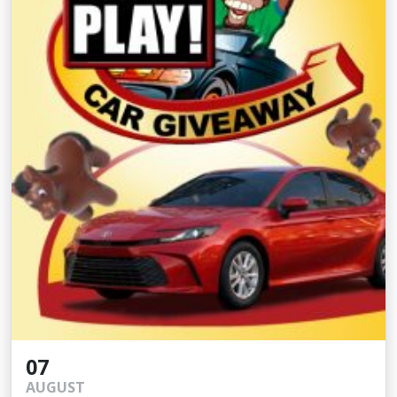
07
AUGUST