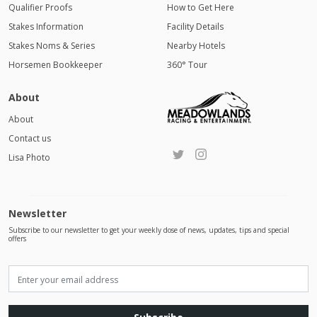
Qualifier Proofs
How to Get Here
Stakes Information
Facility Details
Stakes Noms & Series
Nearby Hotels
Horsemen Bookkeeper
360° Tour
About
About
Contact us
Lisa Photo
Newsletter
Subscribe to our newsletter to get your weekly dose of news, updates, tips and special
offers