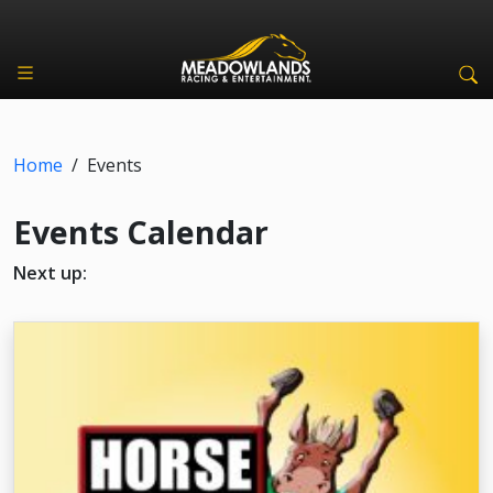
Home
/
Events
Events Calendar
Next up: