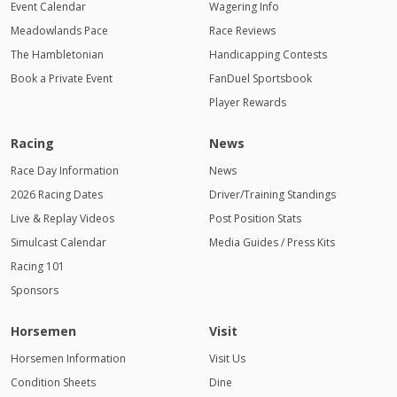
Event Calendar
Wagering Info
Meadowlands Pace
Race Reviews
The Hambletonian
Handicapping Contests
Book a Private Event
FanDuel Sportsbook
Player Rewards
Racing
News
Race Day Information
News
2026 Racing Dates
Driver/Training Standings
Live & Replay Videos
Post Position Stats
Simulcast Calendar
Media Guides / Press Kits
Racing 101
Sponsors
Horsemen
Visit
Horsemen Information
Visit Us
Condition Sheets
Dine