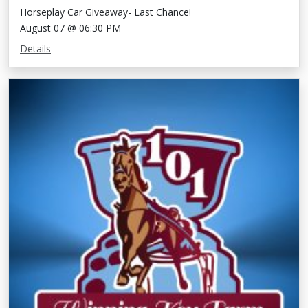
Horseplay Car Giveaway- Last Chance!
August 07 @ 06:30 PM
Details