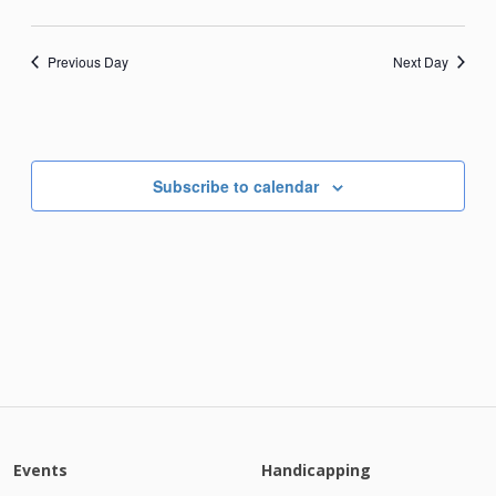
Previous Day
Next Day
Subscribe to calendar
Events
Handicapping