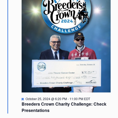
Featured
October 25, 2024 @ 6:20 PM
-
11:00 PM
EDT
Breeders Crown Charity Challenge: Check
Presentations