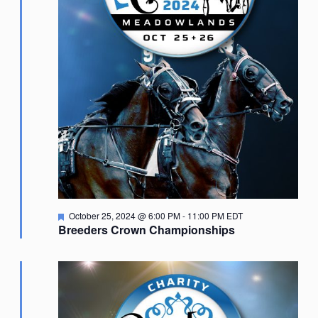
Featured
October 25, 2024 @ 6:00 PM
-
11:00 PM
EDT
Breeders Crown Championships