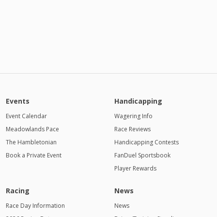
Events
Handicapping
Event Calendar
Wagering Info
Meadowlands Pace
Race Reviews
The Hambletonian
Handicapping Contests
Book a Private Event
FanDuel Sportsbook
Player Rewards
Racing
News
Race Day Information
News