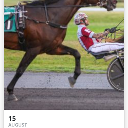
15
AUGUST