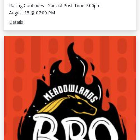
Racing Continues - Special Post Time 7:00pm
August 15 @ 07:00 PM
Details