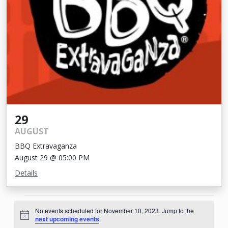
29
AUGUST
BBQ Extravaganza
August 29 @ 05:00 PM
Details
Events
No events scheduled for November 10, 2023. Jump to the
for
Notice
next upcoming events
.