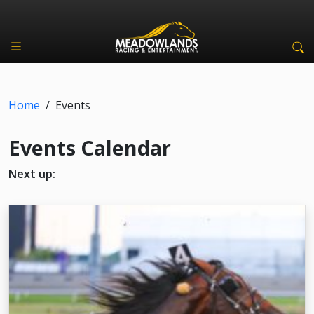
Home
/
Events
Events Calendar
Next up: