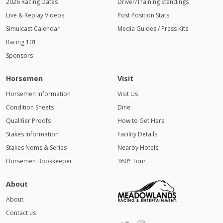
2026 Racing Dates
Driver/Training Standings
Live & Replay Videos
Post Position Stats
Simulcast Calendar
Media Guides / Press Kits
Racing 101
Sponsors
Horsemen
Visit
Horsemen Information
Visit Us
Condition Sheets
Dine
Qualifier Proofs
How to Get Here
Stakes Information
Facility Details
Stakes Noms & Series
Nearby Hotels
Horsemen Bookkeeper
360° Tour
About
About
Contact us