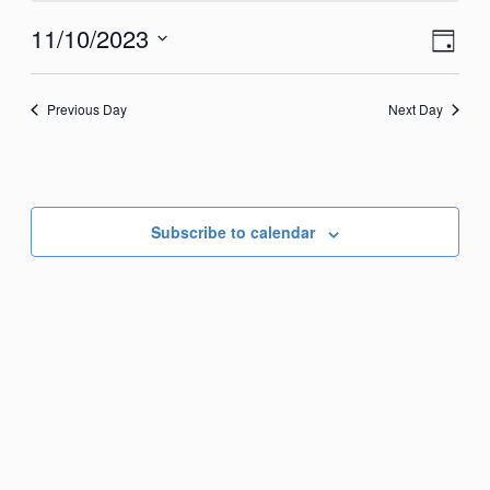
November
View
Eve
11/10/2023
Day
10,
Vie
Navi
Select
2023
Nav
date.
Previous Day
Next Day
Subscribe to calendar