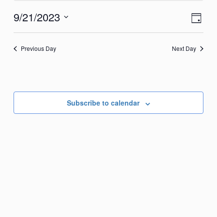
September
View
Eve
9/21/2023
Day
21,
Vie
Navi
Select
2023
Nav
date.
Previous Day
Next Day
Subscribe to calendar