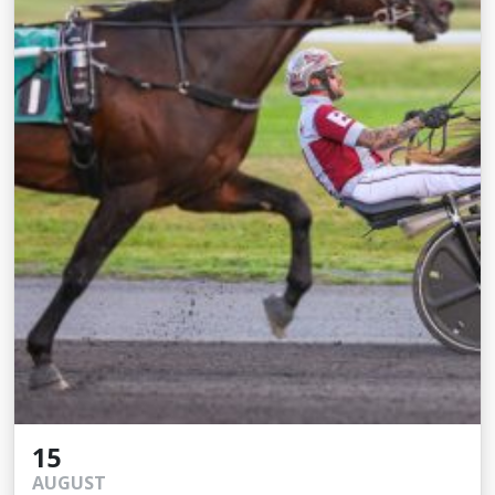
15
AUGUST