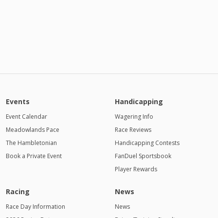
Events
Handicapping
Event Calendar
Wagering Info
Meadowlands Pace
Race Reviews
The Hambletonian
Handicapping Contests
Book a Private Event
FanDuel Sportsbook
Player Rewards
Racing
News
Race Day Information
News