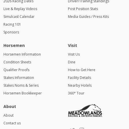
2026 Racing Dates
Driver/Training Standings
Live & Replay Videos
Post Position Stats
Simulcast Calendar
Media Guides / Press Kits
Racing 101
Sponsors
Horsemen
Visit
Horsemen Information
Visit Us
Condition Sheets
Dine
Qualifier Proofs
How to Get Here
Stakes Information
Facility Details
Stakes Noms & Series
Nearby Hotels
Horsemen Bookkeeper
360° Tour
About
About
Contact us