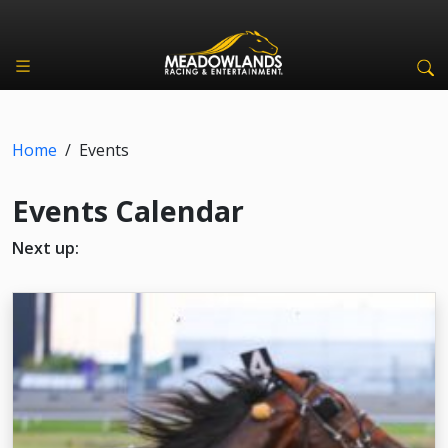
Home
/
Events
Events Calendar
Next up: