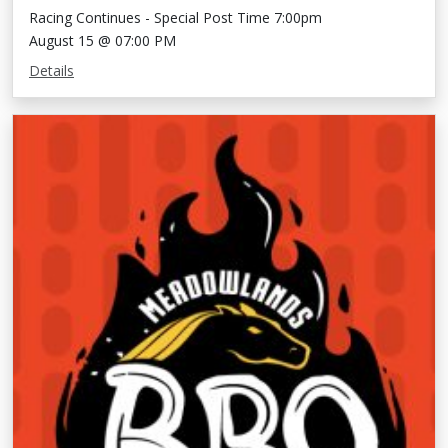
Racing Continues - Special Post Time 7:00pm
August 15 @ 07:00 PM
Details