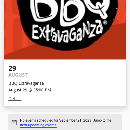
29
AUGUST
BBQ Extravaganza
August 29 @ 05:00 PM
Details
Events
No events scheduled for September 21, 2023. Jump to the
for
Notice
next upcoming events
.