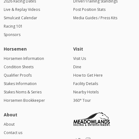
2026 Racing Dates
Driver/Training Standings
Live & Replay Videos
Post Position Stats
Simulcast Calendar
Media Guides / Press Kits
Racing 101
Sponsors
Horsemen
Visit
Horsemen Information
Visit Us
Condition Sheets
Dine
Qualifier Proofs
How to Get Here
Stakes Information
Facility Details
Stakes Noms & Series
Nearby Hotels
Horsemen Bookkeeper
360° Tour
About
About
Contact us