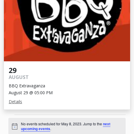
29
AUGUST
BBQ Extravaganza
August 29 @ 05:00 PM
Details
Events
No events scheduled for May 8, 2023. Jump to the
next
for
Notice
upcoming events
.