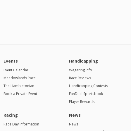
Events
Handicapping
Event Calendar
Wagering Info
Meadowlands Pace
Race Reviews
The Hambletonian
Handicapping Contests
Book a Private Event
FanDuel Sportsbook
Player Rewards
Racing
News
Race Day Information
News