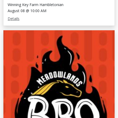
Winning Key Farm Hambletonian
August 08 @ 10:00 AM
Details