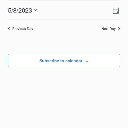
May
View
Eve
5/8/2023
Day
8,
Vie
Navi
Select
2023
Nav
date.
Previous Day
Next Day
Subscribe to calendar