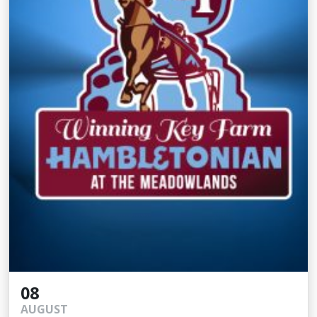
08
AUGUST