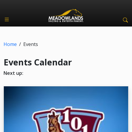
Home
/
Events
Events Calendar
Next up: