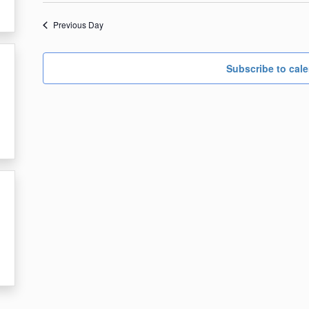
date.
4,
Previous Day
2023
Subscribe to cal