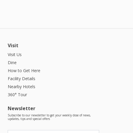
Visit
Visit Us
Dine
How to Get Here
Facility Details
Nearby Hotels
360° Tour
Newsletter
Subscribe to our newsletter to get your weekly dose of news,
updates, tips and special offers