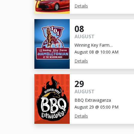
Details
08
AUGUST
Winning Key Farm
Hambletonian
August 08 @ 10:00 AM
Details
29
AUGUST
BBQ Extravaganza
August 29 @ 05:00 PM
Details