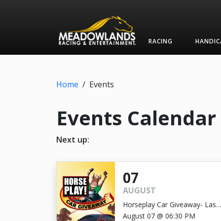
RACING
HANDIC
Home
/
Events
Events Calendar
Next up:
07
AUGUST
Horseplay Car Giveaway- Last
Chance!
August 07 @ 06:30 PM