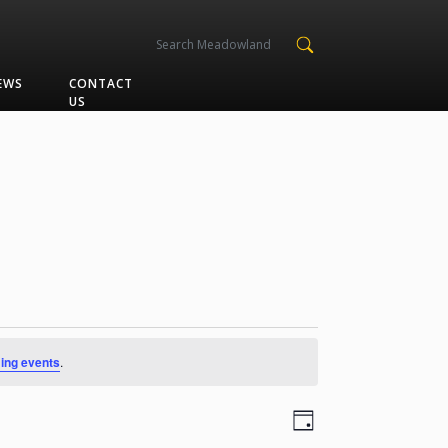
EWS
CONTACT
US
ing events
.
Views
Event
Day