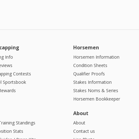
capping
Horsemen
g Info
Horsemen Information
eviews
Condition Sheets
apping Contests
Qualifier Proofs
l Sportsbook
Stakes Information
 Rewards
Stakes Noms & Series
Horsemen Bookkeeper
About
Training Standings
About
sition Stats
Contact us