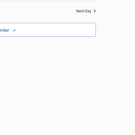
Views
Navigation
Navigation
Next Day
endar