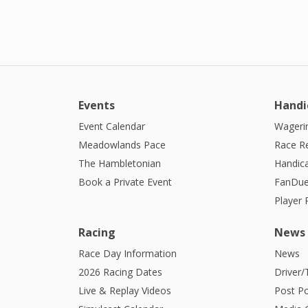
Events
Handi
Event Calendar
Wagerin
Meadowlands Pace
Race R
The Hambletonian
Handic
Book a Private Event
FanDue
Player
Racing
News
Race Day Information
News
2026 Racing Dates
Driver/
Live & Replay Videos
Post Po