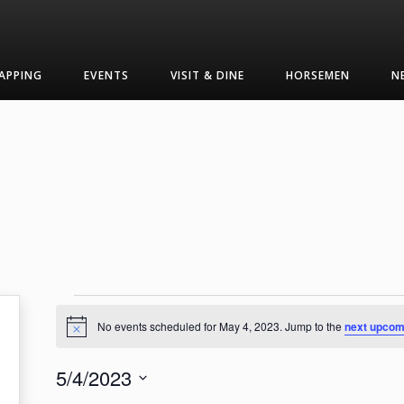
APPING
EVENTS
VISIT & DINE
HORSEMEN
N
Events
No events scheduled for May 4, 2023. Jump to the
next upcom
Notice
for
5/4/2023
May
Select