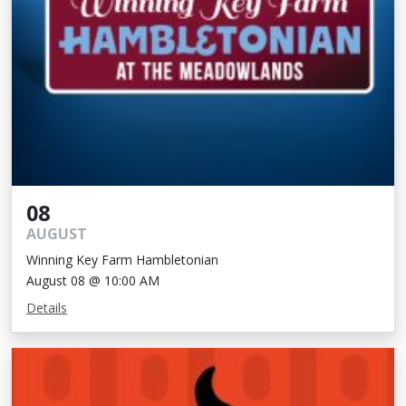
08
AUGUST
Winning Key Farm Hambletonian
August 08 @ 10:00 AM
Details