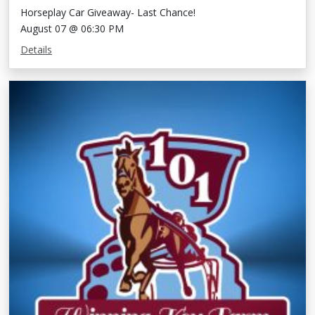
Horseplay Car Giveaway- Last Chance!
August 07 @ 06:30 PM
Details