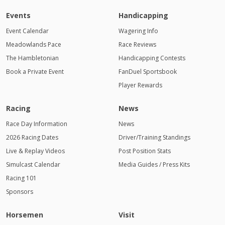
Events
Handicapping
Event Calendar
Wagering Info
Meadowlands Pace
Race Reviews
The Hambletonian
Handicapping Contests
Book a Private Event
FanDuel Sportsbook
Player Rewards
Racing
News
Race Day Information
News
2026 Racing Dates
Driver/Training Standings
Live & Replay Videos
Post Position Stats
Simulcast Calendar
Media Guides / Press Kits
Racing 101
Sponsors
Horsemen
Visit