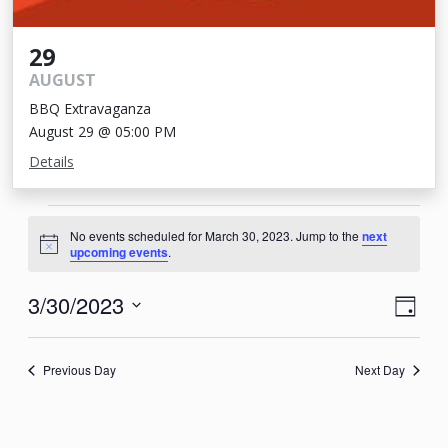
29
AUGUST
BBQ Extravaganza
August 29 @ 05:00 PM
Details
Events
No events scheduled for March 30, 2023. Jump to the
next
for
Notice
upcoming events
.
March
View
Eve
3/30/2023
Day
30,
Vie
Navi
Select
2023
Nav
date.
Previous Day
Next Day