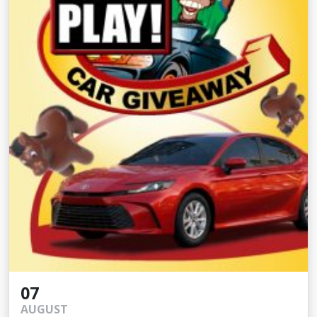
07
AUGUST