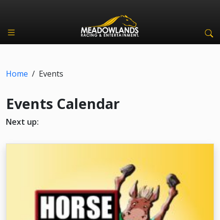
Home
/
Events
Events Calendar
Next up: