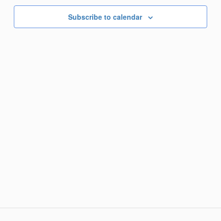
Subscribe to calendar