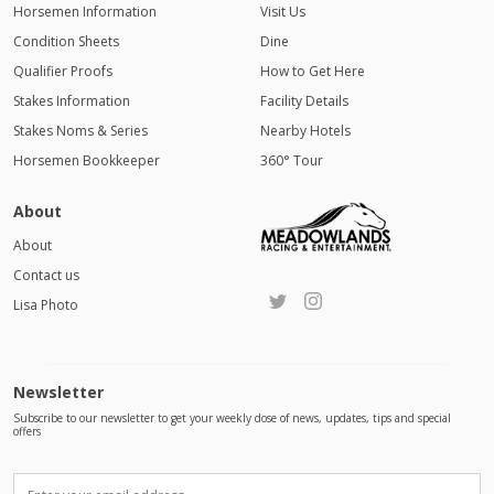
Horsemen Information
Visit Us
Condition Sheets
Dine
Qualifier Proofs
How to Get Here
Stakes Information
Facility Details
Stakes Noms & Series
Nearby Hotels
Horsemen Bookkeeper
360° Tour
About
About
Contact us
Lisa Photo
Newsletter
Subscribe to our newsletter to get your weekly dose of news, updates, tips and special
offers