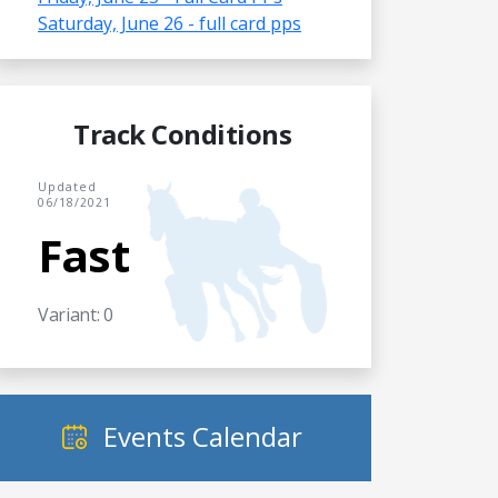
Saturday, June 26 - full card pps
Track Conditions
Updated
06/18/2021
Fast
Variant: 0
Events Calendar