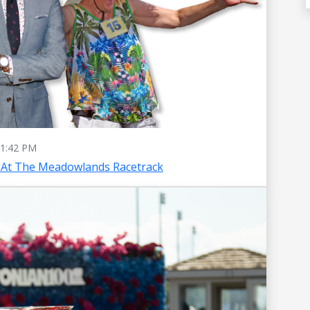
1:42 PM
 At The Meadowlands Racetrack