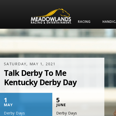
RACING
HANDIC
SATURDAY, JULY 17, 2021
One Night,
One Place