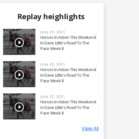
Replay heighlights
June 25, 2021
Horses In Action This Weekend
In Dave Little's Road To The
Pace Week 8
June 25, 2021
Horses In Action This Weekend
In Dave Little's Road To The
Pace Week 8
June 25, 2021
Horses In Action This Weekend
In Dave Little's Road To The
Pace Week 8
View All