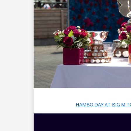
HAMBO DAY AT BIG M T