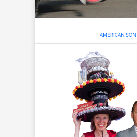
AMERICAN SON 