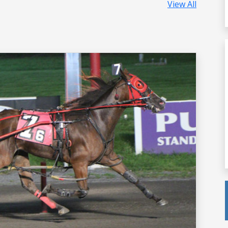
View All