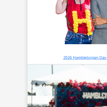
2026 Hambletonian Day