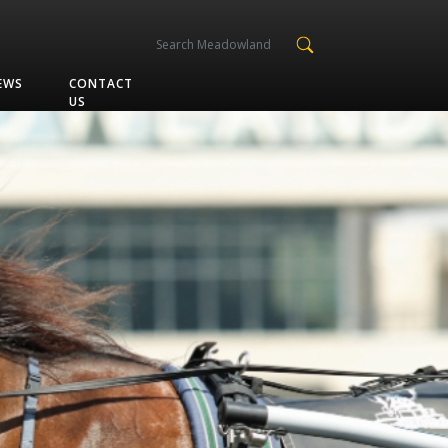
EWS
CONTACT
US