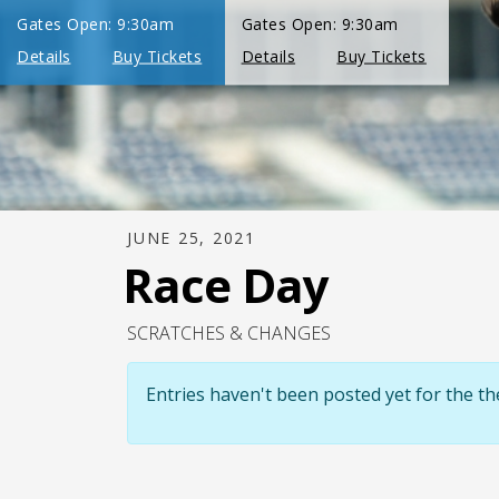
JUNE 25, 2021
Race Day
SCRATCHES & CHANGES
Entries haven't been posted yet for the 