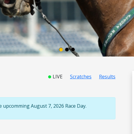
LIVE
Scratches
Results
the upcomming August 7, 2026 Race Day.