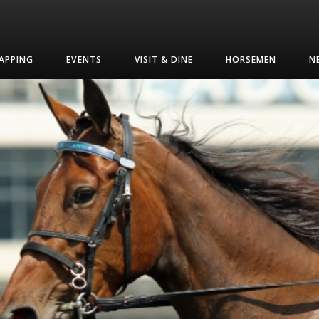
APPING
EVENTS
VISIT & DINE
HORSEMEN
N