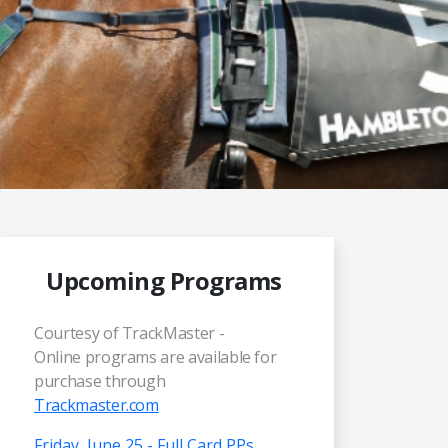
Upcoming Programs
Courtesy of TrackMaster -
Online programs are available for
purchase through
Trackmaster.com
Friday, June 25 - Full Card PPs