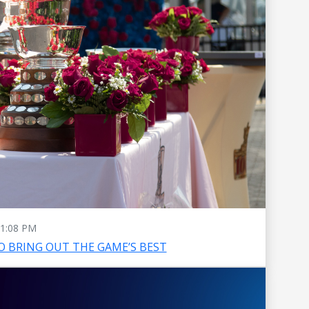
1:08 PM
O BRING OUT THE GAME’S BEST