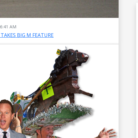
6:41 AM
TAKES BIG M FEATURE