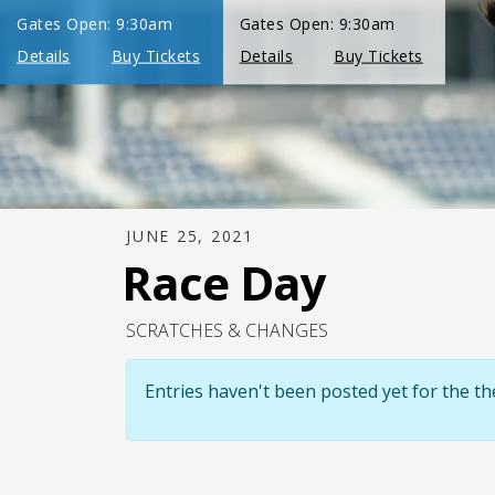
JUNE 25, 2021
Race Day
SCRATCHES & CHANGES
Entries haven't been posted yet for the 