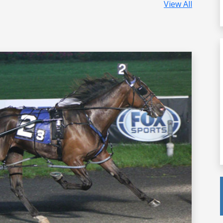
View All