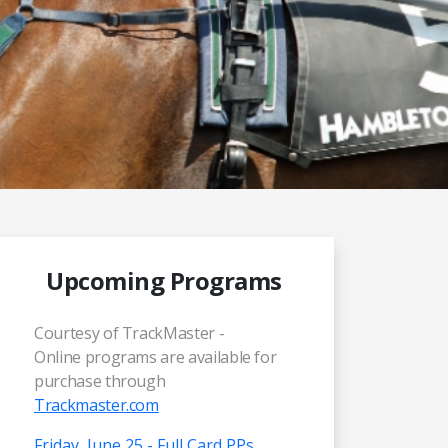
Upcoming Programs
Courtesy of TrackMaster -
Online programs are available for
purchase through
Trackmaster.com
Friday, June 25 - Full Card PPs