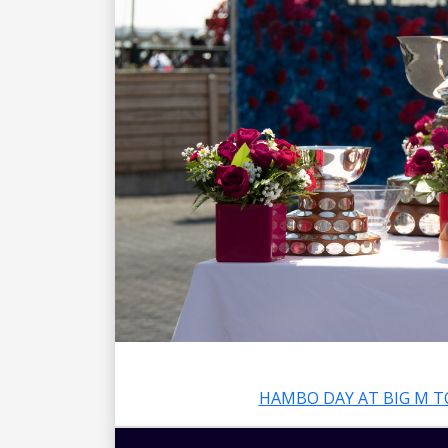
HAMBO DAY AT BIG M T