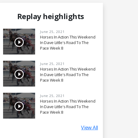
Replay heighlights
June 25, 2021
Horses In Action This Weekend
In Dave Little's Road To The
Pace Week 8
June 25, 2021
Horses In Action This Weekend
In Dave Little's Road To The
Pace Week 8
June 25, 2021
Horses In Action This Weekend
In Dave Little's Road To The
Pace Week 8
View All