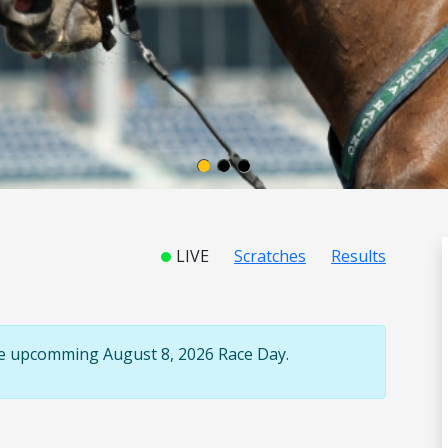
LIVE
Scratches
Results
the upcomming August 8, 2026 Race Day.