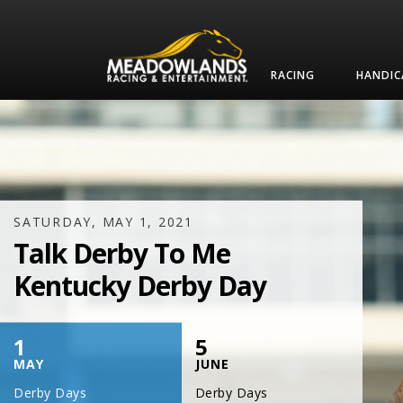
RACING
HANDIC
SATURDAY, JULY 17, 2021
One Night,
One Place