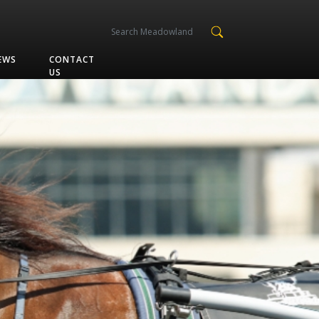
EWS
CONTACT
US