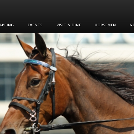
APPING
EVENTS
VISIT & DINE
HORSEMEN
N