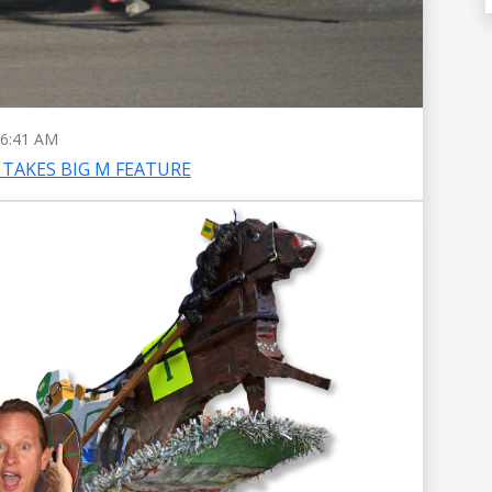
6:41 AM
TAKES BIG M FEATURE