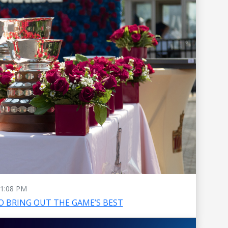
1:08 PM
O BRING OUT THE GAME’S BEST