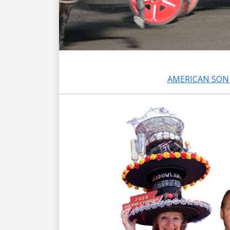
AMERICAN SON 