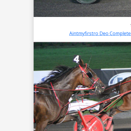
Aintmyfirstro Deo Complet