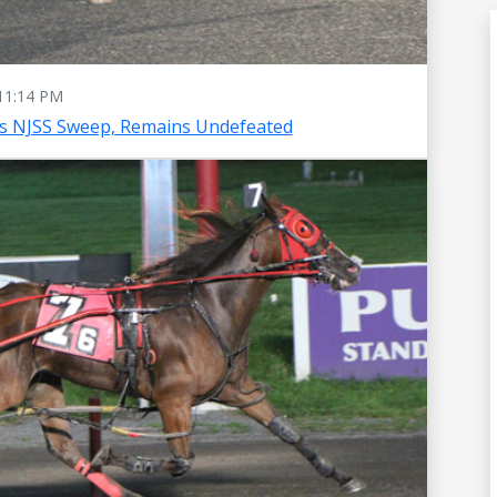
11:14 PM
es NJSS Sweep, Remains Undefeated