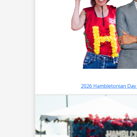
2026 Hambletonian Day