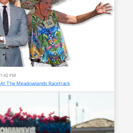
1:42 PM
 At The Meadowlands Racetrack