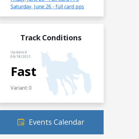
Saturday, June 26 - full card pps
Track Conditions
Updated
06/18/2021
Fast
Variant: 0
Events Calendar