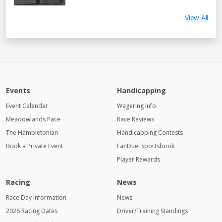
View All
Events
Handicapping
Event Calendar
Wagering Info
Meadowlands Pace
Race Reviews
The Hambletonian
Handicapping Contests
Book a Private Event
FanDuel Sportsbook
Player Rewards
Racing
News
Race Day Information
News
2026 Racing Dates
Driver/Training Standings