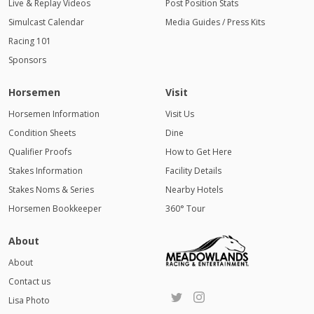
Live & Replay Videos
Post Position Stats
Simulcast Calendar
Media Guides / Press Kits
Racing 101
Sponsors
Horsemen
Visit
Horsemen Information
Visit Us
Condition Sheets
Dine
Qualifier Proofs
How to Get Here
Stakes Information
Facility Details
Stakes Noms & Series
Nearby Hotels
Horsemen Bookkeeper
360° Tour
About
About
Contact us
Lisa Photo