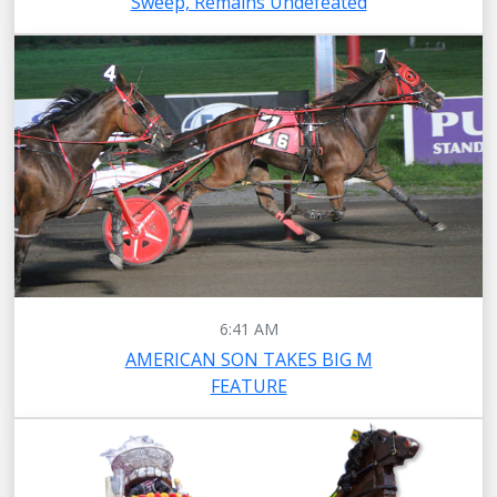
Sweep, Remains Undefeated
6:41 AM
AMERICAN SON TAKES BIG M
FEATURE