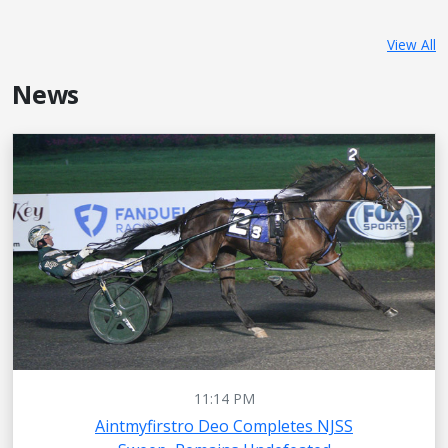
View All
News
11:14 PM
Aintmyfirstro Deo Completes NJSS