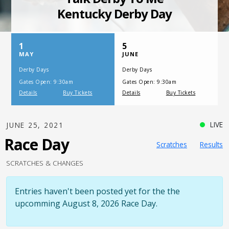
SATURDAY, JULY 17, 2021
One Night,
One Place
LIVE
JUNE 25, 2021
Race Day
Scratches
Results
SCRATCHES & CHANGES
Entries haven't been posted yet for the the
upcomming August 8, 2026 Race Day.