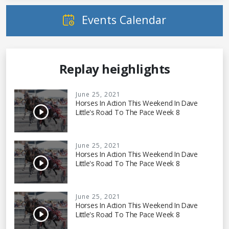
Events Calendar
Replay heighlights
June 25, 2021
Horses In Action This Weekend In Dave
Little's Road To The Pace Week 8
June 25, 2021
Horses In Action This Weekend In Dave
Little's Road To The Pace Week 8
June 25, 2021
Horses In Action This Weekend In Dave
Little's Road To The Pace Week 8