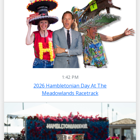
1:42 PM
2026 Hambletonian Day At The
Meadowlands Racetrack