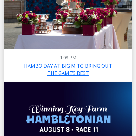
1:08 PM
HAMBO DAY AT BIG M TO BRING OUT
THE GAME’S BEST