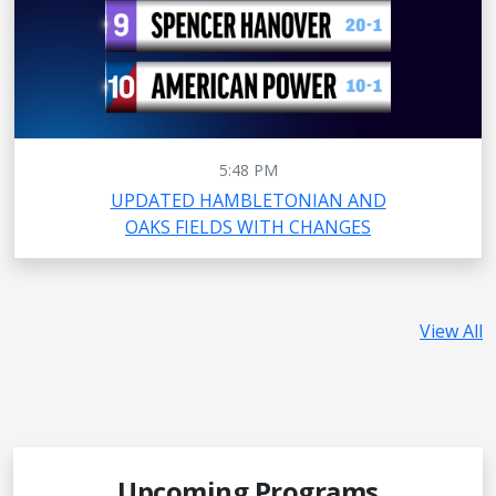
5:48 PM
UPDATED HAMBLETONIAN AND
OAKS FIELDS WITH CHANGES
View All
Upcoming Programs