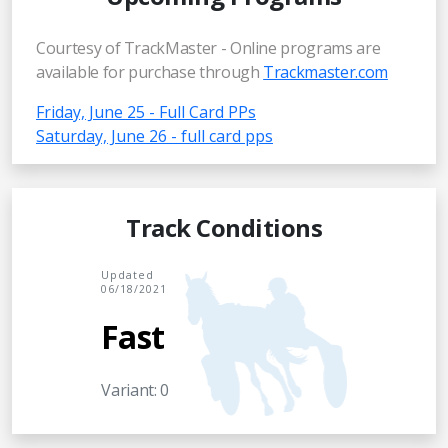
Courtesy of TrackMaster - Online programs are
available for purchase through
Trackmaster.com
Friday, June 25 - Full Card PPs
Saturday, June 26 - full card pps
Track Conditions
Updated
06/18/2021
Fast
Variant: 0