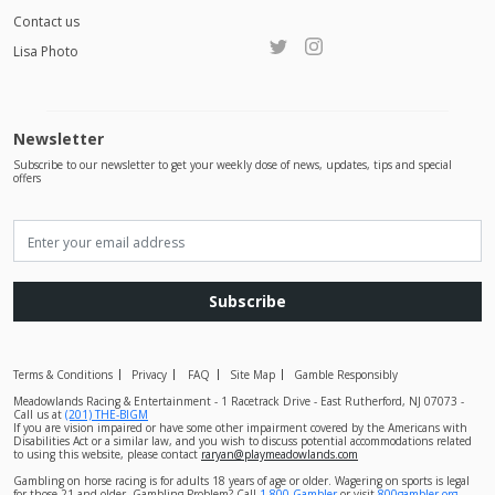
Contact us
Lisa Photo
Newsletter
Subscribe to our newsletter to get your weekly dose of news, updates, tips and special
offers
Subscribe
Terms & Conditions
Privacy
FAQ
Site Map
Gamble Responsibly
Meadowlands Racing & Entertainment - 1 Racetrack Drive - East Rutherford, NJ 07073 -
Call us at
(201) THE-BIGM
If you are vision impaired or have some other impairment covered by the Americans with
Disabilities Act or a similar law, and you wish to discuss potential accommodations related
to using this website, please contact
raryan@playmeadowlands.com
Gambling on horse racing is for adults 18 years of age or older. Wagering on sports is legal
for those 21 and older. Gambling Problem? Call
1-800-Gambler
or visit
800gambler.org