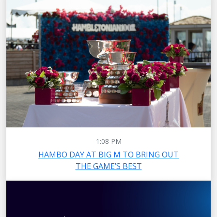
1:08 PM
HAMBO DAY AT BIG M TO BRING OUT
THE GAME’S BEST