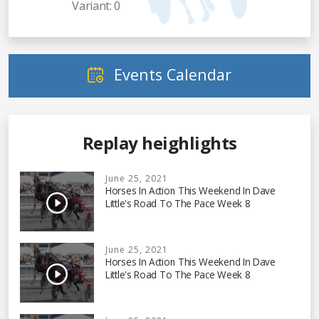
Variant: 0
Events Calendar
Replay heighlights
June 25, 2021
Horses In Action This Weekend In Dave
Little's Road To The Pace Week 8
June 25, 2021
Horses In Action This Weekend In Dave
Little's Road To The Pace Week 8