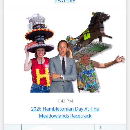
FEATURE
1:42 PM
2026 Hambletonian Day At The
Meadowlands Racetrack