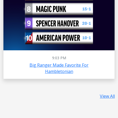
9:03 PM
Big Ranger Made Favorite For
Hambletonian
View All