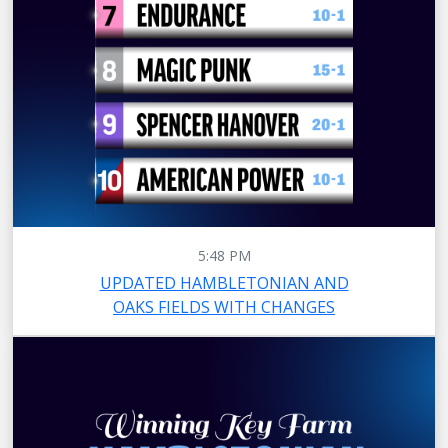
5:48 PM
UPDATED HAMBLETONIAN AND
OAKS FIELDS WITH CHANGES