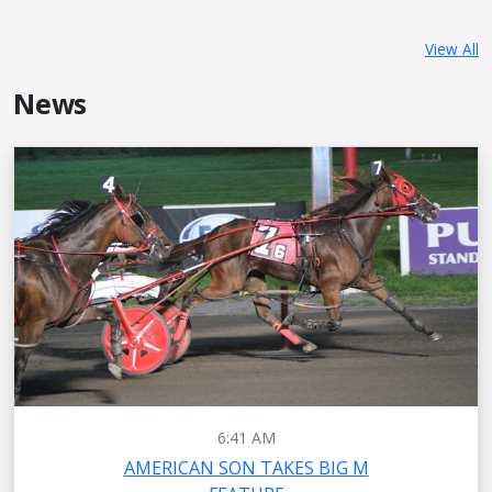
View All
News
6:41 AM
AMERICAN SON TAKES BIG M