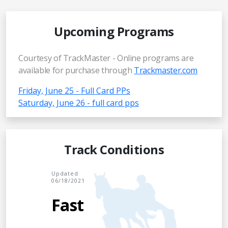
Upcoming Programs
Courtesy of TrackMaster - Online programs are
available for purchase through
Trackmaster.com
Friday, June 25 - Full Card PPs
Saturday, June 26 - full card pps
Track Conditions
Updated
06/18/2021
Fast