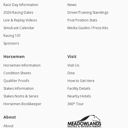
Race Day Information
News
2026 Racing Dates
Driver/Training Standings
Live & Replay Videos
Post Position Stats
Simulcast Calendar
Media Guides / Press Kits
Racing 101
Sponsors
Horsemen
Visit
Horsemen Information
Visit Us
Condition Sheets
Dine
Qualifier Proofs
How to Get Here
Stakes Information
Facility Details
Stakes Noms & Series
Nearby Hotels
Horsemen Bookkeeper
360° Tour
About
About