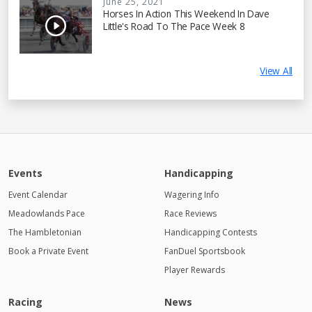
June 25, 2021
Horses In Action This Weekend In Dave
Little's Road To The Pace Week 8
View All
Events
Handicapping
Event Calendar
Wagering Info
Meadowlands Pace
Race Reviews
The Hambletonian
Handicapping Contests
Book a Private Event
FanDuel Sportsbook
Player Rewards
Racing
News