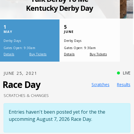
SATURDAY, JULY 17, 2021
One Night,
One Place
LIVE
JUNE 25, 2021
Race Day
Scratches
Results
SCRATCHES & CHANGES
Entries haven't been posted yet for the the
upcomming August 7, 2026 Race Day.