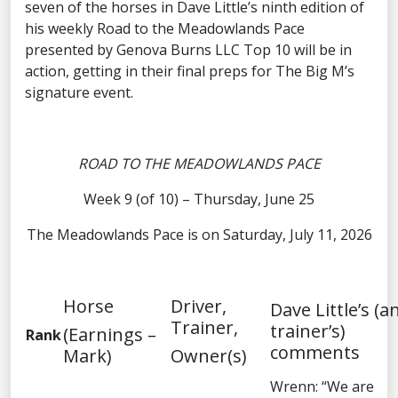
seven of the horses in Dave Little’s ninth edition of
his weekly Road to the Meadowlands Pace
presented by Genova Burns LLC Top 10 will be in
action, getting in their final preps for The Big M’s
signature event.
ROAD TO THE MEADOWLANDS PACE
Week 9 (of 10) – Thursday, June 25
The Meadowlands Pace is on Saturday, July 11, 2026
Horse
Driver,
Dave Little’s (a
Trainer,
trainer’s)
(Earnings –
Rank
comments
Mark)
Owner(s)
Wrenn: “We are