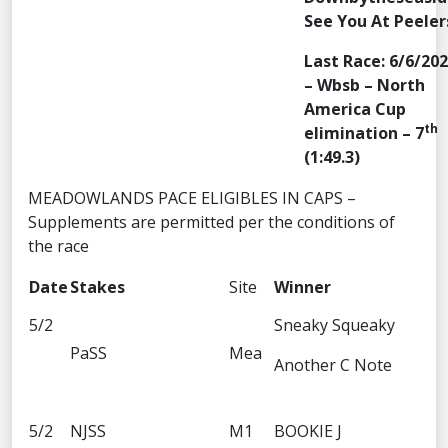
See You At Peeler
Last Race: 6/6/20
– Wbsb – North
America Cup
th
elimination – 7
(1:49.3)
MEADOWLANDS PACE ELIGIBLES IN CAPS –
Supplements are permitted per the conditions of
the race
Date
Stakes
Site
Winner
5/2
Sneaky Squeaky
PaSS
Mea
Another C Note
5/2
NJSS
M1
BOOKIE J