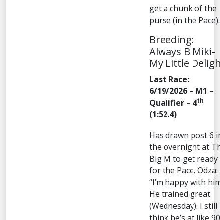
get a chunk of the
purse (in the Pace).
Breeding:
Always B Miki-
My Little Delig
Last Race:
6/19/2026 – M1 –
th
Qualifier – 4
(1:52.4)
Has drawn post 6 i
the overnight at T
Big M to get ready
for the Pace. Odza:
“I’m happy with him
He trained great
(Wednesday). I still
think he’s at like 90