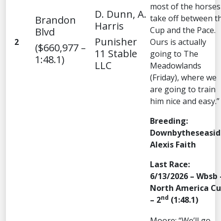
most of the horses
D. Dunn, A.
take off between t
Brandon
Harris
Cup and the Pace.
Blvd
Punisher
2
Ours is actually
($660,977 –
11 Stable
going to The
1:48.1)
LLC
Meadowlands
(Friday), where we
are going to train
him nice and easy.”
Breeding:
Downbytheseasid
Alexis Faith
Last Race:
6/13/2026 – Wbsb 
North America C
nd
– 2
(1:48.1)
Moore: “We’ll go