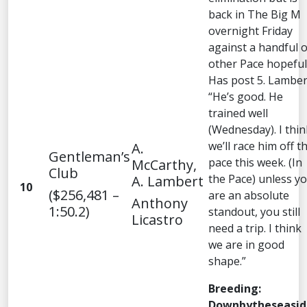
back in The Big M
overnight Friday
against a handful o
other Pace hopeful
Has post 5. Lamber
“He’s good. He
trained well
(Wednesday). I thin
we’ll race him off t
A.
Gentleman’s
pace this week. (In
McCarthy,
Club
the Pace) unless y
A. Lambert
10
($256,481 –
are an absolute
Anthony
1:50.2)
standout, you still
Licastro
need a trip. I think
we are in good
shape.”
Breeding:
Downbytheseasid