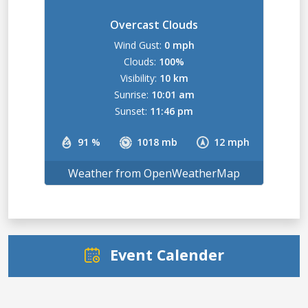
Overcast Clouds
Wind Gust:
0 mph
Clouds:
100%
Visibility:
10 km
Sunrise:
10:01 am
Sunset:
11:46 pm
91 %
1018 mb
12 mph
Weather from OpenWeatherMap
Event Calender