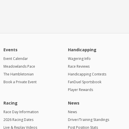
Events
Handicapping
Event Calendar
Wagering Info
Meadowlands Pace
Race Reviews
The Hambletonian
Handicapping Contests
Book a Private Event
FanDuel Sportsbook
Player Rewards
Racing
News
Race Day Information
News
2026 Racing Dates
Driver/Training Standings
Live & Replay Videos
Post Position Stats