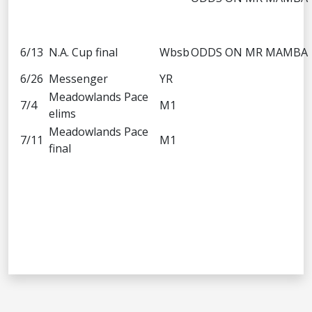
6/13
N.A. Cup final
Wbsb
ODDS ON MR MAMBA
6/26
Messenger
YR
Meadowlands Pace
7/4
M1
elims
Meadowlands Pace
7/11
M1
final