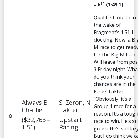
th
– 6
(1:49.1)
Qualified fourth in
the wake of
Fragment’s 1:51.1
clocking. Now, a Bi
M race to get read
for the Big M Pace.
Will leave from pos
3 Friday night. Wha
do you think your
chances are in the
Pace? Takter:
“Obviously, it’s a
Always B
S. Zeron, N.
Group 1 race for a
Charlie
Takter
reason. It’s a toug
8
($32,768 –
Upstart
race to win. He’s sti
1:51)
Racing
green. He’s still lazy
But I do think we c