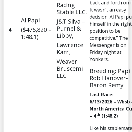
back and forth on it
Racing
It wasn’t an easy
Stable LLC,
decision. Al Papi pu
Al Papi
J&T Silva –
himself in the right
Purnel &
($476,820 –
4
position to be
Libby,
1:48.1)
competitive.” The
Lawrence
Messenger is on
Karr,
Friday night at
Yonkers.
Weaver
Bruscemi
Breeding: Papi
LLC
Rob Hanover-
Baron Remy
Last Race:
6/13/2026 – Wbsb 
North America C
th
– 4
(1:48.2)
Like his stablemate