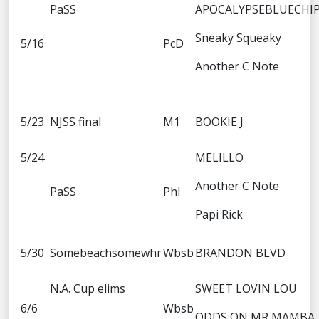
PaSS
APOCALYPSEBLUECHI
Sneaky Squeaky
5/16
PcD
Another C Note
5/23
NJSS final
M1
BOOKIE J
5/24
MELILLO
Another C Note
PaSS
Phl
Papi Rick
5/30
Somebeachsomewhr
Wbsb
BRANDON BLVD
N.A. Cup elims
SWEET LOVIN LOU
6/6
Wbsb
ODDS ON MR MAMBA