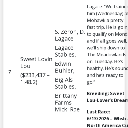
Lagace: “We traine
him (Wednesday) a
Mohawk a pretty
fast trip. He is goi
S. Zeron, D.
to qualify on Mond
Lagace
and if all goes well,
Lagace
we’ll ship down to
Stables,
The Meadowlands
Sweet Lovin
on Tuesday. He’s
Edwin
Lou
healthy. He’s sound
Buhler,
7
($233,437 –
and he’s ready to
Big Als
1:48.2)
go.”
Stables,
Breeding: Sweet
Brittany
Lou-Lover’s Drea
Farms
Micki Rae
Last Race:
6/13/2026 – Wbsb 
North America C