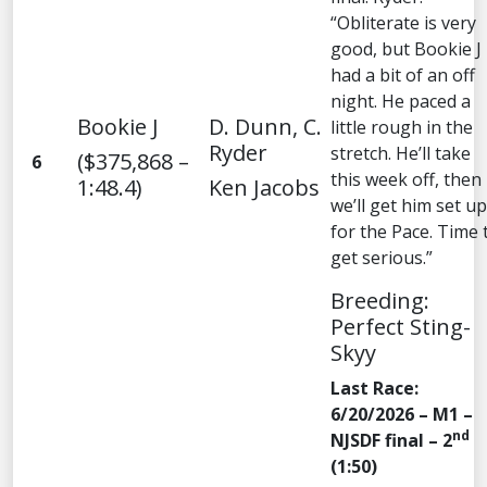
“Obliterate is very
good, but Bookie J
had a bit of an off
night. He paced a
Bookie J
D. Dunn, C.
little rough in the
Ryder
stretch. He’ll take
($375,868 –
6
this week off, then
1:48.4)
Ken Jacobs
we’ll get him set up
for the Pace. Time 
get serious.”
Breeding:
Perfect Sting-
Skyy
Last Race:
6/20/2026 – M1 –
nd
NJSDF final – 2
(1:50)