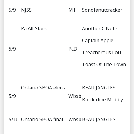
5/9
NJSS
M1
Sonofanutcracker
Pa All-Stars
Another C Note
Captain Apple
5/9
PcD
Treacherous Lou
Toast Of The Town
Ontario SBOA elims
BEAU JANGLES
5/9
Wbsb
Borderline Mobby
5/16
Ontario SBOA final
Wbsb
BEAU JANGLES