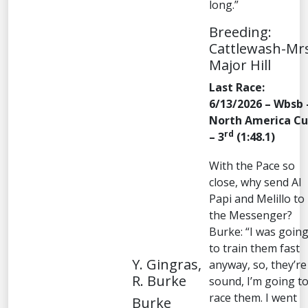
long.”
Breeding:
Cattlewash-Mr
Major Hill
Last Race:
6/13/2026 – Wbsb 
North America C
rd
– 3
(1:48.1)
With the Pace so
close, why send Al
Papi and Melillo to
the Messenger?
Burke: “I was goin
to train them fast
Y. Gingras,
anyway, so, they’re
R. Burke
sound, I’m going t
race them. I went
Burke