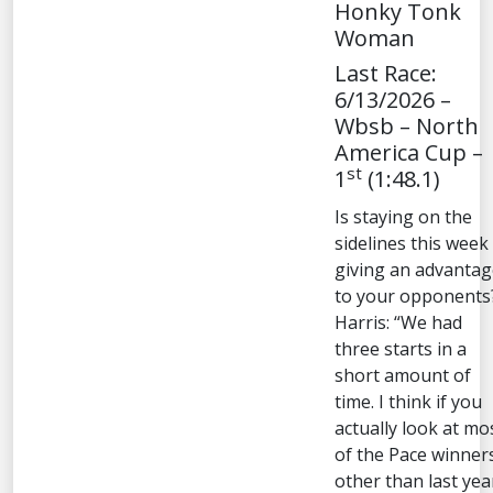
Honky Tonk
Woman
Last Race:
6/13/2026 –
Wbsb – North
America Cup –
st
1
(1:48.1)
Is staying on the
sidelines this week
giving an advantag
to your opponents
Harris: “We had
three starts in a
short amount of
time. I think if you
actually look at mo
of the Pace winner
other than last yea