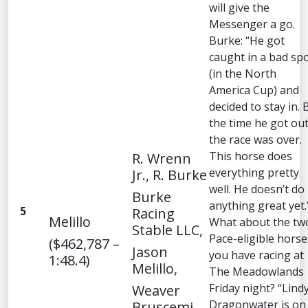
will give the
Messenger a go.
Burke: “He got
caught in a bad sp
(in the North
America Cup) and
decided to stay in. 
the time he got out
the race was over.
This horse does
R. Wrenn
everything pretty
Jr., R. Burke
well. He doesn’t do
Burke
anything great yet.
5
Racing
Melillo
What about the tw
Stable LLC,
Pace-eligible horse
($462,787 –
Jason
you have racing at
1:48.4)
Melillo,
The Meadowlands
Friday night? “Lind
Weaver
Dragonwater is on
Bruscemi