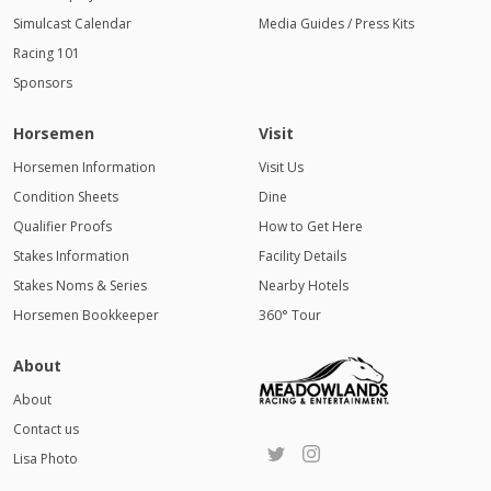
Simulcast Calendar
Media Guides / Press Kits
Racing 101
Sponsors
Horsemen
Visit
Horsemen Information
Visit Us
Condition Sheets
Dine
Qualifier Proofs
How to Get Here
Stakes Information
Facility Details
Stakes Noms & Series
Nearby Hotels
Horsemen Bookkeeper
360° Tour
About
About
Contact us
Lisa Photo