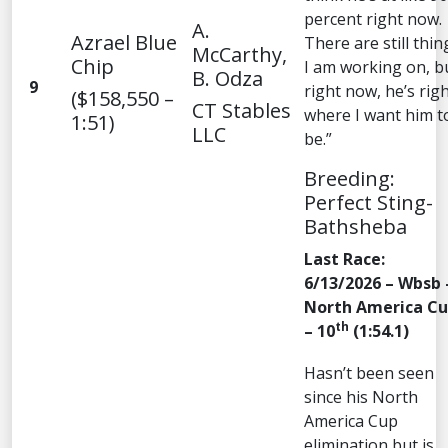
percent right now.
A.
Azrael Blue
There are still thin
McCarthy,
Chip
I am working on, b
B. Odza
9
right now, he’s rig
($158,550 –
CT Stables
where I want him t
1:51)
LLC
be.”
Breeding:
Perfect Sting-
Bathsheba
Last Race:
6/13/2026 – Wbsb 
North America C
th
– 10
(1:54.1)
Hasn’t been seen
since his North
America Cup
elimination but is