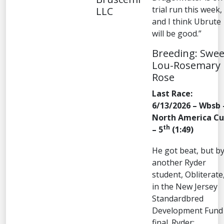
trial run this week,
LLC
and I think Ubrute
will be good.”
Breeding: Swee
Lou-Rosemary
Rose
Last Race:
6/13/2026 – Wbsb 
North America C
th
– 5
(1:49)
He got beat, but b
another Ryder
student, Obliterate
in the New Jersey
Standardbred
Development Fund
final. Ryder: