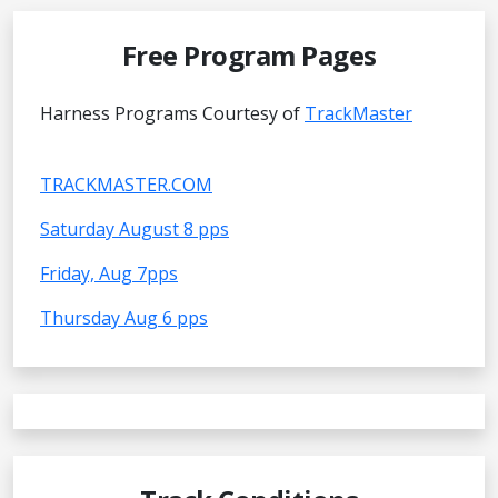
Free Program Pages
Harness Programs Courtesy of
TrackMaster
TRACKMASTER.COM
Saturday August 8 pps
Friday, Aug 7pps
Thursday Aug 6 pps