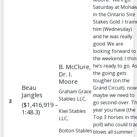
Saturday at Moha
in the Ontario Sire
Stakes Gold. I train
him (Wednesday)
and he was really
good. We are
looking forward to
the weekend. I thin
he’s ready to go. A
B. McClure,
the going gets
Dr. I.
tougher (on the
Moore
Beau
Grand Circuit), now
Graham Grace
Jangles
maybe we need to
Stables LLC,
3
go second-over. Th
($1,416,919 –
year you have (the
Kiwi Stables
1:48.3)
Top 3 horses in th
LLC,
poll) who could tra
Bolton Stables
blows all summer