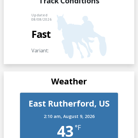
Track Conditions
Updated
08/08/2026
Fast
Variant:
Weather
East Rutherford, US
2:10 am,
August 9, 2026
43
°F