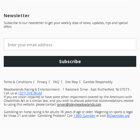
Newsletter
Subscribe to our newsletter to get your weekly dose of news, updates, tips and special
offers
Subscribe
Terms & Conditions
Privacy
FAQ
Site Map
Gamble Responsibly
Meadowlands Racing & Entertainment - 1 Racetrack Drive - East Rutherford, NJ 07073 -
Call us at
(201) THE-BIGM
If you are vision impaired or have some other impairment covered by the Americans with
Disabilities Act or a similar law, and you wish to discuss potential accommodations related
to using this website, please contact
raryan@playmeadowlands.com
Gambling on horse racing is for adults 18 years of age or older. Wagering on sports is legal
for those 21 and older. Gambling Problem? Call
1-800-Gambler
or visit
800gambler.org