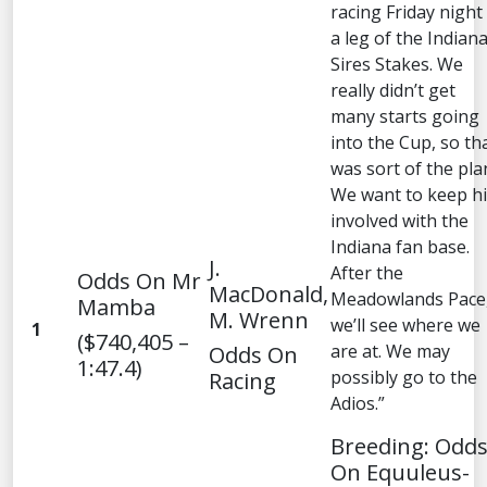
racing Friday night 
a leg of the Indian
Sires Stakes. We
really didn’t get
many starts going
into the Cup, so th
was sort of the pla
We want to keep h
involved with the
Indiana fan base.
J.
After the
Odds On Mr
MacDonald,
Meadowlands Pace
Mamba
M. Wrenn
we’ll see where we
1
($740,405 –
are at. We may
Odds On
1:47.4)
possibly go to the
Racing
Adios.”
Breeding: Odd
On Equuleus-