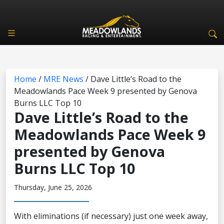
Home
/
MRE News
/
Dave Little’s Road to the
Meadowlands Pace Week 9 presented by Genova
Burns LLC Top 10
Dave Little’s Road to the
Meadowlands Pace Week 9
presented by Genova
Burns LLC Top 10
Thursday, June 25, 2026
With eliminations (if necessary) just one week away,