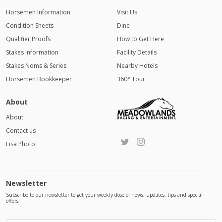
Horsemen Information
Visit Us
Condition Sheets
Dine
Qualifier Proofs
How to Get Here
Stakes Information
Facility Details
Stakes Noms & Series
Nearby Hotels
Horsemen Bookkeeper
360° Tour
About
About
Contact us
Lisa Photo
Newsletter
Subscribe to our newsletter to get your weekly dose of news, updates, tips and special
offers