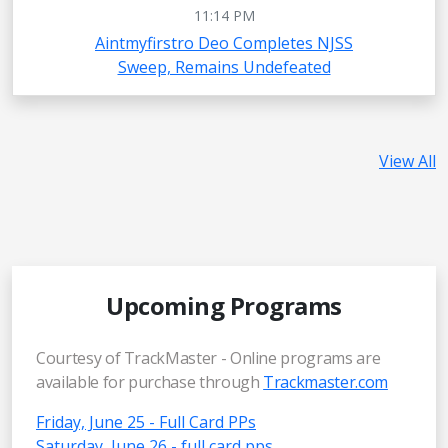
11:14 PM
Aintmyfirstro Deo Completes NJSS
Sweep, Remains Undefeated
View All
Upcoming Programs
Courtesy of TrackMaster - Online programs are
available for purchase through
Trackmaster.com
Friday, June 25 - Full Card PPs
Saturday, June 26 - full card pps