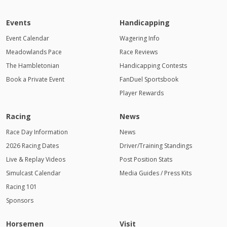
Events
Handicapping
Event Calendar
Wagering Info
Meadowlands Pace
Race Reviews
The Hambletonian
Handicapping Contests
Book a Private Event
FanDuel Sportsbook
Player Rewards
Racing
News
Race Day Information
News
2026 Racing Dates
Driver/Training Standings
Live & Replay Videos
Post Position Stats
Simulcast Calendar
Media Guides / Press Kits
Racing 101
Sponsors
Horsemen
Visit