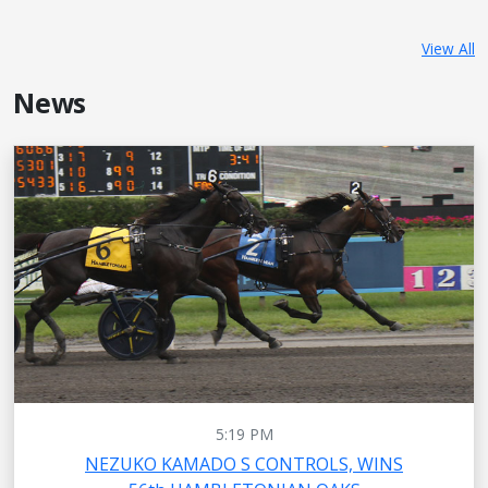
View All
News
5:19 PM
NEZUKO KAMADO S CONTROLS, WINS