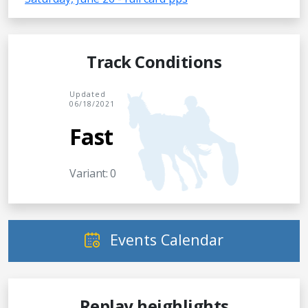
Track Conditions
Updated
06/18/2021
Fast
Variant: 0
Events Calendar
Replay heighlights