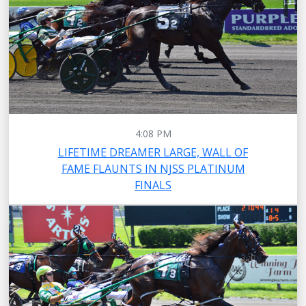
4:08 PM
LIFETIME DREAMER LARGE, WALL OF
FAME FLAUNTS IN NJSS PLATINUM
FINALS