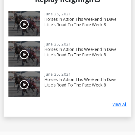
June 25, 2021
Horses In Action This Weekend In Dave
Little's Road To The Pace Week 8
June 25, 2021
Horses In Action This Weekend In Dave
Little's Road To The Pace Week 8
June 25, 2021
Horses In Action This Weekend In Dave
Little's Road To The Pace Week 8
View All