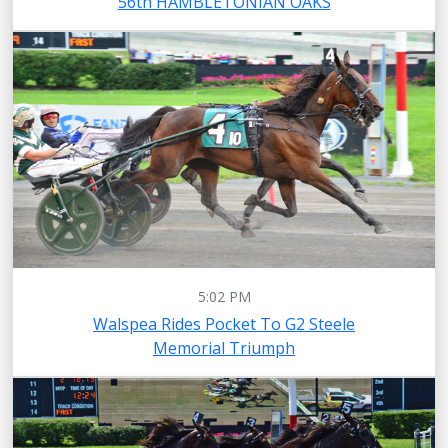
56th HAMBLETONIAN OAKS
5:02 PM
Walspea Rides Pocket To G2 Steele
Memorial Triumph