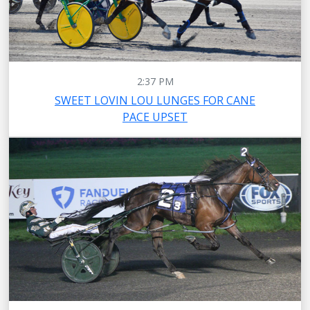
2:37 PM
SWEET LOVIN LOU LUNGES FOR CANE
PACE UPSET