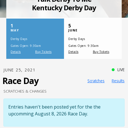
SATURDAY, JULY 17, 2021
One Night,
One Place
LIVE
JUNE 25, 2021
Race Day
Scratches
Results
SCRATCHES & CHANGES
Entries haven't been posted yet for the the
upcomming August 8, 2026 Race Day.