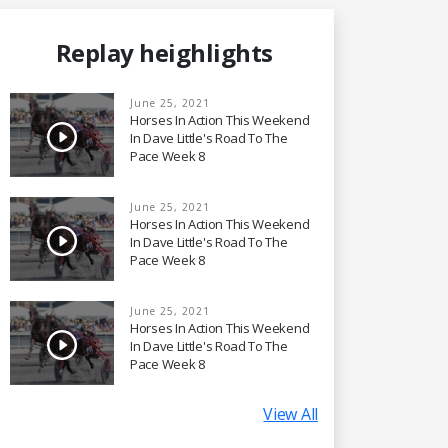
Replay heighlights
June 25, 2021
Horses In Action This Weekend
In Dave Little's Road To The
Pace Week 8
June 25, 2021
Horses In Action This Weekend
In Dave Little's Road To The
Pace Week 8
June 25, 2021
Horses In Action This Weekend
In Dave Little's Road To The
Pace Week 8
View All