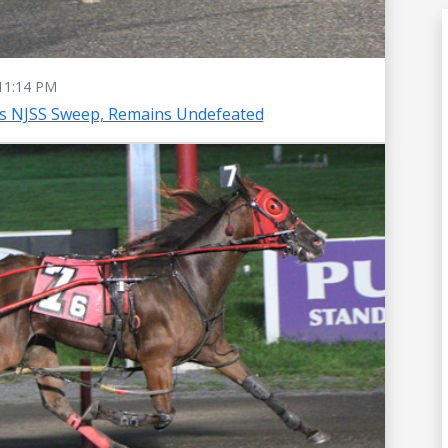
11:14 PM
es NJSS Sweep, Remains Undefeated