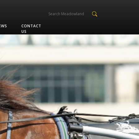
EWS
CONTACT
US