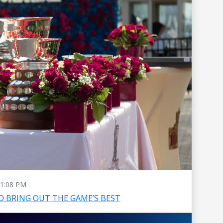
1:08 PM
O BRING OUT THE GAME’S BEST