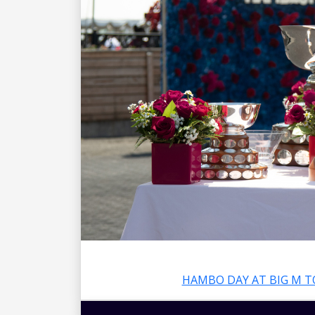
HAMBO DAY AT BIG M T