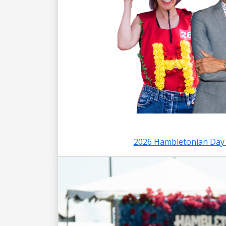
2026 Hambletonian Day