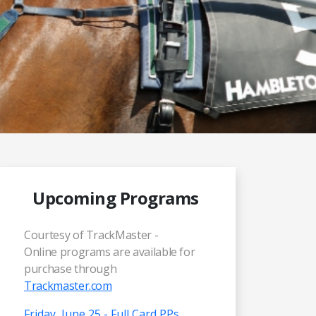
Upcoming Programs
Courtesy of TrackMaster -
Online programs are available for
purchase through
Trackmaster.com
Friday, June 25 - Full Card PPs