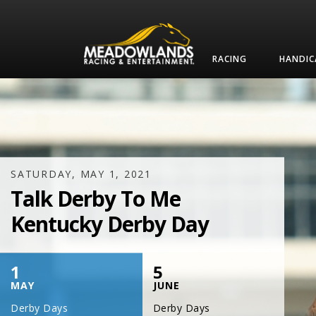
RACING
HANDIC
SATURDAY, JULY 17, 2021
One Night,
One Place