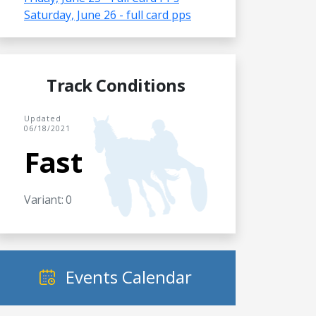
Saturday, June 26 - full card pps
Track Conditions
Updated
06/18/2021
Fast
Variant: 0
Events Calendar