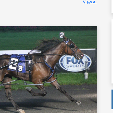
View All