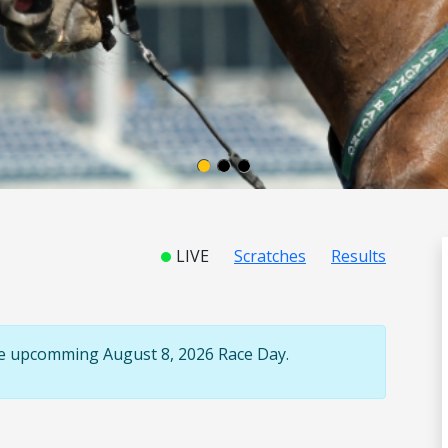
LIVE
Scratches
Results
the upcomming August 8, 2026 Race Day.