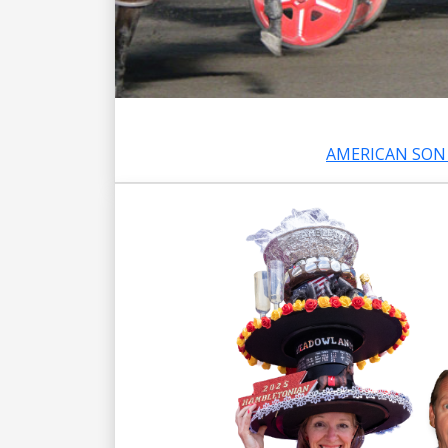
AMERICAN SON 