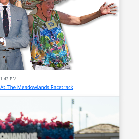
1:42 PM
 At The Meadowlands Racetrack