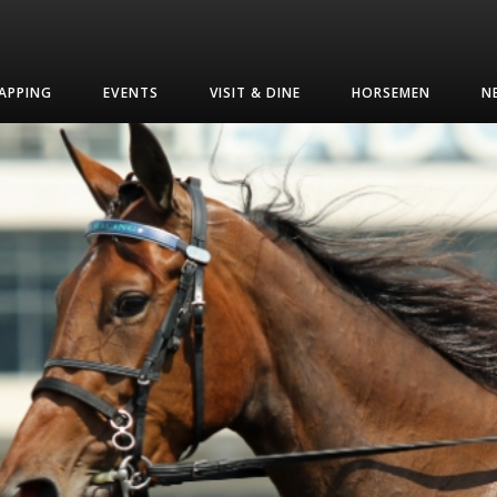
APPING
EVENTS
VISIT & DINE
HORSEMEN
N