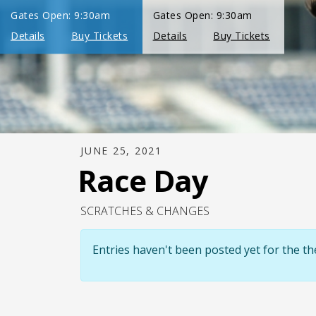
JUNE 25, 2021
Race Day
SCRATCHES & CHANGES
Entries haven't been posted yet for the 