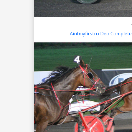
Aintmyfirstro Deo Complet