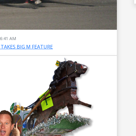
6:41 AM
TAKES BIG M FEATURE