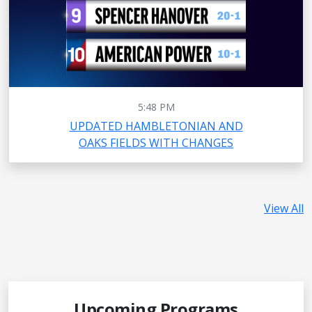
5:48 PM
UPDATED HAMBLETONIAN AND
OAKS FIELDS WITH CHANGES
View All
Upcoming Programs