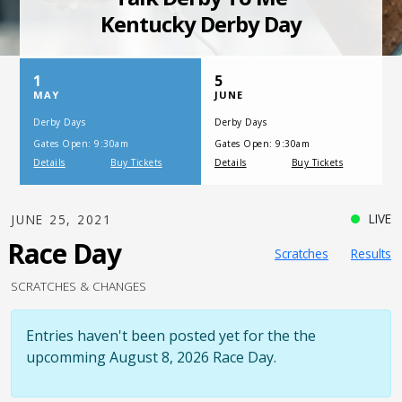
SATURDAY, JULY 17, 2021
One Night,
One Place
LIVE
JUNE 25, 2021
Race Day
Scratches
Results
SCRATCHES & CHANGES
Entries haven't been posted yet for the the
upcomming August 8, 2026 Race Day.