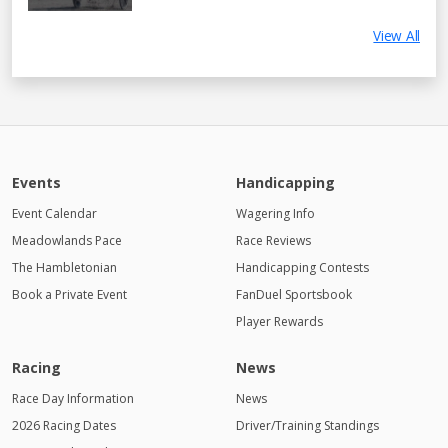
View All
Events
Handicapping
Event Calendar
Wagering Info
Meadowlands Pace
Race Reviews
The Hambletonian
Handicapping Contests
Book a Private Event
FanDuel Sportsbook
Player Rewards
Racing
News
Race Day Information
News
2026 Racing Dates
Driver/Training Standings