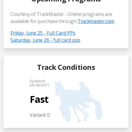
Courtesy of TrackMaster - Online programs are
available for purchase through
Trackmaster.com
Friday, June 25 - Full Card PPs
Saturday, June 26 - full card pps
Track Conditions
Updated
06/18/2021
Fast
Variant: 0