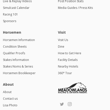
Live & Replay Videos
Post Position Stats
Simulcast Calendar
Media Guides / Press Kits
Racing 101
Sponsors
Horsemen
Visit
Horsemen Information
Visit Us
Condition Sheets
Dine
Qualifier Proofs
How to Get Here
Stakes Information
Facility Details
Stakes Noms & Series
Nearby Hotels
Horsemen Bookkeeper
360° Tour
About
About
Contact us
Lisa Photo