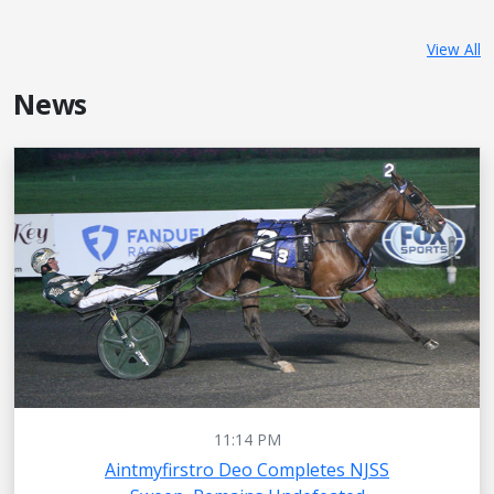
View All
News
11:14 PM
Aintmyfirstro Deo Completes NJSS