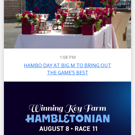
1:08 PM
HAMBO DAY AT BIG M TO BRING OUT
THE GAME’S BEST