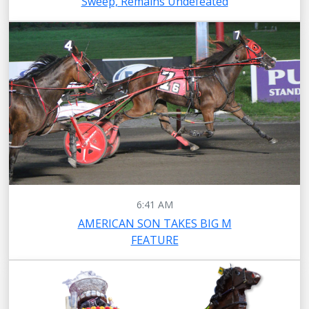
Sweep, Remains Undefeated
6:41 AM
AMERICAN SON TAKES BIG M
FEATURE