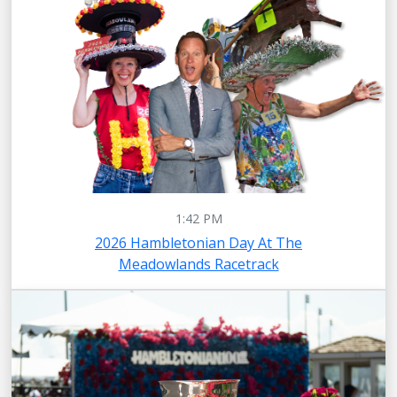
1:42 PM
2026 Hambletonian Day At The
Meadowlands Racetrack