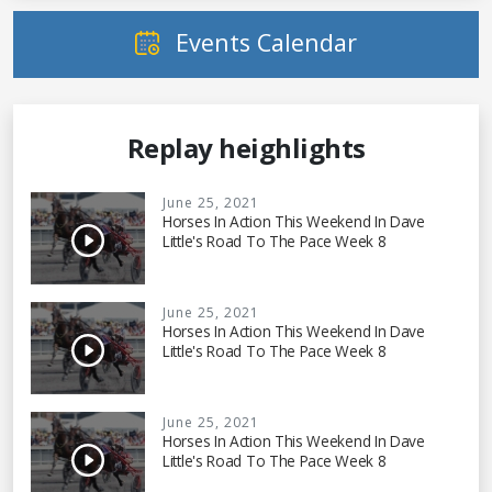
Events Calendar
Replay heighlights
June 25, 2021
Horses In Action This Weekend In Dave
Little's Road To The Pace Week 8
June 25, 2021
Horses In Action This Weekend In Dave
Little's Road To The Pace Week 8
June 25, 2021
Horses In Action This Weekend In Dave
Little's Road To The Pace Week 8