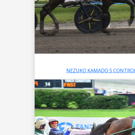
NEZUKO KAMADO S CONTROL