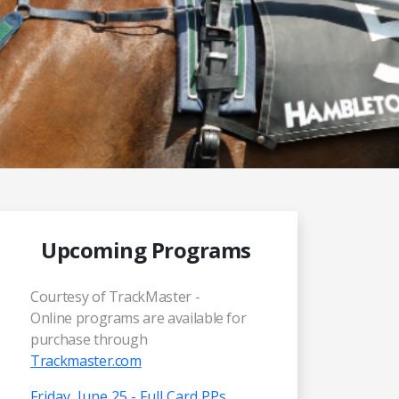
Upcoming Programs
Courtesy of TrackMaster -
Online programs are available for
purchase through
Trackmaster.com
Friday, June 25 - Full Card PPs