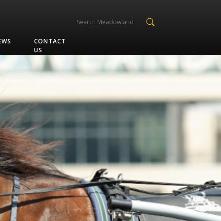
EWS
CONTACT
US