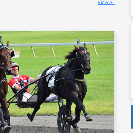
View All