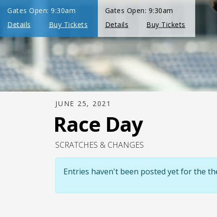
JUNE 25, 2021
Race Day
SCRATCHES & CHANGES
Entries haven't been posted yet for the 