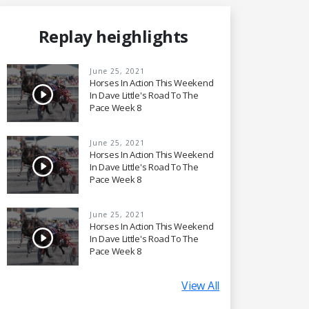
Replay heighlights
June 25, 2021
Horses In Action This Weekend
In Dave Little's Road To The
Pace Week 8
June 25, 2021
Horses In Action This Weekend
In Dave Little's Road To The
Pace Week 8
June 25, 2021
Horses In Action This Weekend
In Dave Little's Road To The
Pace Week 8
View All