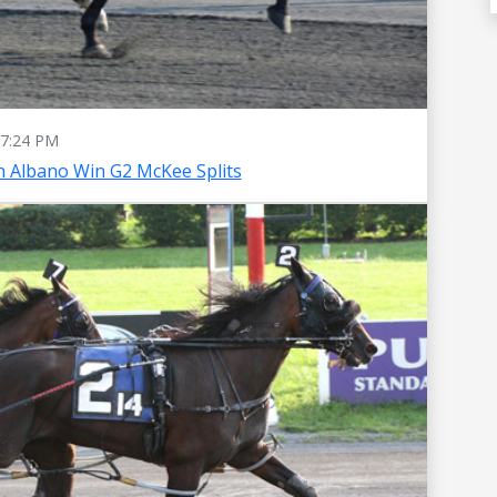
7:24 PM
 Albano Win G2 McKee Splits