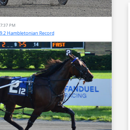
7:37 PM
49.2 Hambletonian Record