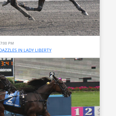
7:00 PM
DAZZLES IN LADY LIBERTY