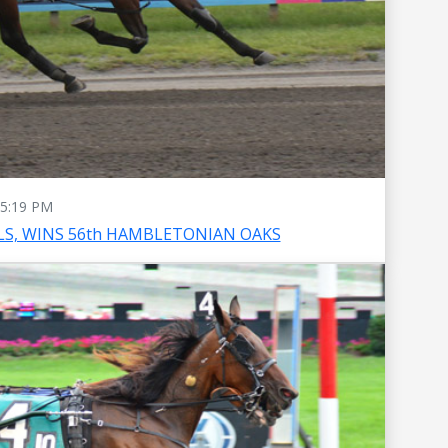
5:19 PM
S, WINS 56th HAMBLETONIAN OAKS