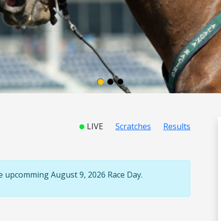
LIVE
Scratches
Results
the upcomming August 9, 2026 Race Day.