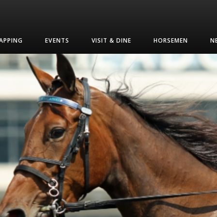
APPING
EVENTS
VISIT & DINE
HORSEMEN
N