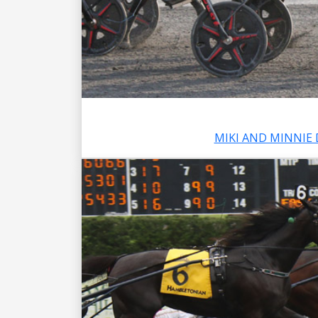
MIKI AND MINNIE 