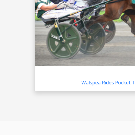
Walspea Rides Pocket 