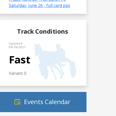
Saturday, June 26 - full card pps
Track Conditions
Updated
06/18/2021
Fast
Variant: 0
Events Calendar