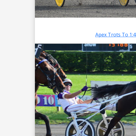
Apex Trots To 1: