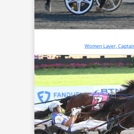
Women Layer, Captain