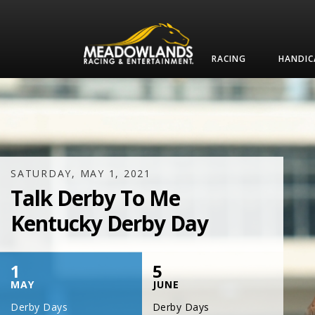
RACING
HANDIC
SATURDAY, JULY 17, 2021
One Night,
One Place