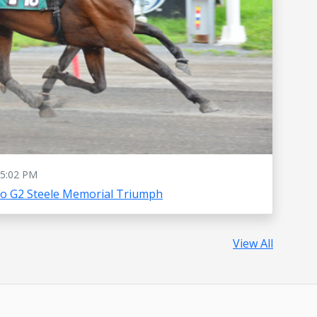
5:02 PM
To G2 Steele Memorial Triumph
View All