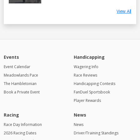
View All
Events
Handicapping
Event Calendar
Wagering Info
Meadowlands Pace
Race Reviews
The Hambletonian
Handicapping Contests
Book a Private Event
FanDuel Sportsbook
Player Rewards
Racing
News
Race Day Information
News
2026 Racing Dates
Driver/Training Standings