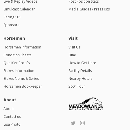
Live & Replay Videos
Post Position Stats
Simulcast Calendar
Media Guides / Press Kits
Racing 101
Sponsors
Horsemen
Visit
Horsemen Information
Visit Us
Condition Sheets
Dine
Qualifier Proofs
How to Get Here
Stakes Information
Facility Details
Stakes Noms & Series
Nearby Hotels
Horsemen Bookkeeper
360° Tour
About
About
Contact us
Lisa Photo