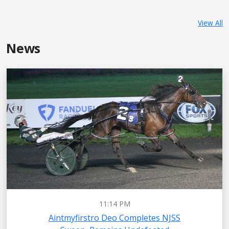
View All
News
11:14 PM
Aintmyfirstro Deo Completes NJSS