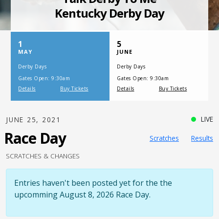
SATURDAY, JULY 17, 2021
One Night,
One Place
LIVE
JUNE 25, 2021
Race Day
Scratches
Results
SCRATCHES & CHANGES
Entries haven't been posted yet for the the
upcomming August 8, 2026 Race Day.