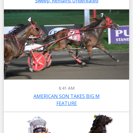
Sweep, Remains Undefeated
6:41 AM
AMERICAN SON TAKES BIG M
FEATURE