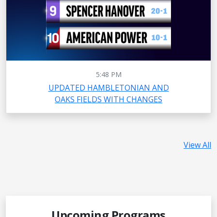
5:48 PM
UPDATED HAMBLETONIAN AND
OAKS FIELDS WITH CHANGES
View All
Upcoming Programs