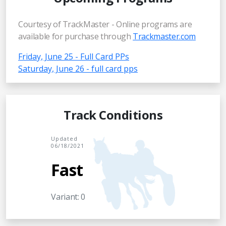
Courtesy of TrackMaster - Online programs are
available for purchase through
Trackmaster.com
Friday, June 25 - Full Card PPs
Saturday, June 26 - full card pps
Track Conditions
Updated
06/18/2021
Fast
Variant: 0