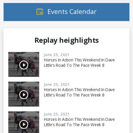
Events Calendar
Replay heighlights
June 25, 2021
Horses In Action This Weekend In Dave
Little's Road To The Pace Week 8
June 25, 2021
Horses In Action This Weekend In Dave
Little's Road To The Pace Week 8
June 25, 2021
Horses In Action This Weekend In Dave
Little's Road To The Pace Week 8