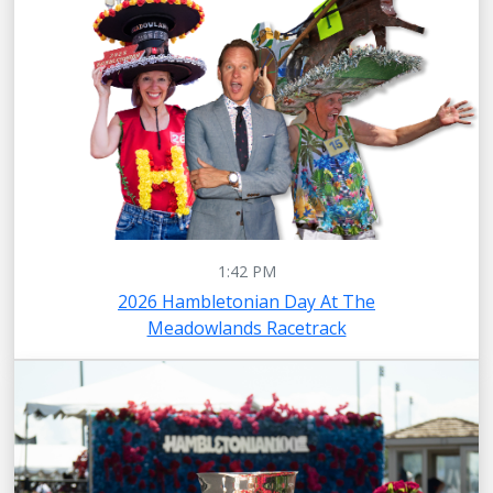
1:42 PM
2026 Hambletonian Day At The
Meadowlands Racetrack