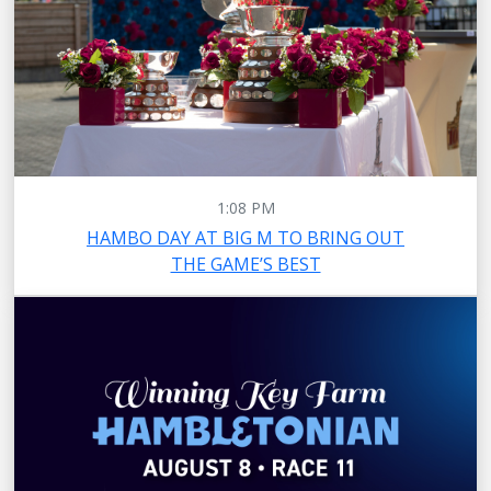
1:08 PM
HAMBO DAY AT BIG M TO BRING OUT
THE GAME’S BEST