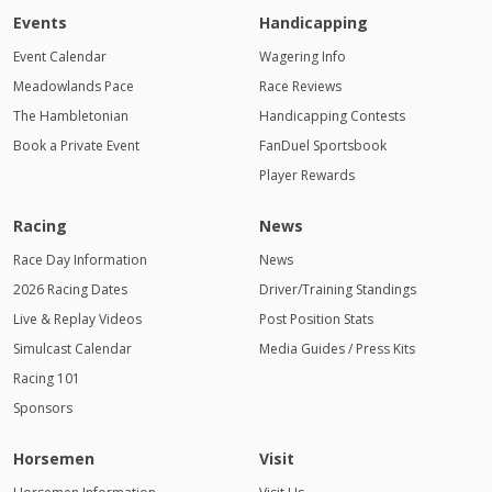
Events
Handicapping
Event Calendar
Wagering Info
Meadowlands Pace
Race Reviews
The Hambletonian
Handicapping Contests
Book a Private Event
FanDuel Sportsbook
Player Rewards
Racing
News
Race Day Information
News
2026 Racing Dates
Driver/Training Standings
Live & Replay Videos
Post Position Stats
Simulcast Calendar
Media Guides / Press Kits
Racing 101
Sponsors
Horsemen
Visit