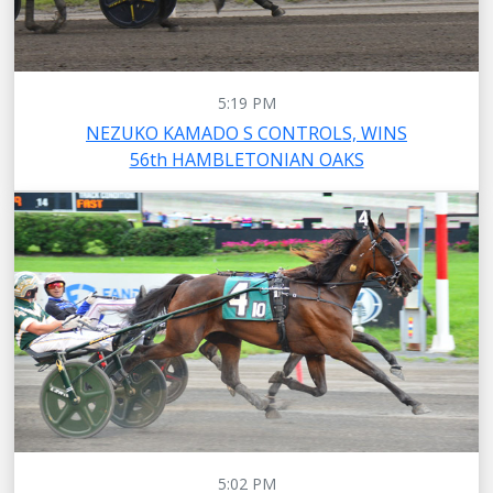
5:19 PM
NEZUKO KAMADO S CONTROLS, WINS
56th HAMBLETONIAN OAKS
5:02 PM