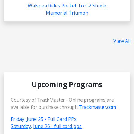
Walspea Rides Pocket To G2 Steele
Memorial Triumph
View All
Upcoming Programs
Courtesy of TrackMaster - Online programs are
available for purchase through
Trackmaster.com
Friday, June 25 - Full Card PPs
Saturday, June 26 - full card pps