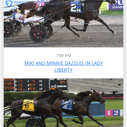
7:00 PM
MIKI AND MINNIE DAZZLES IN LADY
LIBERTY