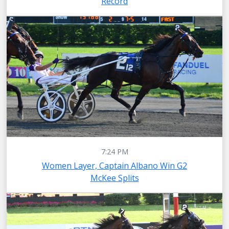
Record
7:24 PM
Women Layer, Captain Albano Win G2
McKee Splits