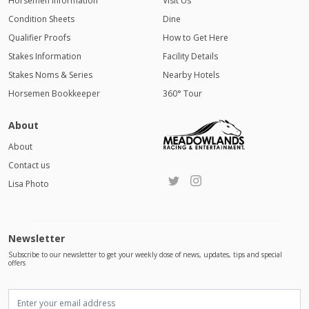
Horsemen Information
Visit Us
Condition Sheets
Dine
Qualifier Proofs
How to Get Here
Stakes Information
Facility Details
Stakes Noms & Series
Nearby Hotels
Horsemen Bookkeeper
360° Tour
About
About
Contact us
Lisa Photo
Newsletter
Subscribe to our newsletter to get your weekly dose of news, updates, tips and special
offers