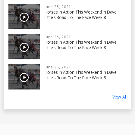
June 25, 2021
Horses In Action This Weekend In Dave
Little's Road To The Pace Week 8
June 25, 2021
Horses In Action This Weekend In Dave
Little's Road To The Pace Week 8
June 25, 2021
Horses In Action This Weekend In Dave
Little's Road To The Pace Week 8
View All