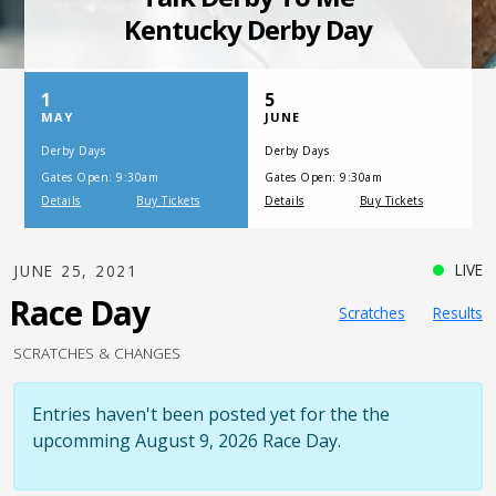
SATURDAY, JULY 17, 2021
One Night,
One Place
LIVE
JUNE 25, 2021
Race Day
Scratches
Results
SCRATCHES & CHANGES
Entries haven't been posted yet for the the
upcomming August 9, 2026 Race Day.