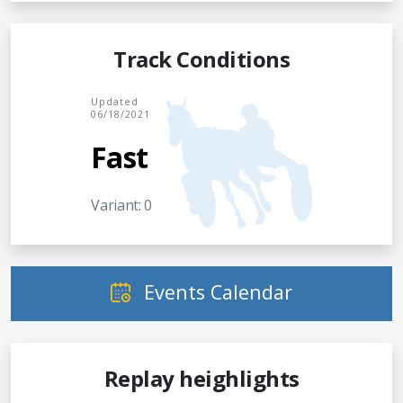
Track Conditions
Updated
06/18/2021
Fast
Variant: 0
Events Calendar
Replay heighlights