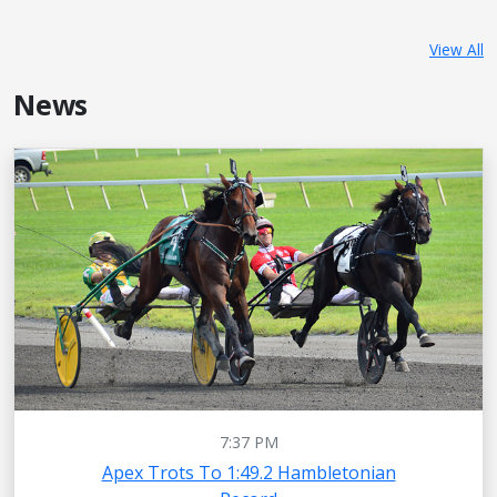
View All
News
7:37 PM
Apex Trots To 1:49.2 Hambletonian