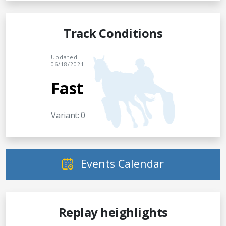
Track Conditions
Updated
06/18/2021
Fast
Variant: 0
Events Calendar
Replay heighlights