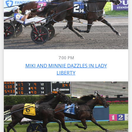
7:00 PM
MIKI AND MINNIE DAZZLES IN LADY
LIBERTY