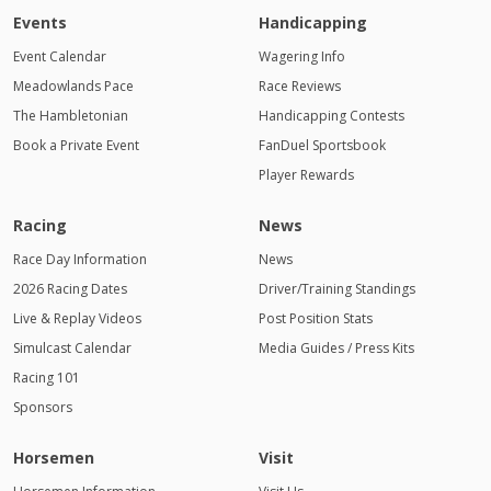
Events
Handicapping
Event Calendar
Wagering Info
Meadowlands Pace
Race Reviews
The Hambletonian
Handicapping Contests
Book a Private Event
FanDuel Sportsbook
Player Rewards
Racing
News
Race Day Information
News
2026 Racing Dates
Driver/Training Standings
Live & Replay Videos
Post Position Stats
Simulcast Calendar
Media Guides / Press Kits
Racing 101
Sponsors
Horsemen
Visit