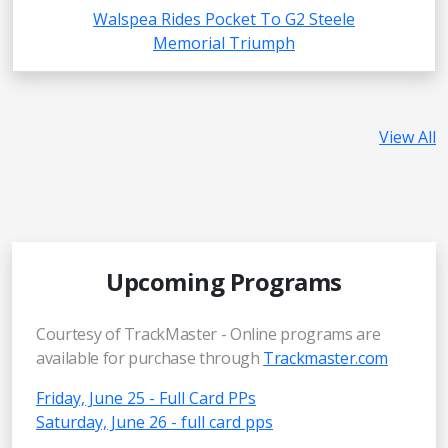
Walspea Rides Pocket To G2 Steele
Memorial Triumph
View All
Upcoming Programs
Courtesy of TrackMaster - Online programs are
available for purchase through
Trackmaster.com
Friday, June 25 - Full Card PPs
Saturday, June 26 - full card pps