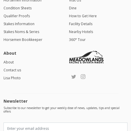
Horsemen Information
Visit Us
Condition Sheets
Dine
Qualifier Proofs
How to Get Here
Stakes Information
Facility Details
Stakes Noms & Series
Nearby Hotels
Horsemen Bookkeeper
360° Tour
About
About
Contact us
Lisa Photo
Newsletter
Subscribe to our newsletter to get your weekly dose of news, updates, tips and special
offers