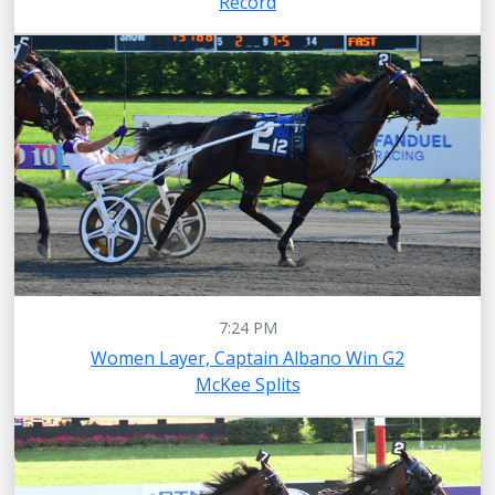
Record
7:24 PM
Women Layer, Captain Albano Win G2
McKee Splits