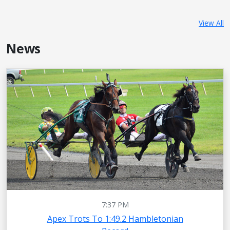
View All
News
7:37 PM
Apex Trots To 1:49.2 Hambletonian