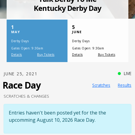
SATURDAY, JULY 17, 2021
One Night,
One Place
LIVE
JUNE 25, 2021
Race Day
Scratches
Results
SCRATCHES & CHANGES
Entries haven't been posted yet for the the
upcomming August 10, 2026 Race Day.