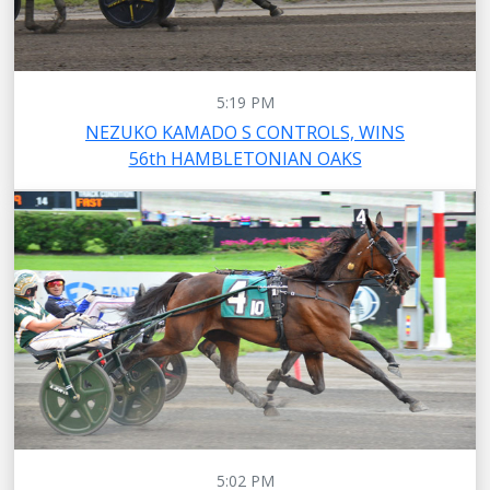
5:19 PM
NEZUKO KAMADO S CONTROLS, WINS
56th HAMBLETONIAN OAKS
5:02 PM