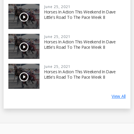
June 25, 2021
Horses In Action This Weekend In Dave
Little's Road To The Pace Week 8
June 25, 2021
Horses In Action This Weekend In Dave
Little's Road To The Pace Week 8
June 25, 2021
Horses In Action This Weekend In Dave
Little's Road To The Pace Week 8
View All