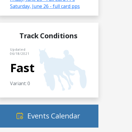
Saturday, June 26 - full card pps
Track Conditions
Updated
06/18/2021
Fast
Variant: 0
Events Calendar