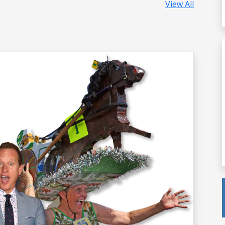
View All