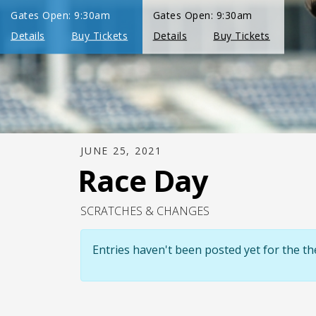
JUNE 25, 2021
Race Day
SCRATCHES & CHANGES
Entries haven't been posted yet for the 