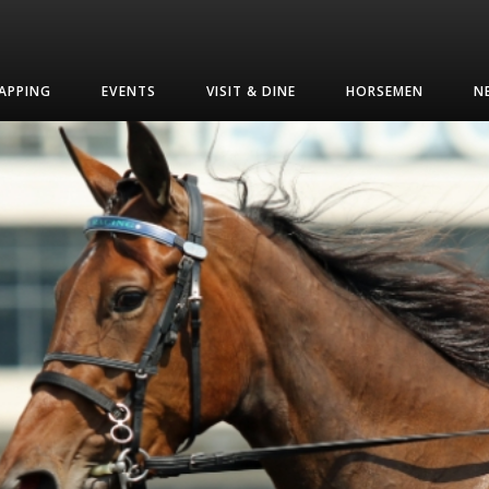
APPING
EVENTS
VISIT & DINE
HORSEMEN
N