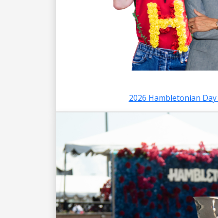
2026 Hambletonian Day