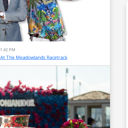
1:42 PM
 At The Meadowlands Racetrack