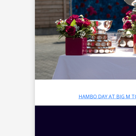
HAMBO DAY AT BIG M T