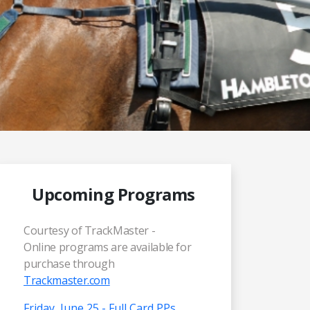
Upcoming Programs
Courtesy of TrackMaster -
Online programs are available for
purchase through
Trackmaster.com
Friday, June 25 - Full Card PPs