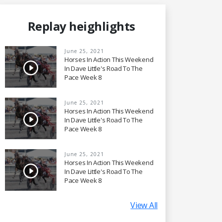
Replay heighlights
June 25, 2021
Horses In Action This Weekend
In Dave Little's Road To The
Pace Week 8
June 25, 2021
Horses In Action This Weekend
In Dave Little's Road To The
Pace Week 8
June 25, 2021
Horses In Action This Weekend
In Dave Little's Road To The
Pace Week 8
View All