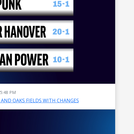
5:48 PM
AND OAKS FIELDS WITH CHANGES