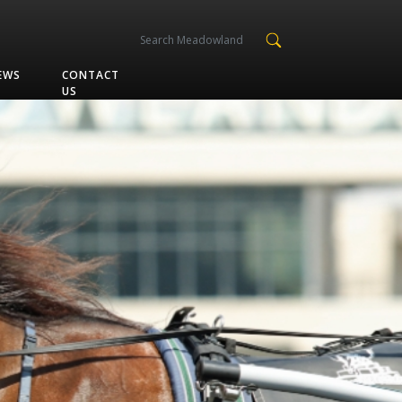
EWS
CONTACT
US