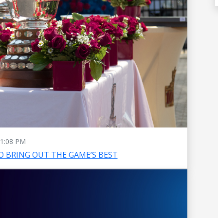
1:08 PM
O BRING OUT THE GAME’S BEST