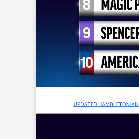
UPDATED HAMBLETONIAN 