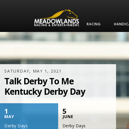
RACING
HANDIC
SATURDAY, JULY 17, 2021
One Night,
One Place