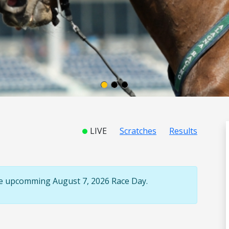
LIVE
Scratches
Results
the upcomming August 7, 2026 Race Day.