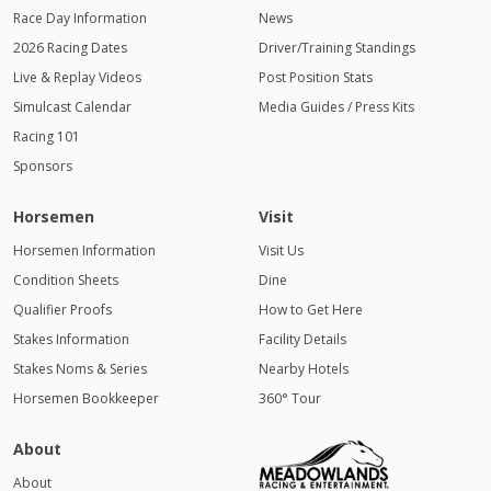
Race Day Information
News
2026 Racing Dates
Driver/Training Standings
Live & Replay Videos
Post Position Stats
Simulcast Calendar
Media Guides / Press Kits
Racing 101
Sponsors
Horsemen
Visit
Horsemen Information
Visit Us
Condition Sheets
Dine
Qualifier Proofs
How to Get Here
Stakes Information
Facility Details
Stakes Noms & Series
Nearby Hotels
Horsemen Bookkeeper
360° Tour
About
About