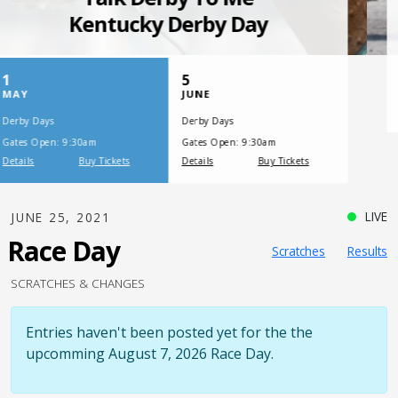
SATURDAY, JULY 17, 2021
One Night,
One Place
LIVE
JUNE 25, 2021
Race Day
Scratches
Results
SCRATCHES & CHANGES
Entries haven't been posted yet for the the
upcomming August 7, 2026 Race Day.