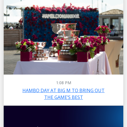
1:08 PM
HAMBO DAY AT BIG M TO BRING OUT
THE GAME’S BEST