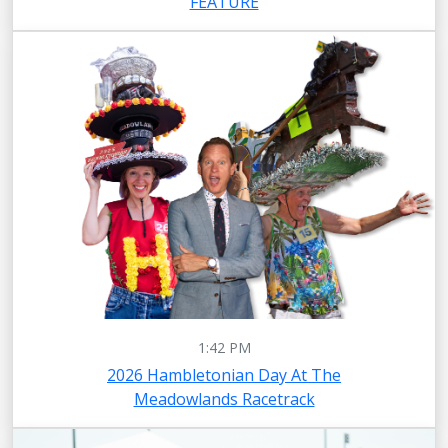
FEATURE
1:42 PM
2026 Hambletonian Day At The
Meadowlands Racetrack