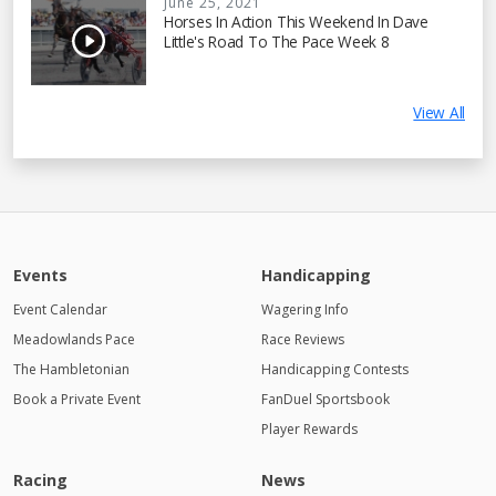
June 25, 2021
Horses In Action This Weekend In Dave
Little's Road To The Pace Week 8
View All
Events
Handicapping
Event Calendar
Wagering Info
Meadowlands Pace
Race Reviews
The Hambletonian
Handicapping Contests
Book a Private Event
FanDuel Sportsbook
Player Rewards
Racing
News