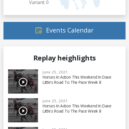
Variant: 0
Events Calendar
Replay heighlights
June 25, 2021
Horses In Action This Weekend In Dave
Little's Road To The Pace Week 8
June 25, 2021
Horses In Action This Weekend In Dave
Little's Road To The Pace Week 8