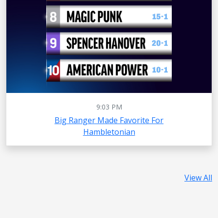
9:03 PM
Big Ranger Made Favorite For
Hambletonian
View All