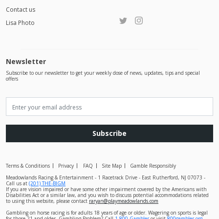
Contact us
Lisa Photo
Newsletter
Subscribe to our newsletter to get your weekly dose of news, updates, tips and special
offers
Subscribe
Terms & Conditions
Privacy
FAQ
Site Map
Gamble Responsibly
Meadowlands Racing & Entertainment - 1 Racetrack Drive - East Rutherford, NJ 07073 -
Call us at
(201) THE-BIGM
If you are vision impaired or have some other impairment covered by the Americans with
Disabilities Act or a similar law, and you wish to discuss potential accommodations related
to using this website, please contact
raryan@playmeadowlands.com
Gambling on horse racing is for adults 18 years of age or older. Wagering on sports is legal
for those 21 and older. Gambling Problem? Call
1-800-Gambler
or visit
800gambler.org