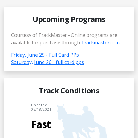
Upcoming Programs
Courtesy of TrackMaster - Online programs are
available for purchase through
Trackmaster.com
Friday, June 25 - Full Card PPs
Saturday, June 26 - full card pps
Track Conditions
Updated
06/18/2021
Fast