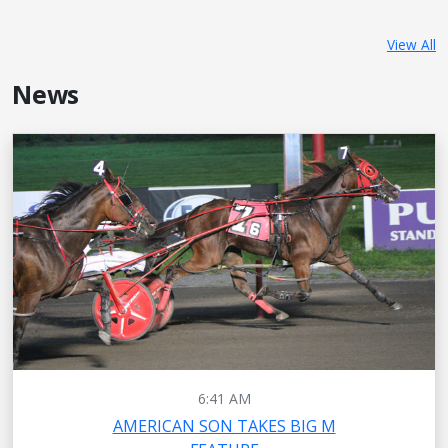
View All
News
6:41 AM
AMERICAN SON TAKES BIG M