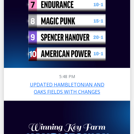
5:48 PM
UPDATED HAMBLETONIAN AND
OAKS FIELDS WITH CHANGES