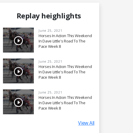
Replay heighlights
June 25, 2021
Horses In Action This Weekend
In Dave Little's Road To The
Pace Week 8
June 25, 2021
Horses In Action This Weekend
In Dave Little's Road To The
Pace Week 8
June 25, 2021
Horses In Action This Weekend
In Dave Little's Road To The
Pace Week 8
View All