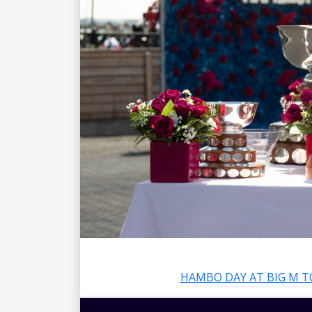
HAMBO DAY AT BIG M T