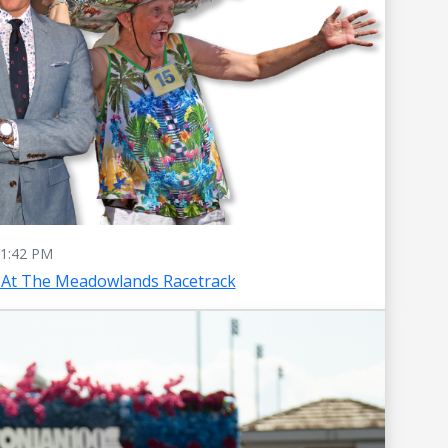
1:42 PM
 At The Meadowlands Racetrack