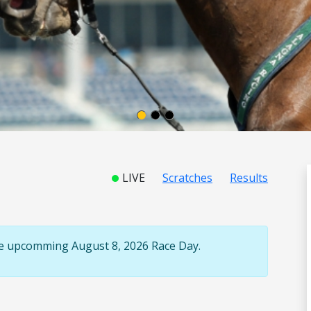
LIVE
Scratches
Results
the upcomming August 8, 2026 Race Day.