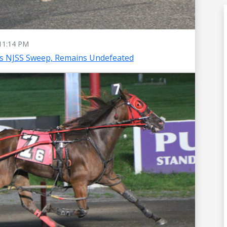
11:14 PM
es NJSS Sweep, Remains Undefeated