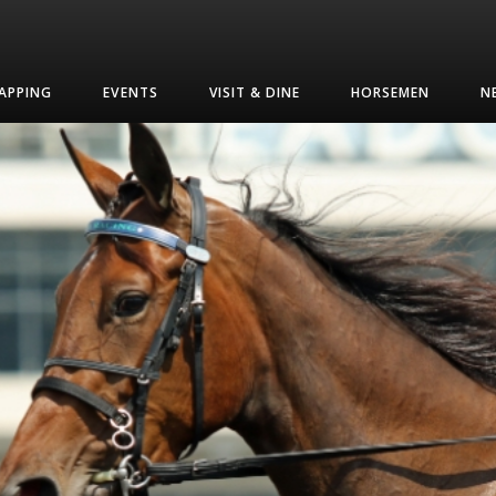
APPING
EVENTS
VISIT & DINE
HORSEMEN
N