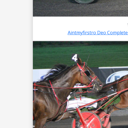
Aintmyfirstro Deo Complet