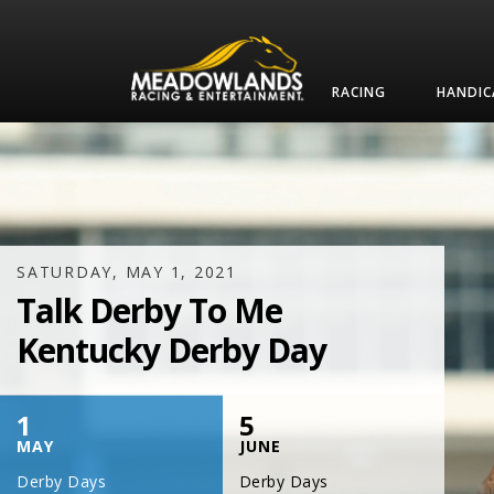
RACING
HANDIC
SATURDAY, JULY 17, 2021
One Night,
One Place