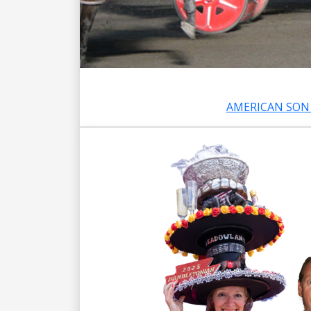
AMERICAN SON 