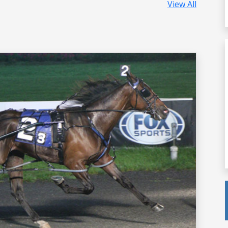
View All