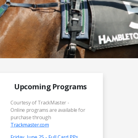
Upcoming Programs
Courtesy of TrackMaster -
Online programs are available for
purchase through
Trackmaster.com
Friday, June 25 - Full Card PPs