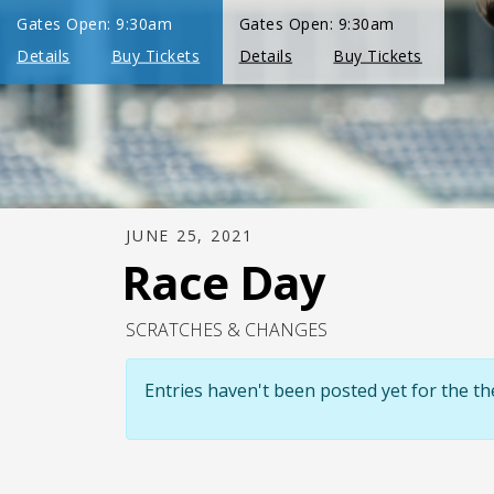
JUNE 25, 2021
Race Day
SCRATCHES & CHANGES
Entries haven't been posted yet for the 