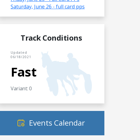
Saturday, June 26 - full card pps
Track Conditions
Updated
06/18/2021
Fast
Variant: 0
Events Calendar