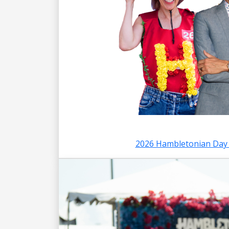
2026 Hambletonian Day