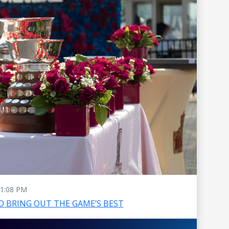
1:08 PM
O BRING OUT THE GAME’S BEST