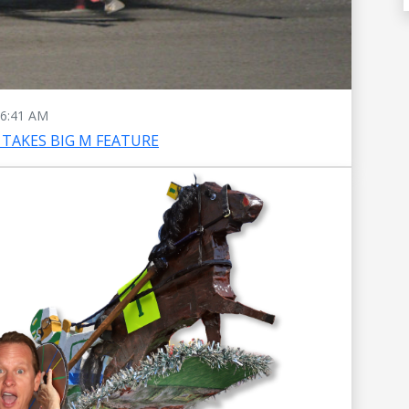
6:41 AM
TAKES BIG M FEATURE