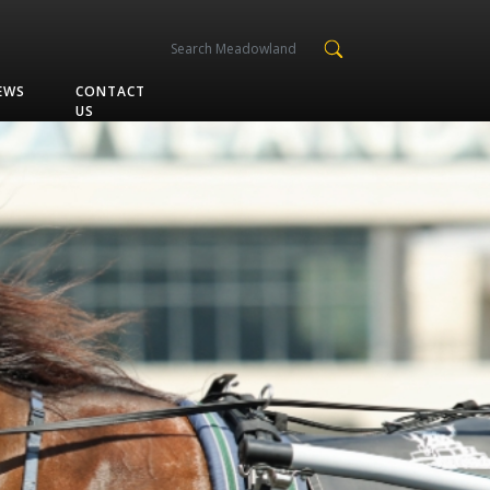
EWS
CONTACT
US