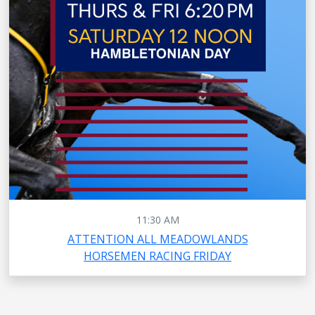
11:30 AM
ATTENTION ALL MEADOWLANDS
HORSEMEN RACING FRIDAY