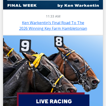
11:33 AM
Ken Warkentin’s Final Road To The
2026 Winning Key Farm Hambletonian