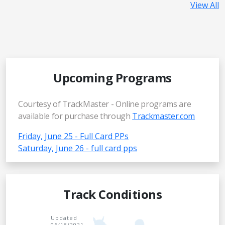
View All
Upcoming Programs
Courtesy of TrackMaster - Online programs are
available for purchase through
Trackmaster.com
Friday, June 25 - Full Card PPs
Saturday, June 26 - full card pps
Track Conditions
Updated