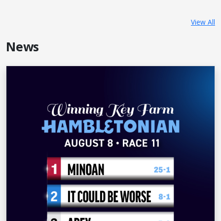
View All
News