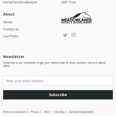
Horsemen Bookkeeper
360° Tour
About
About
Contact us
Lisa Photo
Newsletter
Subscribe to our newsletter to get your weekly dose of news, updates, tips and special
offers
Subscribe
Terms & Conditions
Privacy
FAQ
Site Map
Gamble Responsibly