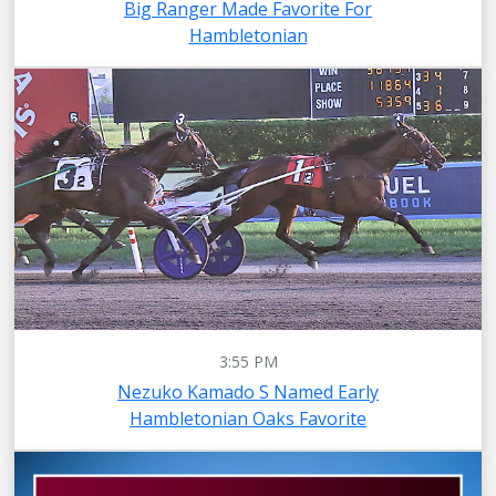
Big Ranger Made Favorite For
Hambletonian
3:55 PM
Nezuko Kamado S Named Early
Hambletonian Oaks Favorite