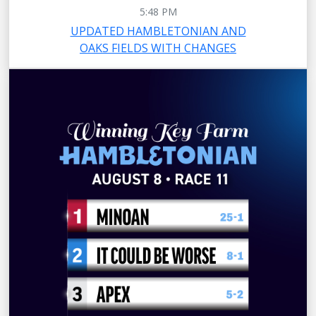
5:48 PM
UPDATED HAMBLETONIAN AND
OAKS FIELDS WITH CHANGES