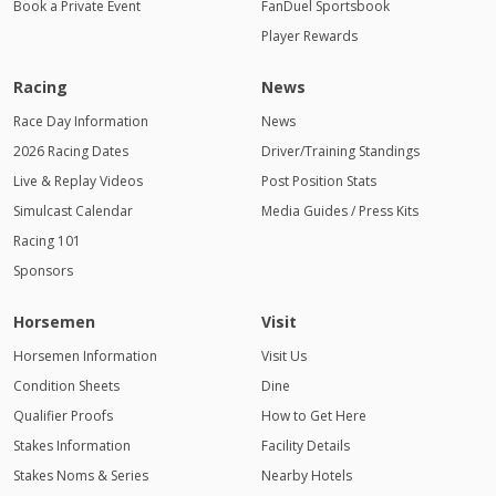
Book a Private Event
FanDuel Sportsbook
Player Rewards
Racing
News
Race Day Information
News
2026 Racing Dates
Driver/Training Standings
Live & Replay Videos
Post Position Stats
Simulcast Calendar
Media Guides / Press Kits
Racing 101
Sponsors
Horsemen
Visit
Horsemen Information
Visit Us
Condition Sheets
Dine
Qualifier Proofs
How to Get Here
Stakes Information
Facility Details
Stakes Noms & Series
Nearby Hotels