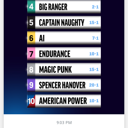
9:03 PM