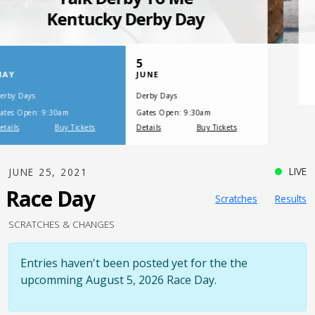
SATURDAY, JULY 17, 2021
One Night,
One Place
LIVE
JUNE 25, 2021
Race Day
Scratches
Results
SCRATCHES & CHANGES
Entries haven't been posted yet for the the
upcomming August 5, 2026 Race Day.