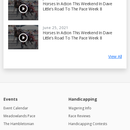
Horses In Action This Weekend In Dave
Little's Road To The Pace Week 8
June 25, 2021
Horses In Action This Weekend In Dave
Little's Road To The Pace Week 8
View All
Events
Handicapping
Event Calendar
Wagering Info
Meadowlands Pace
Race Reviews
The Hambletonian
Handicapping Contests