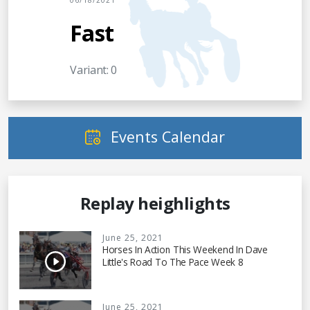
06/18/2021
Fast
Variant: 0
Events Calendar
Replay heighlights
June 25, 2021
Horses In Action This Weekend In Dave
Little's Road To The Pace Week 8
June 25, 2021