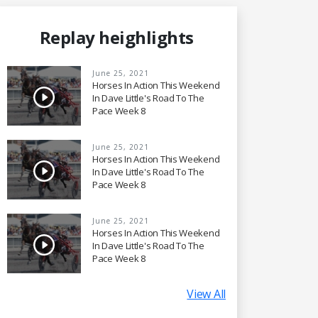
Replay heighlights
June 25, 2021
Horses In Action This Weekend
In Dave Little's Road To The
Pace Week 8
June 25, 2021
Horses In Action This Weekend
In Dave Little's Road To The
Pace Week 8
June 25, 2021
Horses In Action This Weekend
In Dave Little's Road To The
Pace Week 8
View All