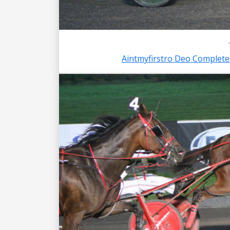
Aintmyfirstro Deo Complet