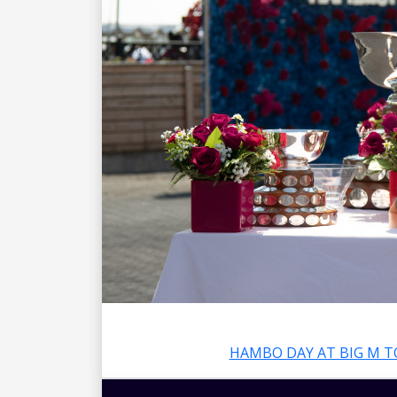
HAMBO DAY AT BIG M T