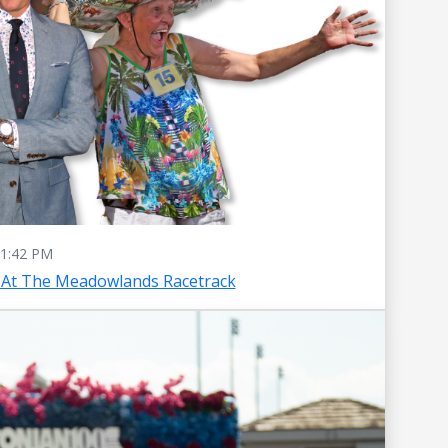
1:42 PM
 At The Meadowlands Racetrack