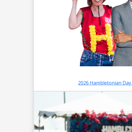
2026 Hambletonian Day