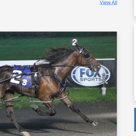
View All