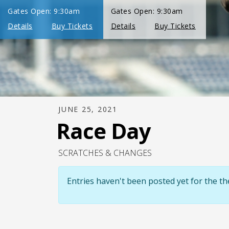
JUNE 25, 2021
Race Day
SCRATCHES & CHANGES
Entries haven't been posted yet for the 