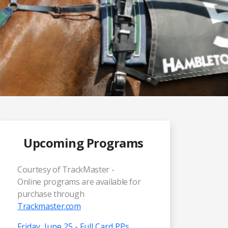
Upcoming Programs
Courtesy of TrackMaster -
Online programs are available for
purchase through
Trackmaster.com
Friday, June 25 - Full Card PPs