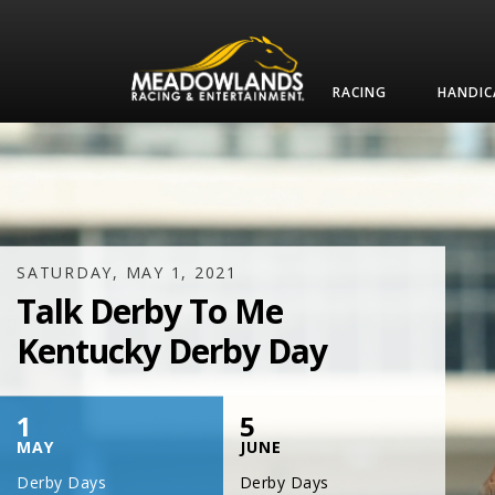
RACING
HANDIC
SATURDAY, JULY 17, 2021
One Night,
One Place