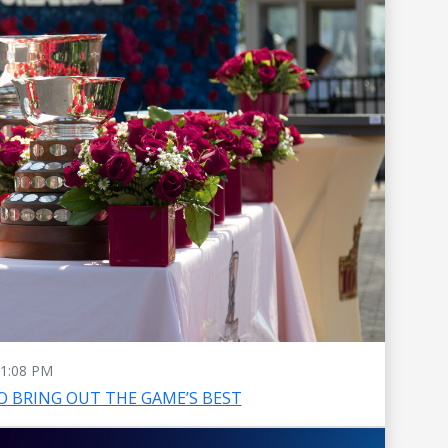
1:08 PM
O BRING OUT THE GAME’S BEST