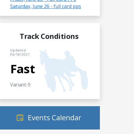
Saturday, June 26 - full card pps
Track Conditions
Updated
06/18/2021
Fast
Variant: 0
Events Calendar