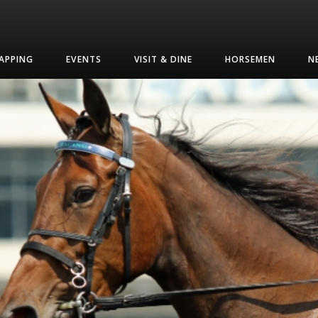
APPING
EVENTS
VISIT & DINE
HORSEMEN
N