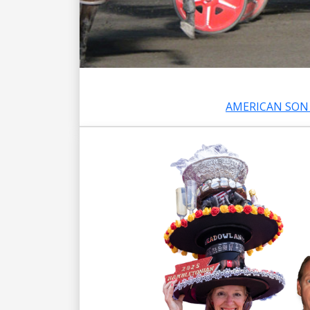
AMERICAN SON 