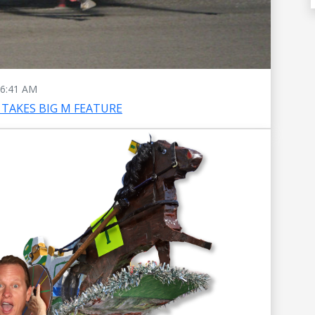
6:41 AM
TAKES BIG M FEATURE