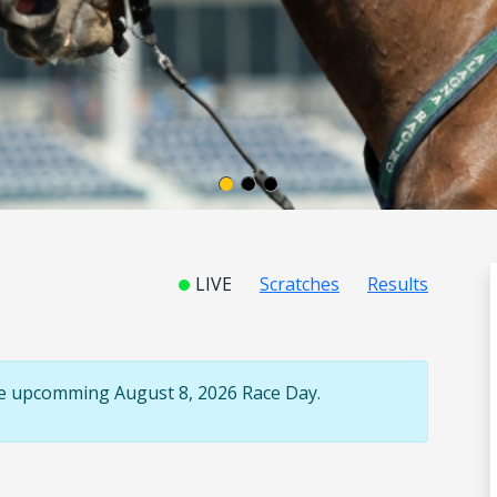
LIVE
Scratches
Results
the upcomming August 8, 2026 Race Day.