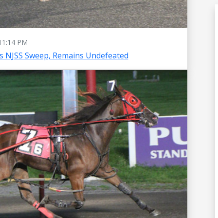
11:14 PM
es NJSS Sweep, Remains Undefeated