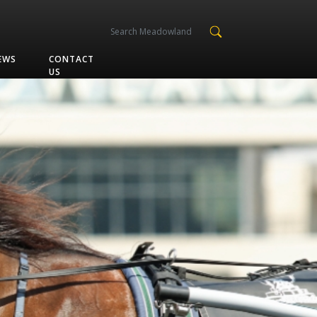
EWS
CONTACT
US