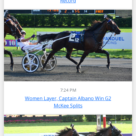
Record
7:24 PM
Women Layer, Captain Albano Win G2
McKee Splits