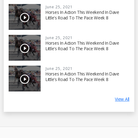
June 25, 2021
Horses In Action This Weekend In Dave
Little's Road To The Pace Week 8
June 25, 2021
Horses In Action This Weekend In Dave
Little's Road To The Pace Week 8
June 25, 2021
Horses In Action This Weekend In Dave
Little's Road To The Pace Week 8
View All