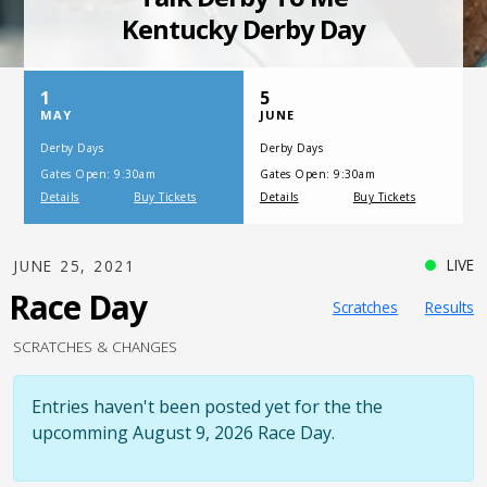
SATURDAY, JULY 17, 2021
One Night,
One Place
LIVE
JUNE 25, 2021
Race Day
Scratches
Results
SCRATCHES & CHANGES
Entries haven't been posted yet for the the
upcomming August 9, 2026 Race Day.