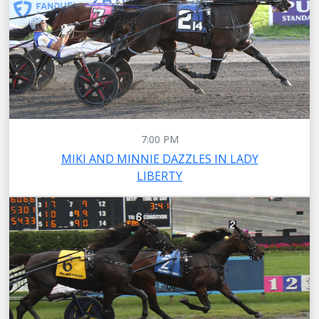
7:00 PM
MIKI AND MINNIE DAZZLES IN LADY
LIBERTY