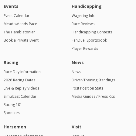
Events
Handicapping
Event Calendar
Wagering Info
Meadowlands Pace
Race Reviews
The Hambletonian
Handicapping Contests
Book a Private Event
FanDuel Sportsbook
Player Rewards
Racing
News
Race Day Information
News
2026 Racing Dates
Driver/Training Standings
Live & Replay Videos
Post Position Stats
Simulcast Calendar
Media Guides / Press Kits
Racing 101
Sponsors
Horsemen
Visit