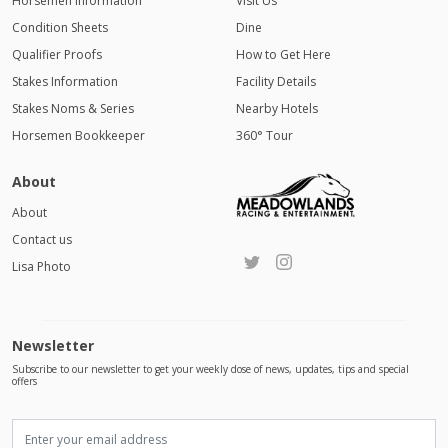
Horsemen Information
Visit Us
Condition Sheets
Dine
Qualifier Proofs
How to Get Here
Stakes Information
Facility Details
Stakes Noms & Series
Nearby Hotels
Horsemen Bookkeeper
360° Tour
About
About
Contact us
Lisa Photo
Newsletter
Subscribe to our newsletter to get your weekly dose of news, updates, tips and special
offers