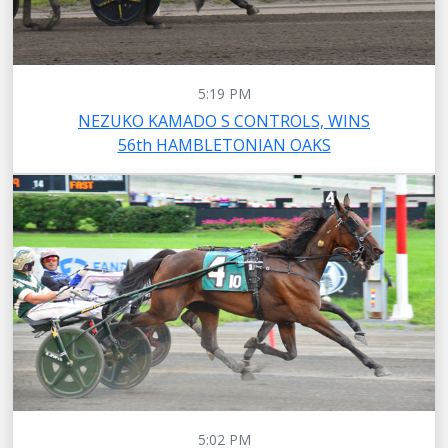
5:19 PM
NEZUKO KAMADO S CONTROLS, WINS
56th HAMBLETONIAN OAKS
5:02 PM