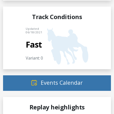
Track Conditions
Updated
06/18/2021
Fast
Variant: 0
Events Calendar
Replay heighlights