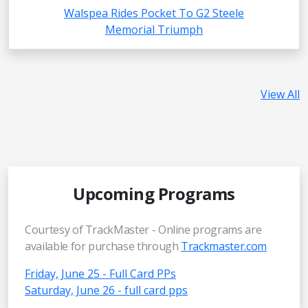
Walspea Rides Pocket To G2 Steele
Memorial Triumph
View All
Upcoming Programs
Courtesy of TrackMaster - Online programs are
available for purchase through
Trackmaster.com
Friday, June 25 - Full Card PPs
Saturday, June 26 - full card pps