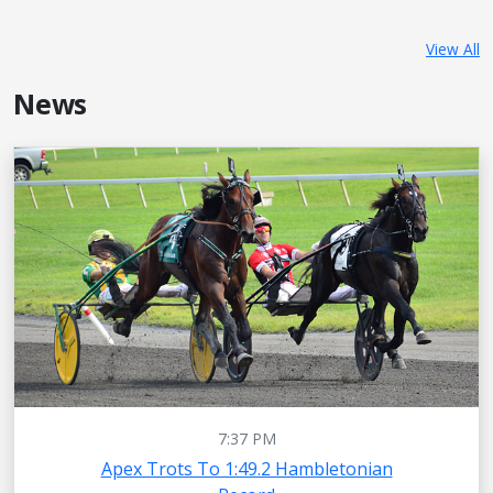
View All
News
7:37 PM
Apex Trots To 1:49.2 Hambletonian