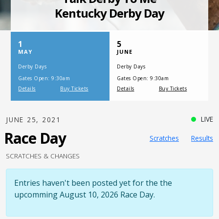
SATURDAY, JULY 17, 2021
One Night,
One Place
LIVE
JUNE 25, 2021
Race Day
Scratches
Results
SCRATCHES & CHANGES
Entries haven't been posted yet for the the
upcomming August 10, 2026 Race Day.