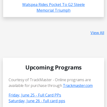
Walspea Rides Pocket To G2 Steele
Memorial Triumph
View All
Upcoming Programs
Courtesy of TrackMaster - Online programs are
available for purchase through
Trackmaster.com
Friday, June 25 - Full Card PPs
Saturday, June 26 - full card pps