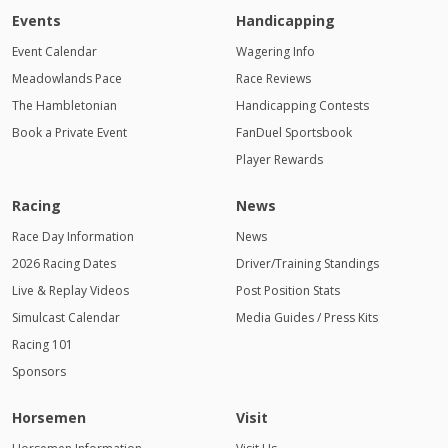
Events
Handicapping
Event Calendar
Wagering Info
Meadowlands Pace
Race Reviews
The Hambletonian
Handicapping Contests
Book a Private Event
FanDuel Sportsbook
Player Rewards
Racing
News
Race Day Information
News
2026 Racing Dates
Driver/Training Standings
Live & Replay Videos
Post Position Stats
Simulcast Calendar
Media Guides / Press Kits
Racing 101
Sponsors
Horsemen
Visit