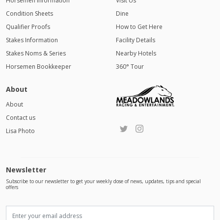
Horsemen Information
Visit Us
Condition Sheets
Dine
Qualifier Proofs
How to Get Here
Stakes Information
Facility Details
Stakes Noms & Series
Nearby Hotels
Horsemen Bookkeeper
360° Tour
About
About
Contact us
Lisa Photo
Newsletter
Subscribe to our newsletter to get your weekly dose of news, updates, tips and special
offers