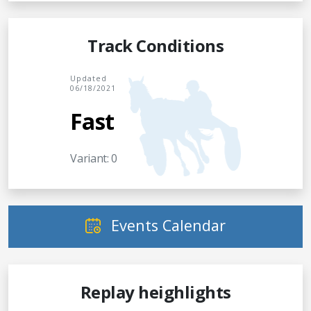
Track Conditions
Updated
06/18/2021
Fast
Variant: 0
Events Calendar
Replay heighlights