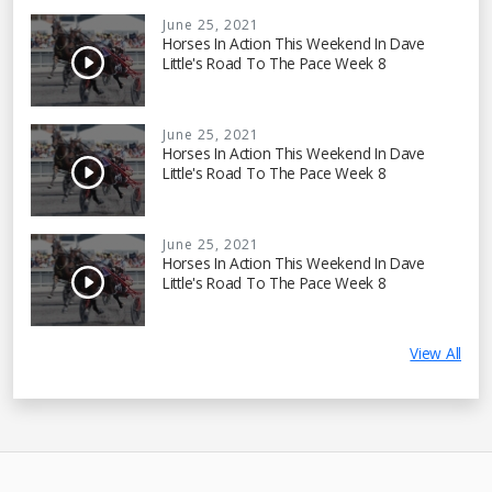
June 25, 2021
Horses In Action This Weekend In Dave
Little's Road To The Pace Week 8
June 25, 2021
Horses In Action This Weekend In Dave
Little's Road To The Pace Week 8
June 25, 2021
Horses In Action This Weekend In Dave
Little's Road To The Pace Week 8
View All