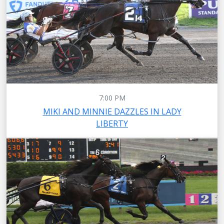
7:00 PM
MIKI AND MINNIE DAZZLES IN LADY
LIBERTY