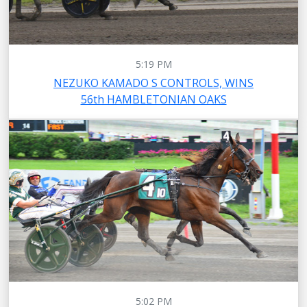
5:19 PM
NEZUKO KAMADO S CONTROLS, WINS
56th HAMBLETONIAN OAKS
5:02 PM