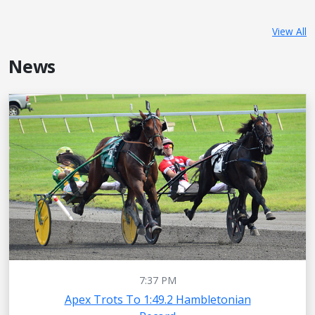
View All
News
7:37 PM
Apex Trots To 1:49.2 Hambletonian