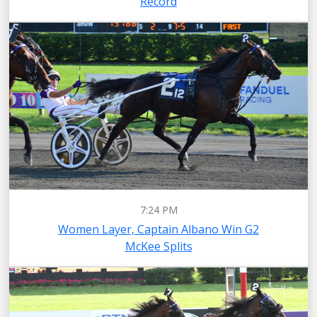
Record
7:24 PM
Women Layer, Captain Albano Win G2
McKee Splits