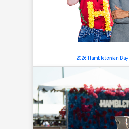
2026 Hambletonian Day