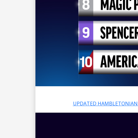
UPDATED HAMBLETONIAN 