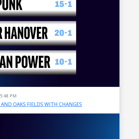
5:48 PM
AND OAKS FIELDS WITH CHANGES