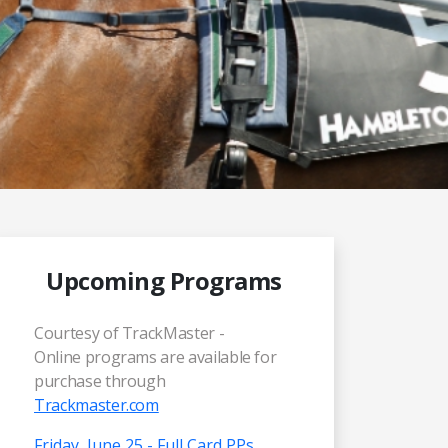
Upcoming Programs
Courtesy of TrackMaster -
Online programs are available for
purchase through
Trackmaster.com
Friday, June 25 - Full Card PPs