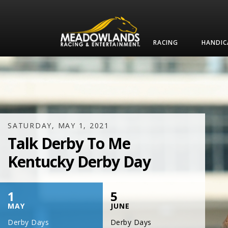
RACING
HANDIC
SATURDAY, JULY 17, 2021
One Night,
One Place