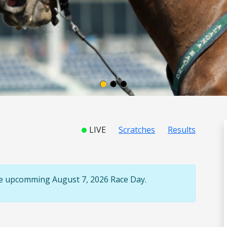
LIVE
Scratches
Results
the upcomming August 7, 2026 Race Day.