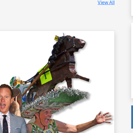
View All