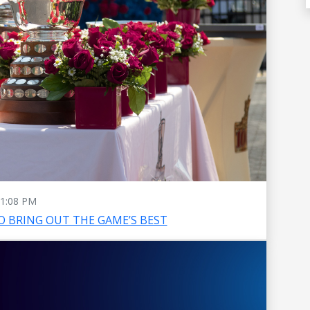
1:08 PM
O BRING OUT THE GAME’S BEST