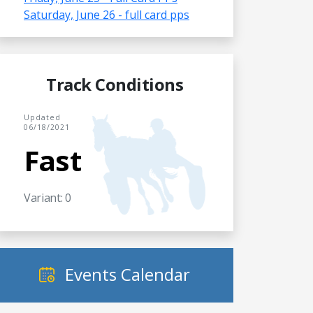
Saturday, June 26 - full card pps
Track Conditions
Updated
06/18/2021
Fast
Variant: 0
Events Calendar