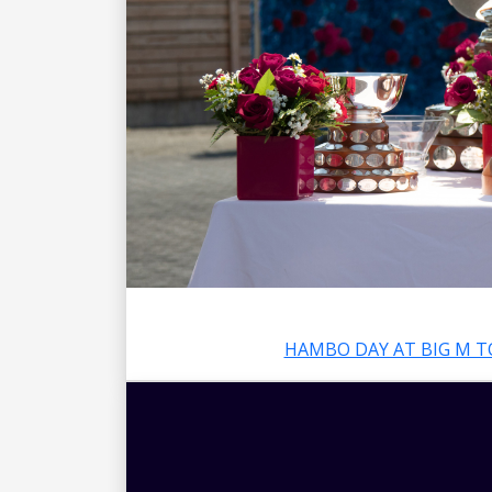
HAMBO DAY AT BIG M T