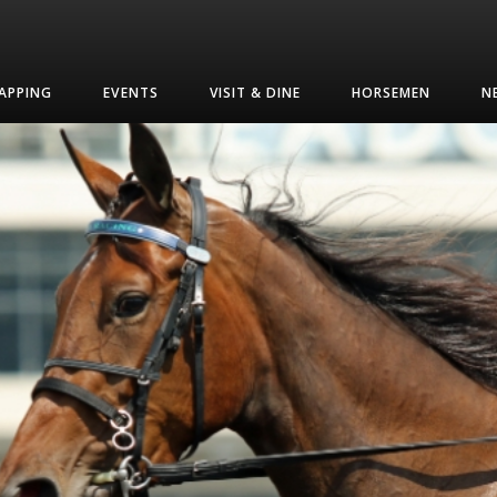
APPING
EVENTS
VISIT & DINE
HORSEMEN
N