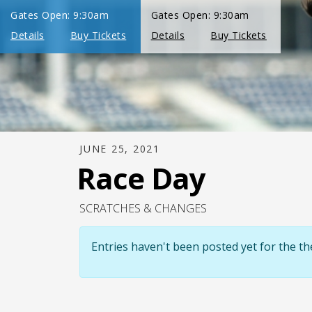
JUNE 25, 2021
Race Day
SCRATCHES & CHANGES
Entries haven't been posted yet for the 