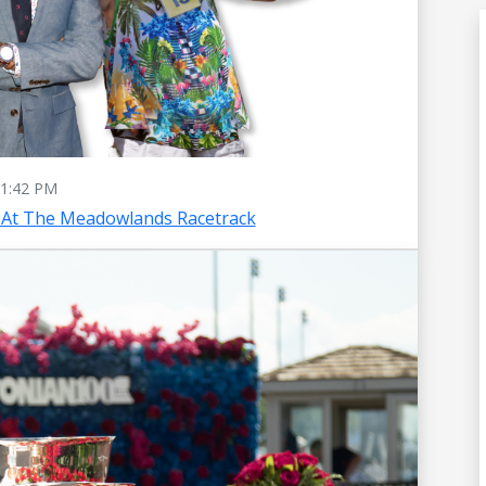
1:42 PM
 At The Meadowlands Racetrack