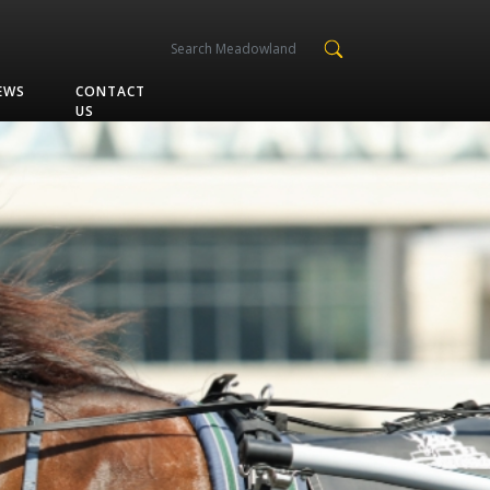
EWS
CONTACT
US