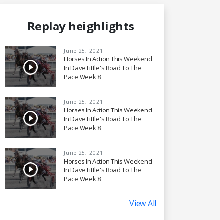
Replay heighlights
June 25, 2021
Horses In Action This Weekend
In Dave Little's Road To The
Pace Week 8
June 25, 2021
Horses In Action This Weekend
In Dave Little's Road To The
Pace Week 8
June 25, 2021
Horses In Action This Weekend
In Dave Little's Road To The
Pace Week 8
View All