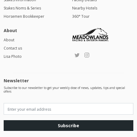
Stakes Noms & Series
Nearby Hotels
Horsemen Bookkeeper
360° Tour
About
About
Contact us
Lisa Photo
Newsletter
Subscribe to our newsletter to get your weekly dose of news, updates, tips and special
offers
Subscribe