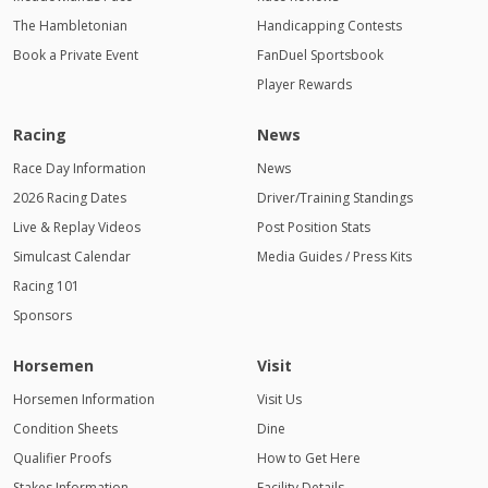
The Hambletonian
Handicapping Contests
Book a Private Event
FanDuel Sportsbook
Player Rewards
Racing
News
Race Day Information
News
2026 Racing Dates
Driver/Training Standings
Live & Replay Videos
Post Position Stats
Simulcast Calendar
Media Guides / Press Kits
Racing 101
Sponsors
Horsemen
Visit
Horsemen Information
Visit Us
Condition Sheets
Dine
Qualifier Proofs
How to Get Here
Stakes Information
Facility Details