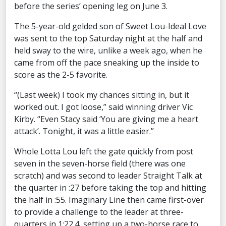
before the series’ opening leg on June 3.
The 5-year-old gelded son of Sweet Lou-Ideal Love
was sent to the top Saturday night at the half and
held sway to the wire, unlike a week ago, when he
came from off the pace sneaking up the inside to
score as the 2-5 favorite.
“(Last week) I took my chances sitting in, but it
worked out. I got loose,” said winning driver Vic
Kirby. “Even Stacy said ‘You are giving me a heart
attack’. Tonight, it was a little easier.”
Whole Lotta Lou left the gate quickly from post
seven in the seven-horse field (there was one
scratch) and was second to leader Straight Talk at
the quarter in :27 before taking the top and hitting
the half in :55. Imaginary Line then came first-over
to provide a challenge to the leader at three-
quarters in 1:22.4, setting up a two-horse race to