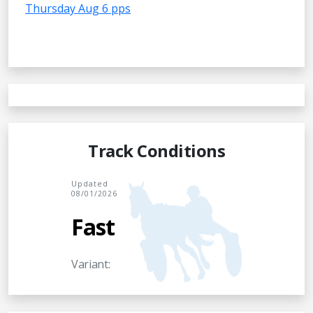
Thursday Aug 6 pps
Track Conditions
Updated
08/01/2026
Fast
Variant: