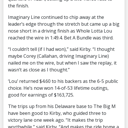
the finish.
Imaginary Line continued to chip away at the
leader’s edge through the stretch but came up a big
nose short in a driving finish as Whole Lotta Lou
reached the wire in 1:49.4. Bet A Bundle was third.
“I couldn’t tell (if I had won),” said Kirby. “I thought
maybe Corey (Callahan, driving Imaginary Line)
nailed me on the wire, but when I saw the replay, it
wasn’t as close as I thought.”
‘Lou’ returned $4.60 to his backers as the 6-5 public
choice. He’s now won 14-of-53 lifetime outings,
good for earnings of $163,725.
The trips up from his Delaware base to The Big M
have been good to Kirby, who guided three to
victory lane one week ago. “It makes the trip
worthwhile,” said Kirby. “And makes the ride home a