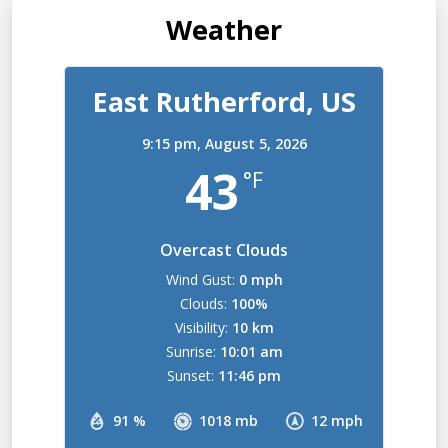
Weather
East Rutherford, US
9:15 pm,
August 5, 2026
43
°F
Overcast Clouds
Wind Gust:
0 mph
Clouds:
100%
Visibility:
10 km
Sunrise:
10:01 am
Sunset:
11:46 pm
91 %
1018 mb
12 mph