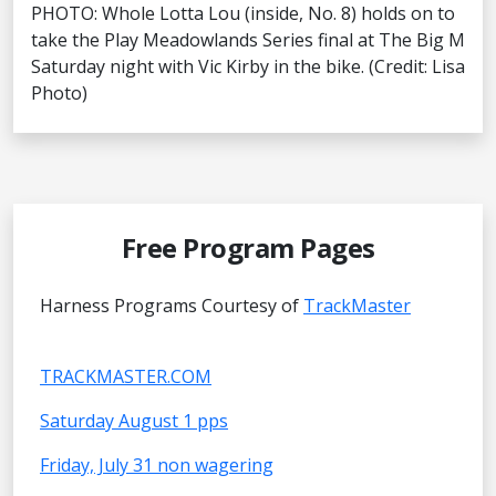
PHOTO: Whole Lotta Lou (inside, No. 8) holds on to
take the Play Meadowlands Series final at The Big M
Saturday night with Vic Kirby in the bike. (Credit: Lisa
Photo)
Free Program Pages
Harness Programs Courtesy of
TrackMaster
TRACKMASTER.COM
Saturday August 1 pps
Friday, July 31 non wagering