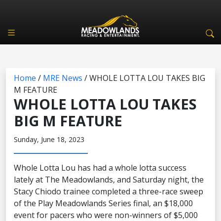
Home
/
MRE News
/
WHOLE LOTTA LOU TAKES BIG
M FEATURE
WHOLE LOTTA LOU TAKES
BIG M FEATURE
Sunday, June 18, 2023
Whole Lotta Lou has had a whole lotta success
lately at The Meadowlands, and Saturday night, the
Stacy Chiodo trainee completed a three-race sweep
of the Play Meadowlands Series final, an $18,000
event for pacers who were non-winners of $5,000