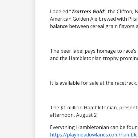
Labeled “
Trotters Gold
”, the Clifton
American Golden Ale brewed with Pils
balance between cereal grain flavors an
The beer label pays homage to race’s
and the Hambletonian trophy promine
It is available for sale at the racetrack.
The $1 million Hambletonian, presente
afternoon, August 2.
Everything Hambletonian can be foun
https://playmeadowlands.com/hamble