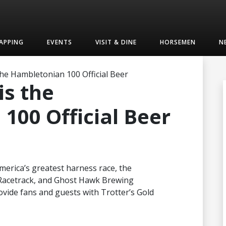
APPING
EVENTS
VISIT & DINE
HORSEMEN
N
 the Hambletonian 100 Official Beer
is the
100 Official Beer
America’s greatest harness race, the
Racetrack, and Ghost Hawk Brewing
ide fans and guests with Trotter’s Gold