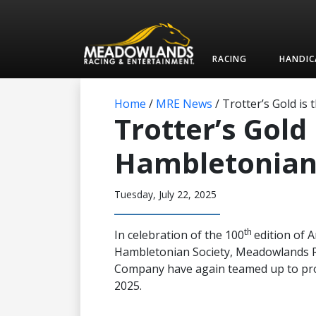
RACING
HANDIC
Home
/
MRE News
/
Trotter’s Gold is
Trotter’s Gold 
Hambletonian 
Tuesday, July 22, 2025
th
In celebration of the 100
edition of 
Hambletonian Society, Meadowlands 
Company have again teamed up to prov
2025.