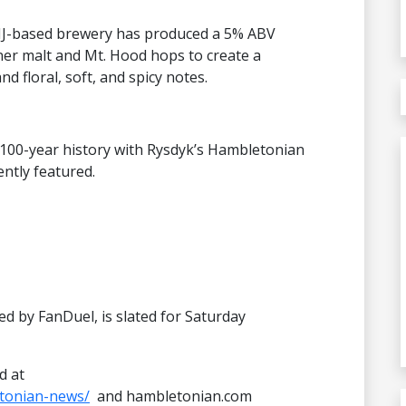
, NJ-based brewery has produced a 5% ABV
ner malt and Mt. Hood hops to create a
d floral, soft, and spicy notes.
 100-year history with Rysdyk’s Hambletonian
ntly featured.
d by FanDuel, is slated for Saturday
d at
tonian-news/
and hambletonian.com