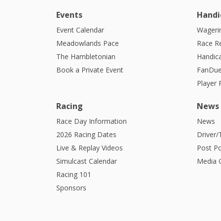
Events
Handi
Event Calendar
Wagerin
Meadowlands Pace
Race R
The Hambletonian
Handic
Book a Private Event
FanDue
Player
Racing
News
Race Day Information
News
2026 Racing Dates
Driver/
Live & Replay Videos
Post Po
Simulcast Calendar
Media G
Racing 101
Sponsors