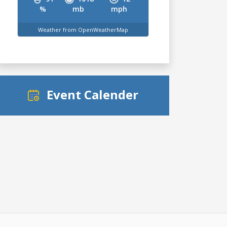
%
mb
mph
Weather from OpenWeatherMap
Event Calender