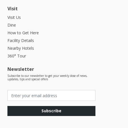
Visit
Visit Us
Dine
How to Get Here
Facility Details
Nearby Hotels
360° Tour
Newsletter
Subscribe to our newsletter to get your weekly dose of news,
updates, tips and special offers
Subscribe