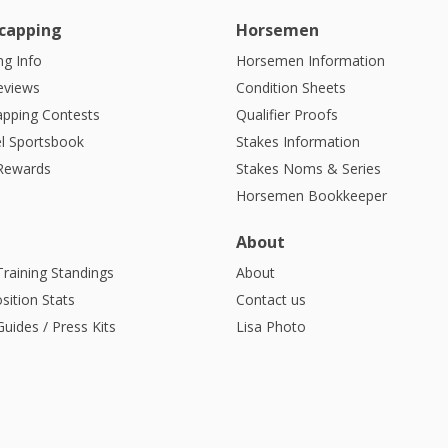
capping
Horsemen
g Info
Horsemen Information
eviews
Condition Sheets
apping Contests
Qualifier Proofs
l Sportsbook
Stakes Information
 Rewards
Stakes Noms & Series
Horsemen Bookkeeper
About
Training Standings
About
sition Stats
Contact us
uides / Press Kits
Lisa Photo