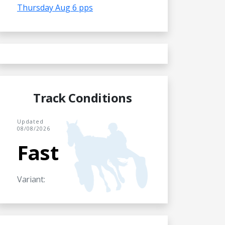
Thursday Aug 6 pps
Track Conditions
Updated
08/08/2026
Fast
Variant: