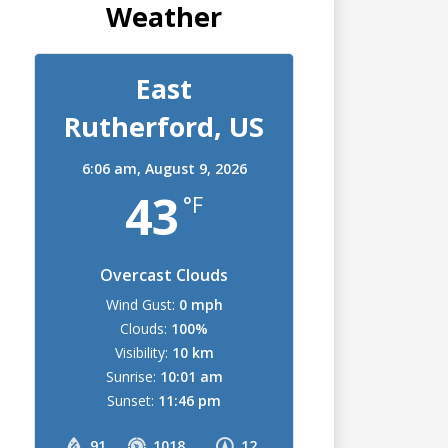
Weather
East
Rutherford, US
6:06 am,
August 9, 2026
43
°F
Overcast Clouds
Wind Gust:
0 mph
Clouds:
100%
Visibility:
10 km
Sunrise:
10:01 am
Sunset:
11:46 pm
91
1018
12