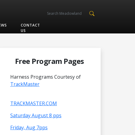
EWS
CONTACT
US
Free Program Pages
Harness Programs Courtesy of
TrackMaster
TRACKMASTER.COM
Saturday August 8 pps
Friday, Aug 7pps