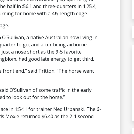
he half in :56.1 and three-quarters in 1:25.4,
turning for home with a 4½-length edge.
age.
O’Sullivan, a native Australian now living in
quarter to go, and after being airborne
just a nose short as the 9-5 favorite.
gblom, had good late energy to get third.
 front end,” said Tritton. “The horse went
said O’Sullivan of some traffic in the early
ed to look out for the horse.”
e in 1:54.1 for trainer Ned Urbanski. The 6-
ds Moxie returned $6.40 as the 2-1 second