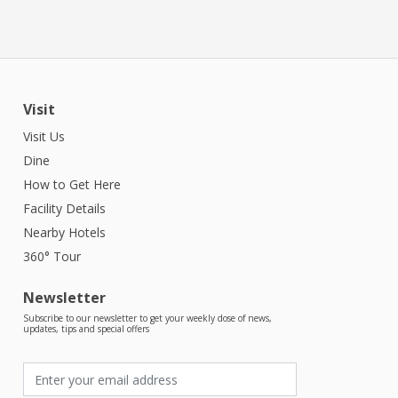
Visit
Visit Us
Dine
How to Get Here
Facility Details
Nearby Hotels
360° Tour
Newsletter
Subscribe to our newsletter to get your weekly dose of news,
updates, tips and special offers