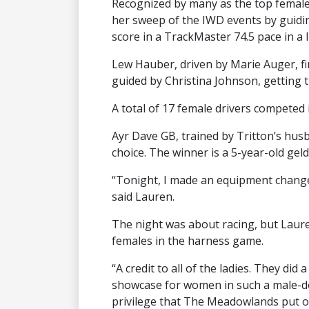
Recognized by many as the top female 
her sweep of the IWD events by guidi
score in a TrackMaster 74.5 pace in a l
Lew Hauber, driven by Marie Auger, fi
guided by Christina Johnson, getting
A total of 17 female drivers competed 
Ayr Dave GB, trained by Tritton’s husb
choice. The winner is a 5-year-old gel
“Tonight, I made an equipment change
said Lauren.
The night was about racing, but Laure
females in the harness game.
“A credit to all of the ladies. They did 
showcase for women in such a male-domi
privilege that The Meadowlands put on