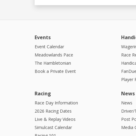
Events
Handi
Event Calendar
Wagerin
Meadowlands Pace
Race R
The Hambletonian
Handic
Book a Private Event
FanDue
Player
Racing
News
Race Day Information
News
2026 Racing Dates
Driver/
Live & Replay Videos
Post Po
Simulcast Calendar
Media G
Racing 101