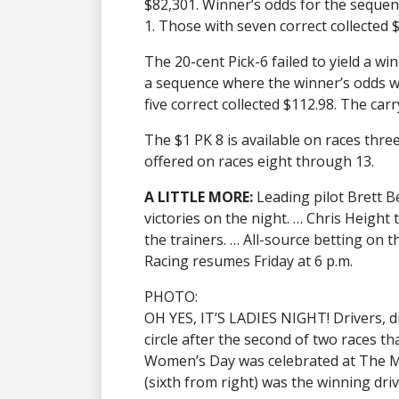
$82,301. Winner’s odds for the sequence
1. Those with seven correct collected $
The 20-cent Pick-6 failed to yield a win
a sequence where the winner’s odds wer
five correct collected $112.98. The carr
The $1 PK 8 is available on races thre
offered on races eight through 13.
A LITTLE MORE:
Leading pilot Brett B
victories on the night. … Chris Height
the trainers. … All-source betting on 
Racing resumes Friday at 6 p.m.
PHOTO:
OH YES, IT’S LADIES NIGHT! Drivers, dig
circle after the second of two races th
Women’s Day was celebrated at The M
(sixth from right) was the winning driv