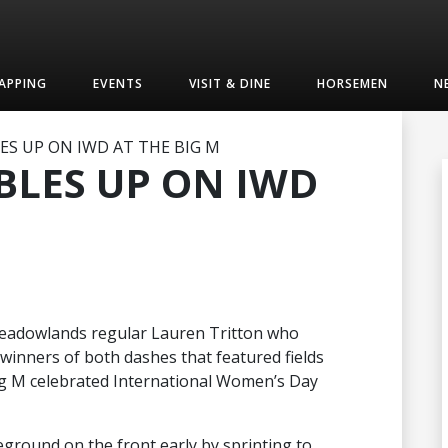
APPING
EVENTS
VISIT & DINE
HORSEMEN
N
S UP ON IWD AT THE BIG M
BLES UP ON IWD
s Meadowlands regular Lauren Tritton who
e winners of both dashes that featured fields
ig M celebrated International Women’s Day
yleground on the front early by sprinting to