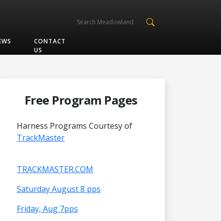
EWS
CONTACT
US
Free Program Pages
Harness Programs Courtesy of
TrackMaster
TRACKMASTER.COM
Saturday August 8 pps
Friday, Aug 7pps