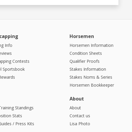
capping
Horsemen
g Info
Horsemen Information
eviews
Condition Sheets
apping Contests
Qualifier Proofs
l Sportsbook
Stakes Information
 Rewards
Stakes Noms & Series
Horsemen Bookkeeper
About
Training Standings
About
sition Stats
Contact us
uides / Press Kits
Lisa Photo