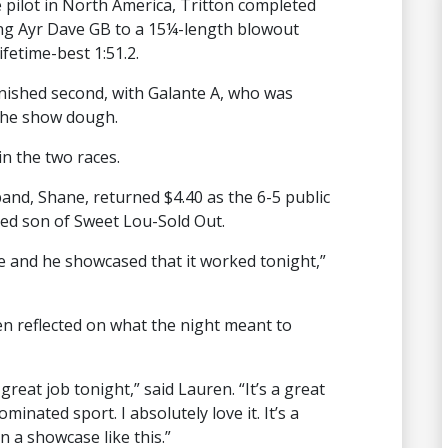
pilot in North America, Tritton completed
ng Ayr Dave GB to a 15¼-length blowout
ifetime-best 1:51.2.
nished second, with Galante A, who was
 the show dough.
in the two races.
and, Shane, returned $4.40 as the 6-5 public
ded son of Sweet Lou-Sold Out.
 and he showcased that it worked tonight,”
n reflected on what the night meant to
a great job tonight,” said Lauren. “It’s a great
nated sport. I absolutely love it. It’s a
 a showcase like this.”