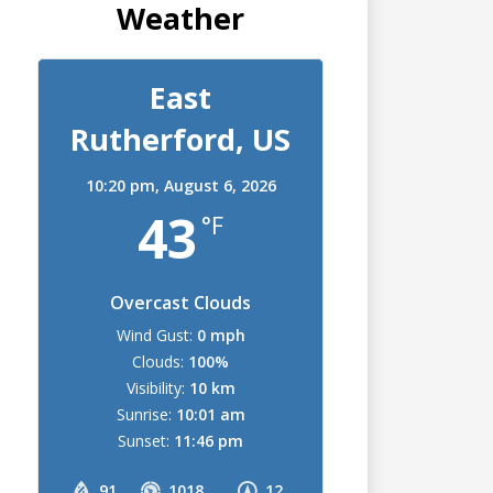
Weather
East
Rutherford, US
10:20 pm,
August 6, 2026
43
°F
Overcast Clouds
Wind Gust:
0 mph
Clouds:
100%
Visibility:
10 km
Sunrise:
10:01 am
Sunset:
11:46 pm
91
1018
12