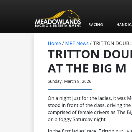
RACING
HANDIC
Home
/
MRE News
/
TRITTON DOUBLE
TRITTON DOU
AT THE BIG M
Sunday, March 8, 2026
On a night just for the ladies, it wa
stood in front of the class, driving th
comprised of female drivers as The B
on a foggy Saturday night.
In the first ladies’ race, Tritton put L