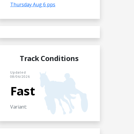
Thursday Aug 6 pps
Track Conditions
Updated
08/06/2026
Fast
Variant: