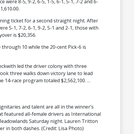
 were 8-5, 9-2, 6-5, 1-5, 6-1, 5-1, 7-2 and 6-
1,610.00.
ning ticket for a second straight night. After
e 5-1, 7-2, 6-1, 9-2, 5-1 and 2-1, those with
yover is $20,356.
e through 10 while the 20-cent Pick-6 is
eckwith led the driver colony with three
 took three walks down victory lane to lead
the 14-race program totaled $2,562,100. …
nitaries and talent are all in the winner’s
at featured all-female drivers as International
eadowlands Saturday night. Lauren Tritton
er in both dashes. (Credit: Lisa Photo)