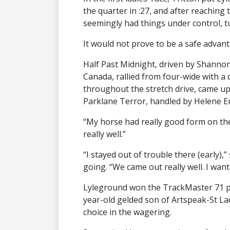
the quarter in :27, and after reaching t
seemingly had things under control, 
It would not prove to be a safe advant
Half Past Midnight, driven by Shannon 
Canada, rallied from four-wide with a 
throughout the stretch drive, came up 
Parklane Terror, handled by Helene En
“My horse had really good form on the
really well.”
“I stayed out of trouble there (early),” 
going. “We came out really well. I want
Lyleground won the TrackMaster 71 pac
year-old gelded son of Artspeak-St La
choice in the wagering.