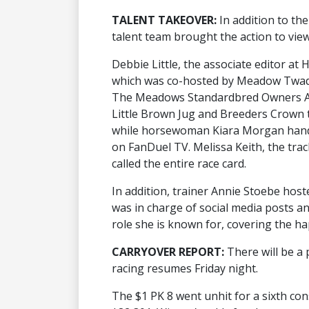
TALENT TAKEOVER:
In addition to th
talent team brought the action to view
Debbie Little, the associate editor a
which was co-hosted by Meadow Twadd
The Meadows Standardbred Owners As
Little Brown Jug and Breeders Crown t
while horsewoman Kiara Morgan handl
on FanDuel TV. Melissa Keith, the tr
called the entire race card.
In addition, trainer Annie Stoebe hos
was in charge of social media posts an
role she is known for, covering the h
CARRYOVER REPORT:
There will be a
racing resumes Friday night.
The $1 PK 8 went unhit for a sixth con