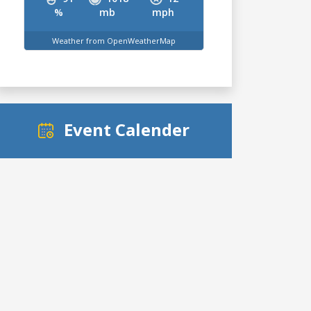
%
mb
mph
Weather from OpenWeatherMap
Event Calender