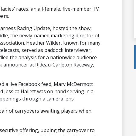
e ladies’ races, an all-female, five-member TV
ers.
t Harness Racing Update, hosted the show,
le, the newly-named marketing director of
sociation. Heather Wilder, known for many
elecasts, served as paddock interviewer,
ed the analysis for a nationwide audience
ack announcer at Rideau-Carleton Raceway,
ted a live Facebook feed, Mary McDermott
d Jessica Hallett was on hand serving in a
appenings through a camera lens.
 pair of carryovers awaiting players when
secutive offering, upping the carryover to