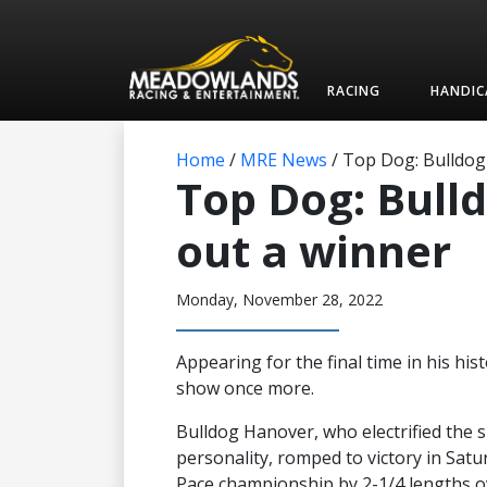
RACING
HANDIC
Home
/
MRE News
/
Top Dog: Bulldog
Top Dog: Bull
out a winner
Monday, November 28, 2022
Appearing for the final time in his hi
show once more.
Bulldog Hanover, who electrified the 
personality, romped to victory in Sat
Pace championship by 2-1/4 lengths ove