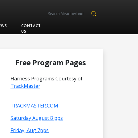
EWS
CONTACT
US
Free Program Pages
Harness Programs Courtesy of
TrackMaster
TRACKMASTER.COM
Saturday August 8 pps
Friday, Aug 7pps