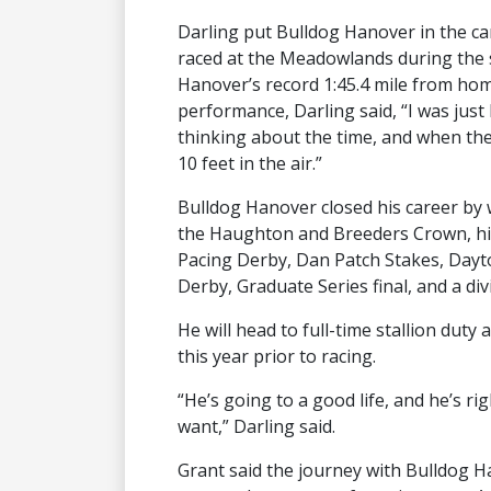
Darling put Bulldog Hanover in the ca
raced at the Meadowlands during the
Hanover’s record 1:45.4 mile from hom
performance, Darling said, “I was just
thinking about the time, and when the
10 feet in the air.”
Bulldog Hanover closed his career by wi
the Haughton and Breeders Crown, his
Pacing Derby, Dan Patch Stakes, Dayt
Derby, Graduate Series final, and a divi
He will head to full-time stallion duty
this year prior to racing.
“He’s going to a good life, and he’s r
want,” Darling said.
Grant said the journey with Bulldog H