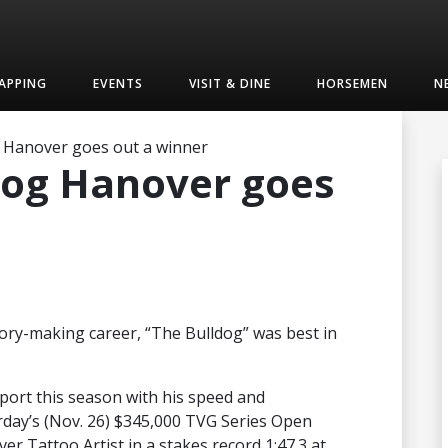
APPING
EVENTS
VISIT & DINE
HORSEMEN
N
 Hanover goes out a winner
dog Hanover goes
story-making career, “The Bulldog” was best in
sport this season with his speed and
urday’s (Nov. 26) $345,000 TVG Series Open
r Tattoo Artist in a stakes record 1:47.3 at