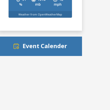
%
mb
mph
Weather from OpenWeatherMap
Event Calender