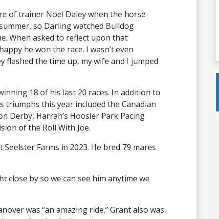
re of trainer Noel Daley when the horse
 summer, so Darling watched Bulldog
e. When asked to reflect upon that
 happy he won the race. I wasn’t even
y flashed the time up, my wife and I jumped
nning 18 of his last 20 races. In addition to
 triumphs this year included the Canadian
on Derby, Harrah’s Hoosier Park Pacing
sion of the Roll With Joe.
 at Seelster Farms in 2023. He bred 79 mares
ight close by so we can see him anytime we
anover was “an amazing ride.” Grant also was