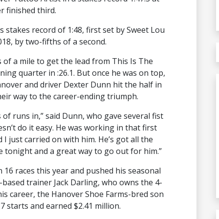
finished third.
stakes record of 1:48, first set by Sweet Lou
8, by two-fifths of a second.
of a mile to get the lead from This Is The
ning quarter in :26.1. But once he was on top,
nover and driver Dexter Dunn hit the half in
their way to the career-ending triumph.
of runs in,” said Dunn, who gave several fist
sn’t do it easy. He was working in that first
I just carried on with him. He’s got all the
tonight and a great way to go out for him.”
 16 races this year and pushed his seasonal
n-based trainer Jack Darling, who owns the 4-
r his career, the Hanover Shoe Farms-bred son
7 starts and earned $2.41 million.