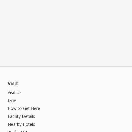
Visit
Visit Us
Dine
How to Get Here
Facility Details
Nearby Hotels