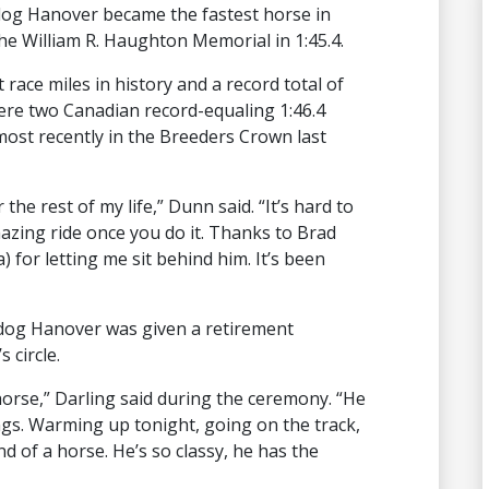
ldog Hanover became the fastest horse in
e William R. Haughton Memorial in 1:45.4.
t race miles in history and a record total of
ere two Canadian record-equaling 1:46.4
ost recently in the Breeders Crown last
the rest of my life,” Dunn said. “It’s hard to
mazing ride once you do it. Thanks to Brad
) for letting me sit behind him. It’s been
lldog Hanover was given a retirement
 circle.
orse,” Darling said during the ceremony. “He
ngs. Warming up tonight, going on the track,
nd of a horse. He’s so classy, he has the