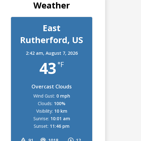
Weather
East
Rutherford, US
2:42 am,
August 7, 2026
43
°F
Overcast Clouds
Wind Gust:
0 mph
Clouds:
100%
Visibility:
10 km
Sunrise:
10:01 am
Sunset:
11:46 pm
91
1018
12