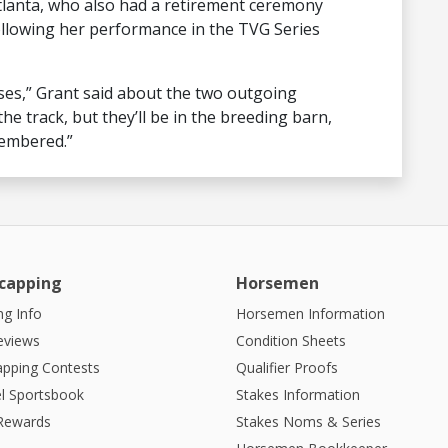
lanta, who also had a retirement ceremony
llowing her performance in the TVG Series
es,” Grant said about the two outgoing
he track, but they’ll be in the breeding barn,
membered.”
capping
Horsemen
g Info
Horsemen Information
eviews
Condition Sheets
apping Contests
Qualifier Proofs
l Sportsbook
Stakes Information
 Rewards
Stakes Noms & Series