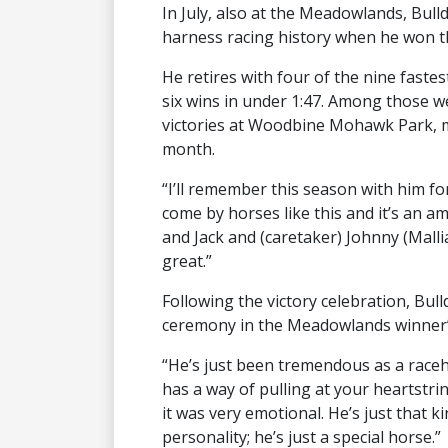
In July, also at the Meadowlands, Bul
harness racing history when he won th
He retires with four of the nine fastes
six wins in under 1:47. Among those w
victories at Woodbine Mohawk Park, m
month.
“I’ll remember this season with him for 
come by horses like this and it’s an a
and Jack and (caretaker) Johnny (Mallia
great.”
Following the victory celebration, Bu
ceremony in the Meadowlands winner’s
“He’s just been tremendous as a raceh
has a way of pulling at your heartstri
it was very emotional. He’s just that ki
personality; he’s just a special horse.”