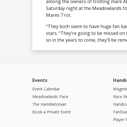
among the owners of trotting mare At
Saturday night at the Meadowlands fo
Mares Trot.
“They both seem to have huge fan bas
stars. “They’re going to be missed on t
so in the years to come, they’ll be re
Events
Handi
Event Calendar
Wagerin
Meadowlands Pace
Race R
The Hambletonian
Handic
Book a Private Event
FanDue
Player