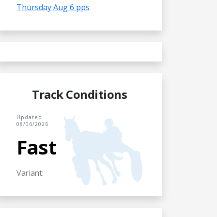
Thursday Aug 6 pps
Track Conditions
Updated
08/06/2026
Fast
Variant: