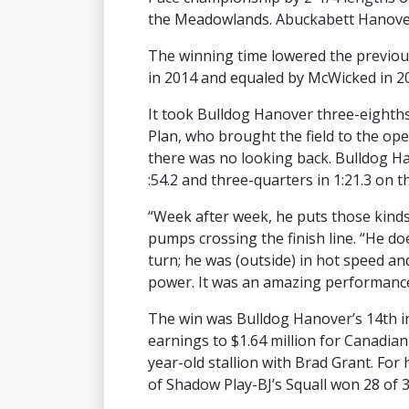
the Meadowlands. Abuckabett Hanover 
The winning time lowered the previous 
in 2014 and equaled by McWicked in 201
It took Bulldog Hanover three-eighths 
Plan, who brought the field to the ope
there was no looking back. Bulldog Ha
:54.2 and three-quarters in 1:21.3 on 
“Week after week, he puts those kinds 
pumps crossing the finish line. “He doe
turn; he was (outside) in hot speed and 
power. It was an amazing performance 
The win was Bulldog Hanover’s 14th in
earnings to $1.64 million for Canadia
year-old stallion with Brad Grant. Fo
of Shadow Play-BJ’s Squall won 28 of 3