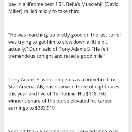
bay in a lifetime best 1:51. Bella’s Musclehill (David
Miller) rallied mildly to take third.
“He was marching up pretty good on the last turn; I
was trying to get him to slow down a little bit,
actually,” Dunn said of Tony Adams S. “He felt
tremendous tonight and raced a good mile.”
Tony Adams S, who competes as a homebred for
Stall Arsenal AB, has now won three of eight races
this year and five of 15 lifetime. His $118,750
winner’s share of the purse elevated his career
earnings to $383,919.
Sent off the 6-5 second choice, Tony Adams S paid