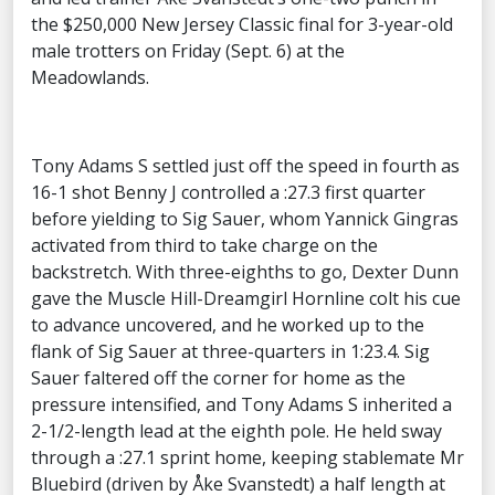
the $250,000 New Jersey Classic final for 3-year-old
male trotters on Friday (Sept. 6) at the
Meadowlands.
Tony Adams S settled just off the speed in fourth as
16-1 shot Benny J controlled a :27.3 first quarter
before yielding to Sig Sauer, whom Yannick Gingras
activated from third to take charge on the
backstretch. With three-eighths to go, Dexter Dunn
gave the Muscle Hill-Dreamgirl Hornline colt his cue
to advance uncovered, and he worked up to the
flank of Sig Sauer at three-quarters in 1:23.4. Sig
Sauer faltered off the corner for home as the
pressure intensified, and Tony Adams S inherited a
2-1/2-length lead at the eighth pole. He held sway
through a :27.1 sprint home, keeping stablemate Mr
Bluebird (driven by Åke Svanstedt) a half length at