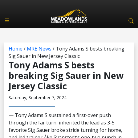
Home
/
MRE News
/
Tony Adams S bests breaking
Sig Sauer in New Jersey Classic
Tony Adams S bests
breaking Sig Sauer in New
Jersey Classic
Saturday, September 7, 2024
— Tony Adams S sustained a first-over push
through the far turn, inherited the lead as 3-5
favorite Sig Sauer broke stride turning for home,
and led trainer Åke Svanstedt’s one-two punch in