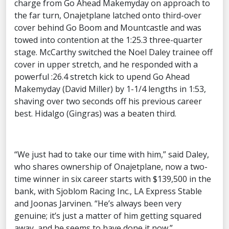
charge from Go Ahead Makemyday on approach to
the far turn, Onajetplane latched onto third-over
cover behind Go Boom and Mountcastle and was
towed into contention at the 1:25.3 three-quarter
stage. McCarthy switched the Noel Daley trainee off
cover in upper stretch, and he responded with a
powerful :26.4 stretch kick to upend Go Ahead
Makemyday (David Miller) by 1-1/4 lengths in 1:53,
shaving over two seconds off his previous career
best. Hidalgo (Gingras) was a beaten third.
“We just had to take our time with him,” said Daley,
who shares ownership of Onajetplane, now a two-
time winner in six career starts with $139,500 in the
bank, with Sjoblom Racing Inc., LA Express Stable
and Joonas Jarvinen. “He’s always been very
genuine; it’s just a matter of him getting squared
away, and he seems to have done it now.”