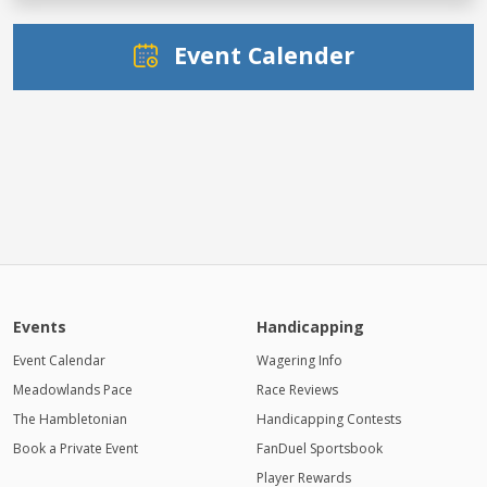
Event Calender
Events
Handicapping
Event Calendar
Wagering Info
Meadowlands Pace
Race Reviews
The Hambletonian
Handicapping Contests
Book a Private Event
FanDuel Sportsbook
Player Rewards