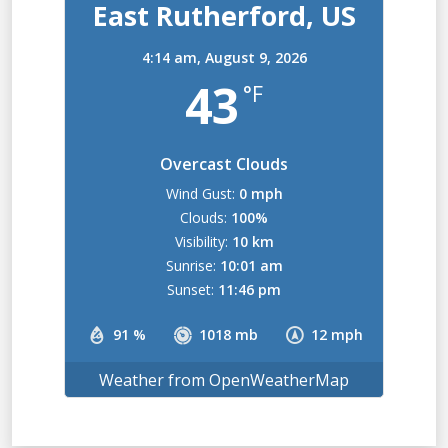
East Rutherford, US
4:14 am,
August 9, 2026
43
°F
Overcast Clouds
Wind Gust:
0 mph
Clouds:
100%
Visibility:
10 km
Sunrise:
10:01 am
Sunset:
11:46 pm
91 %
1018 mb
12 mph
Weather from OpenWeatherMap