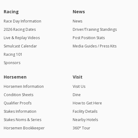
Racing
News
Race Day Information
News
2026 Racing Dates
Driver/Training Standings
Live & Replay Videos
Post Position Stats
Simulcast Calendar
Media Guides / Press Kits
Racing 101
Sponsors
Horsemen
Visit
Horsemen Information
Visit Us
Condition Sheets
Dine
Qualifier Proofs
How to Get Here
Stakes Information
Facility Details
Stakes Noms & Series
Nearby Hotels
Horsemen Bookkeeper
360° Tour