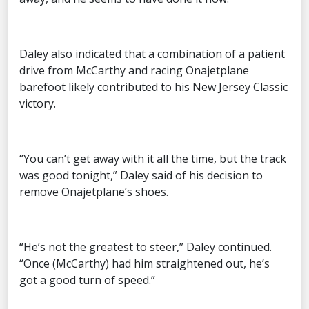
Daley also indicated that a combination of a patient
drive from McCarthy and racing Onajetplane
barefoot likely contributed to his New Jersey Classic
victory.
“You can’t get away with it all the time, but the track
was good tonight,” Daley said of his decision to
remove Onajetplane’s shoes.
“He’s not the greatest to steer,” Daley continued.
“Once (McCarthy) had him straightened out, he’s
got a good turn of speed.”