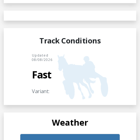
Track Conditions
Updated
08/08/2026
Fast
Variant:
Weather