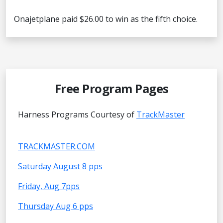
Onajetplane paid $26.00 to win as the fifth choice.
Free Program Pages
Harness Programs Courtesy of
TrackMaster
TRACKMASTER.COM
Saturday August 8 pps
Friday, Aug 7pps
Thursday Aug 6 pps