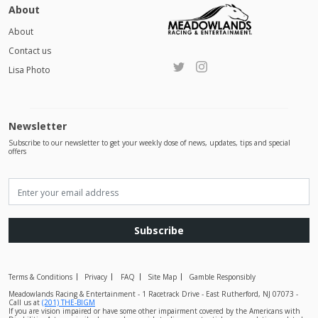
About
About
Contact us
Lisa Photo
Newsletter
Subscribe to our newsletter to get your weekly dose of news, updates, tips and special
offers
Subscribe
Terms & Conditions
Privacy
FAQ
Site Map
Gamble Responsibly
Meadowlands Racing & Entertainment - 1 Racetrack Drive - East Rutherford, NJ 07073 -
Call us at
(201) THE-BIGM
If you are vision impaired or have some other impairment covered by the Americans with