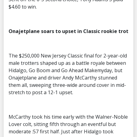
$4.60 to win.
Onajetplane soars to upset in Classic rookie trot
The $250,000 New Jersey Classic final for 2-year-old
male trotters shaped up as a battle royale between
Hidalgo, Go Boom and Go Ahead Makemyday, but
Onajetplane and driver Andy McCarthy stunned
them all, sweeping three-wide around cover in mid-
stretch to post a 12-1 upset.
McCarthy took his time early with the Walner-Noble
Lover colt, sitting fifth through an eventful but
moderate :57 first half. Just after Hidalgo took