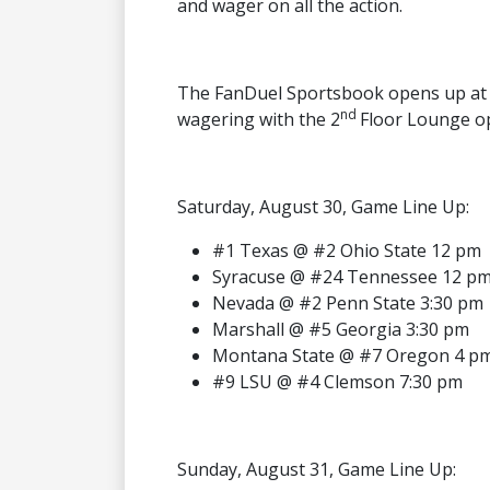
and wager on all the action.
The FanDuel Sportsbook opens up at 
nd
wagering with the 2
Floor Lounge o
Saturday, August 30, Game Line Up:
#1 Texas @ #2 Ohio State 12 pm
Syracuse @ #24 Tennessee 12 p
Nevada @ #2 Penn State 3:30 pm
Marshall @ #5 Georgia 3:30 pm
Montana State @ #7 Oregon 4 p
#9 LSU @ #4 Clemson 7:30 pm
Sunday, August 31, Game Line Up: