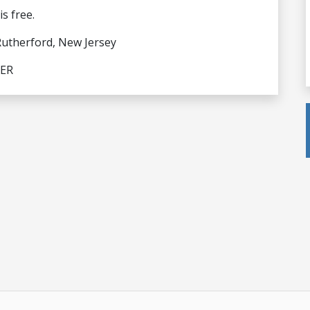
s free.
Rutherford, New Jersey
LER