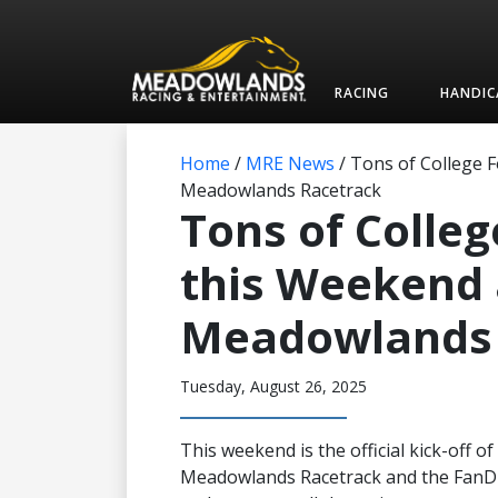
RACING
HANDIC
Home
/
MRE News
/
Tons of College F
Meadowlands Racetrack
Tons of Colleg
this Weekend 
Meadowlands 
Tuesday, August 26, 2025
This weekend is the official kick-off o
Meadowlands Racetrack and the FanDu