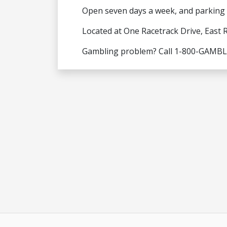
Open seven days a week, and parking i
Located at One Racetrack Drive, East 
Gambling problem? Call 1-800-GAMB