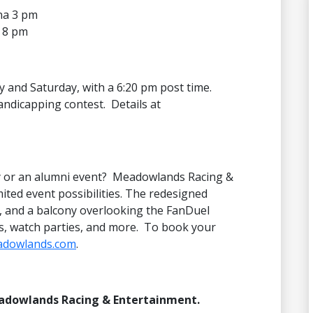
na 3 pm
 8 pm
day and Saturday, with a 6:20 pm post time.
andicapping contest. Details at
ty or an alumni event? Meadowlands Racing &
ited event possibilities. The redesigned
r, and a balcony overlooking the FanDuel
ys, watch parties, and more. To book your
adowlands.com
.
eadowlands Racing & Entertainment.