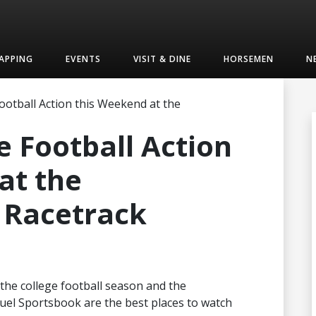
APPING
EVENTS
VISIT & DINE
HORSEMEN
N
ootball Action this Weekend at the
e Football Action
at the
Racetrack
f the college football season and the
el Sportsbook are the best places to watch