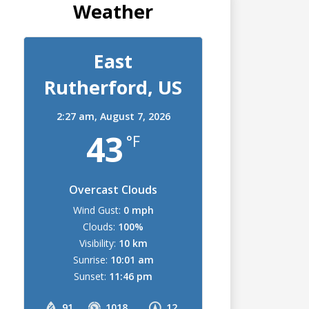
Weather
East
Rutherford, US
2:27 am,
August 7, 2026
43
°F
Overcast Clouds
Wind Gust:
0 mph
Clouds:
100%
Visibility:
10 km
Sunrise:
10:01 am
Sunset:
11:46 pm
91
1018
12