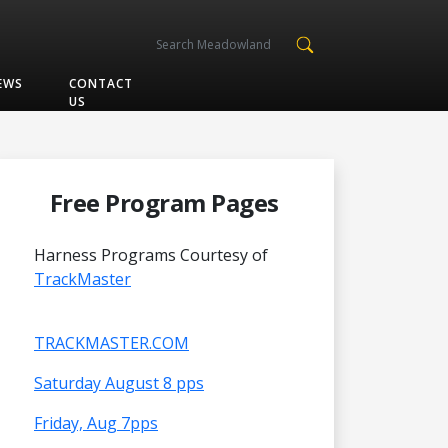
EWS
CONTACT
US
Free Program Pages
Harness Programs Courtesy of
TrackMaster
TRACKMASTER.COM
Saturday August 8 pps
Friday, Aug 7pps