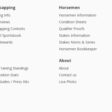
capping
Horsemen
g Info
Horsemen Information
eviews
Condition Sheets
apping Contests
Qualifier Proofs
l Sportsbook
Stakes Information
 Rewards
Stakes Noms & Series
Horsemen Bookkeeper
About
Training Standings
About
sition Stats
Contact us
uides / Press Kits
Lisa Photo