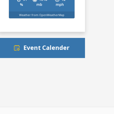
%
mb
mph
Weather from OpenWeatherMap
Event Calender