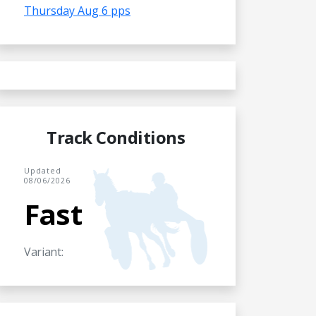
Thursday Aug 6 pps
Track Conditions
Updated
08/06/2026
Fast
Variant: