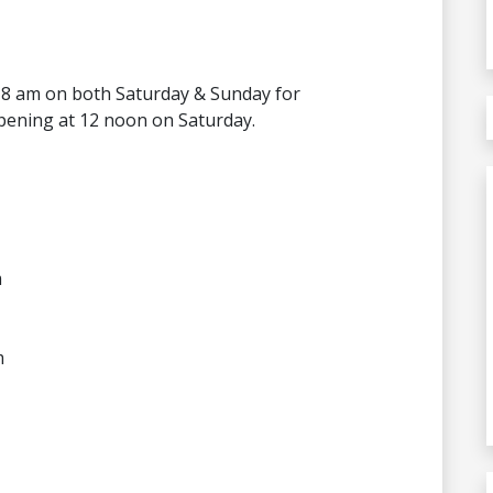
8 am on both Saturday & Sunday for
pening at 12 noon on Saturday.
m
m