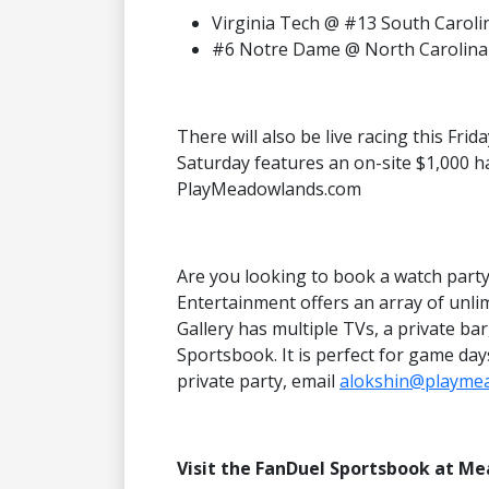
Virginia Tech @ #13 South Caroli
#6 Notre Dame @ North Carolina
There will also be live racing this Fri
Saturday features an on-site $1,000 h
PlayMeadowlands.com
Are you looking to book a watch par
Entertainment offers an array of unlim
Gallery has multiple TVs, a private ba
Sportsbook. It is perfect for game da
private party, email
alokshin@playme
Visit the FanDuel Sportsbook at M