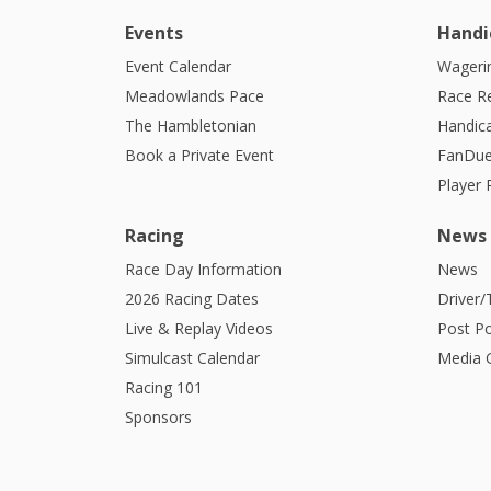
Events
Handi
Event Calendar
Wagerin
Meadowlands Pace
Race R
The Hambletonian
Handic
Book a Private Event
FanDue
Player
Racing
News
Race Day Information
News
2026 Racing Dates
Driver/
Live & Replay Videos
Post Po
Simulcast Calendar
Media G
Racing 101
Sponsors