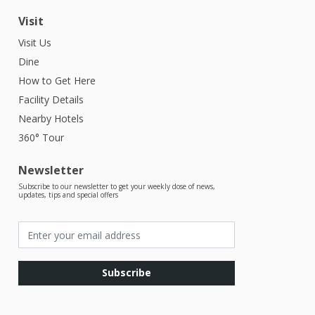
Visit
Visit Us
Dine
How to Get Here
Facility Details
Nearby Hotels
360° Tour
Newsletter
Subscribe to our newsletter to get your weekly dose of news,
updates, tips and special offers
Subscribe