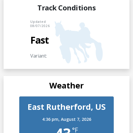
Track Conditions
Updated
08/07/2026
Fast
Variant:
Weather
East Rutherford, US
4:36 pm,
August 7, 2026
°F