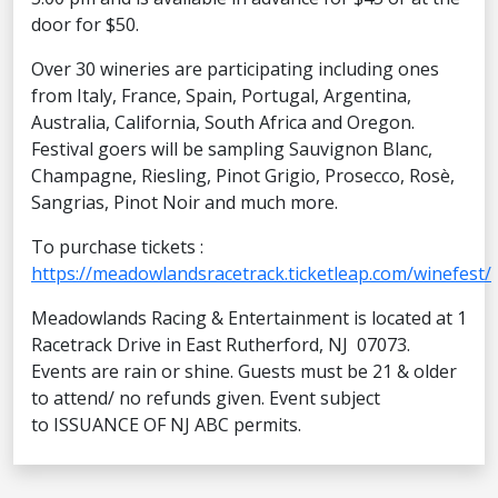
door for $50.
Over 30 wineries are participating including ones
from Italy, France, Spain, Portugal, Argentina,
Australia, California, South Africa and Oregon.
Festival goers will be sampling Sauvignon Blanc,
Champagne, Riesling, Pinot Grigio, Prosecco, Rosè,
Sangrias, Pinot Noir and much more.
To purchase tickets :
https://meadowlandsracetrack.ticketleap.com/winefest/
Meadowlands Racing & Entertainment is located at 1
Racetrack Drive in East Rutherford, NJ 07073.
Events are rain or shine. Guests must be 21 & older
to attend/ no refunds given. Event subject
to ISSUANCE OF NJ ABC permits.