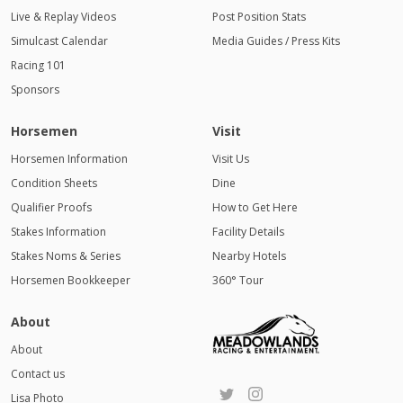
Live & Replay Videos
Post Position Stats
Simulcast Calendar
Media Guides / Press Kits
Racing 101
Sponsors
Horsemen
Visit
Horsemen Information
Visit Us
Condition Sheets
Dine
Qualifier Proofs
How to Get Here
Stakes Information
Facility Details
Stakes Noms & Series
Nearby Hotels
Horsemen Bookkeeper
360° Tour
About
About
Contact us
Lisa Photo