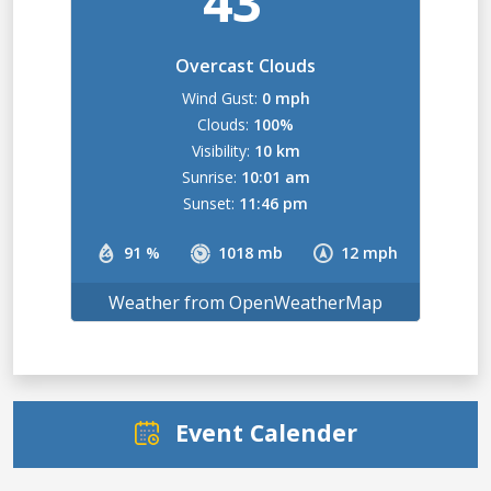
43
Overcast Clouds
Wind Gust:
0 mph
Clouds:
100%
Visibility:
10 km
Sunrise:
10:01 am
Sunset:
11:46 pm
91 %
1018 mb
12 mph
Weather from OpenWeatherMap
Event Calender