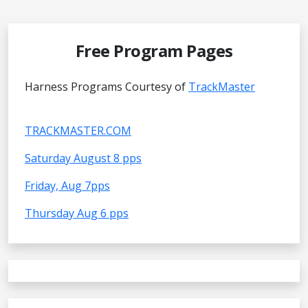
Free Program Pages
Harness Programs Courtesy of
TrackMaster
TRACKMASTER.COM
Saturday August 8 pps
Friday, Aug 7pps
Thursday Aug 6 pps