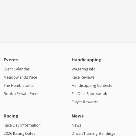
Events
Handicapping
Event Calendar
Wagering Info
Meadowlands Pace
Race Reviews
The Hambletonian
Handicapping Contests
Book a Private Event
FanDuel Sportsbook
Player Rewards
Racing
News
Race Day Information
News
2026 Racing Dates
Driver/Training Standings