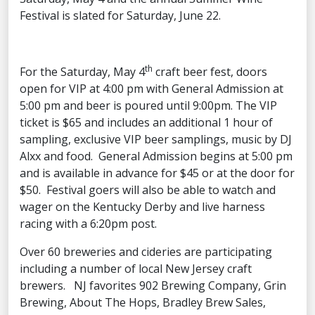
Festival is slated for Saturday, June 22.
th
For the Saturday, May 4
craft beer fest, doors
open for VIP at 4:00 pm with General Admission at
5:00 pm and beer is poured until 9:00pm. The VIP
ticket is $65 and includes an additional 1 hour of
sampling, exclusive VIP beer samplings, music by DJ
Alxx and food. General Admission begins at 5:00 pm
and is available in advance for $45 or at the door for
$50. Festival goers will also be able to watch and
wager on the Kentucky Derby and live harness
racing with a 6:20pm post.
Over 60 breweries and cideries are participating
including a number of local New Jersey craft
brewers. NJ favorites 902 Brewing Company, Grin
Brewing, About The Hops, Bradley Brew Sales,