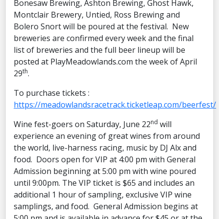
Bonesaw Brewing, Ashton Brewing, Ghost Hawk,
Montclair Brewery, Untied, Ross Brewing and
Bolero Snort will be poured at the festival. New
breweries are confirmed every week and the final
list of breweries and the full beer lineup will be
posted at PlayMeadowlands.com the week of April
th
29
.
To purchase tickets :
https://meadowlandsracetrack.ticketleap.com/beerfest/
nd
Wine fest-goers on Saturday, June 22
will
experience an evening of great wines from around
the world, live-harness racing, music by DJ Alx and
food. Doors open for VIP at 4:00 pm with General
Admission beginning at 5:00 pm with wine poured
until 9:00pm. The VIP ticket is $65 and includes an
additional 1 hour of sampling, exclusive VIP wine
samplings, and food. General Admission begins at
5:00 pm and is available in advance for $45 or at the