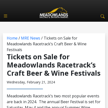
Home
/
MRE News
/
Tickets on Sale for
Meadowlands Racetrack’s Craft Beer & Wine
Festivals
Tickets on Sale for
Meadowlands Racetrack’s
Craft Beer & Wine Festivals
Wednesday, February 21, 2024
Meadowlands Racetrack’s two most popular events
are back in 2024. The annual Beer Festival is set for
Saturday, May 4 and the annual Summer Wine