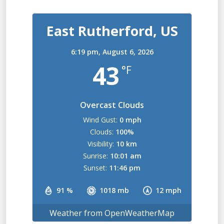
East Rutherford, US
6:19 pm,
August 6, 2026
43
°F
Overcast Clouds
Wind Gust:
0 mph
Clouds:
100%
Visibility:
10 km
Sunrise:
10:01 am
Sunset:
11:46 pm
91 %
1018 mb
12 mph
Weather from OpenWeatherMap