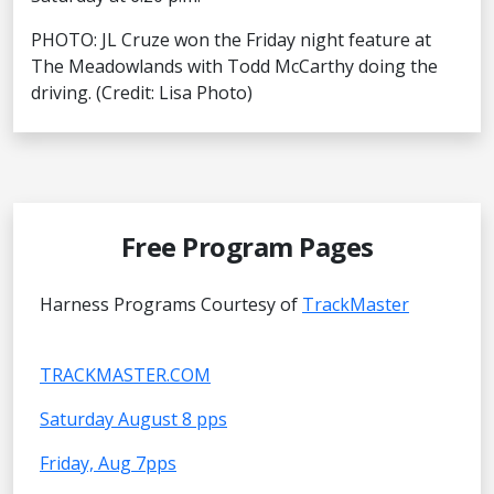
PHOTO: JL Cruze won the Friday night feature at
The Meadowlands with Todd McCarthy doing the
driving. (Credit: Lisa Photo)
Free Program Pages
Harness Programs Courtesy of
TrackMaster
TRACKMASTER.COM
Saturday August 8 pps
Friday, Aug 7pps