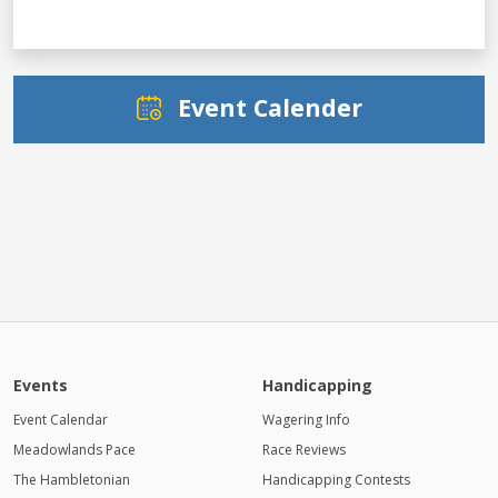
Event Calender
Events
Handicapping
Event Calendar
Wagering Info
Meadowlands Pace
Race Reviews
The Hambletonian
Handicapping Contests