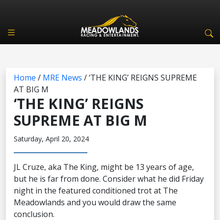
Home
/
MRE News
/
‘THE KING’ REIGNS SUPREME
AT BIG M
‘THE KING’ REIGNS
SUPREME AT BIG M
Saturday, April 20, 2024
JL Cruze, aka The King, might be 13 years of age,
but he is far from done. Consider what he did Friday
night in the featured conditioned trot at The
Meadowlands and you would draw the same
conclusion.