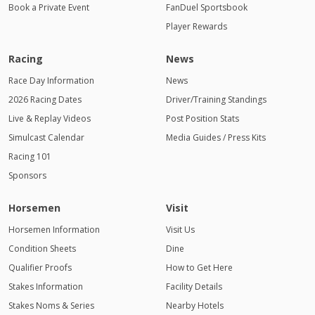
Book a Private Event
FanDuel Sportsbook
Player Rewards
Racing
News
Race Day Information
News
2026 Racing Dates
Driver/Training Standings
Live & Replay Videos
Post Position Stats
Simulcast Calendar
Media Guides / Press Kits
Racing 101
Sponsors
Horsemen
Visit
Horsemen Information
Visit Us
Condition Sheets
Dine
Qualifier Proofs
How to Get Here
Stakes Information
Facility Details
Stakes Noms & Series
Nearby Hotels