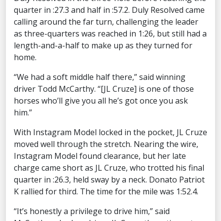
quarter in :27.3 and half in :57.2. Duly Resolved came
calling around the far turn, challenging the leader
as three-quarters was reached in 1:26, but still had a
length-and-a-half to make up as they turned for
home.
“We had a soft middle half there,” said winning
driver Todd McCarthy. “[JL Cruze] is one of those
horses who’ll give you all he’s got once you ask
him.”
With Instagram Model locked in the pocket, JL Cruze
moved well through the stretch. Nearing the wire,
Instagram Model found clearance, but her late
charge came short as JL Cruze, who trotted his final
quarter in :26.3, held sway by a neck. Donato Patriot
K rallied for third. The time for the mile was 1:52.4.
“It’s honestly a privilege to drive him,” said