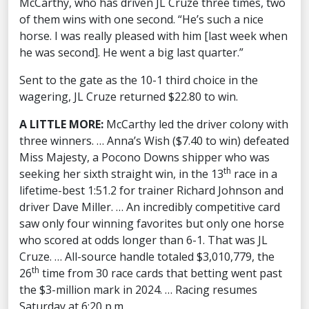
McCarthy, who has driven JL Cruze three times, two
of them wins with one second. “He’s such a nice
horse. I was really pleased with him [last week when
he was second]. He went a big last quarter.”
Sent to the gate as the 10-1 third choice in the
wagering, JL Cruze returned $22.80 to win.
A LITTLE MORE:
McCarthy led the driver colony with
three winners. … Anna’s Wish ($7.40 to win) defeated
Miss Majesty, a Pocono Downs shipper who was
th
seeking her sixth straight win, in the 13
race in a
lifetime-best 1:51.2 for trainer Richard Johnson and
driver Dave Miller. … An incredibly competitive card
saw only four winning favorites but only one horse
who scored at odds longer than 6-1. That was JL
Cruze. … All-source handle totaled $3,010,779, the
th
26
time from 30 race cards that betting went past
the $3-million mark in 2024. … Racing resumes
Saturday at 6:20 p.m.