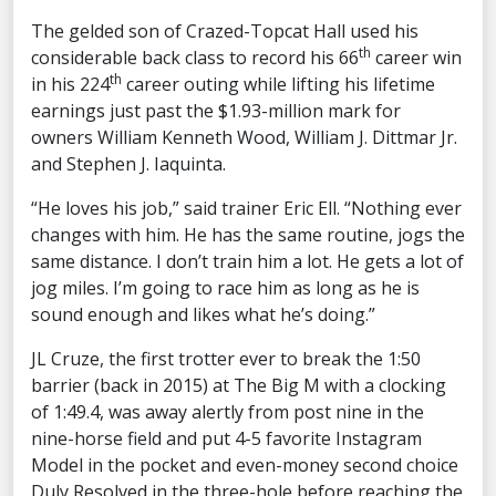
The gelded son of Crazed-Topcat Hall used his
th
considerable back class to record his 66
career win
th
in his 224
career outing while lifting his lifetime
earnings just past the $1.93-million mark for
owners William Kenneth Wood, William J. Dittmar Jr.
and Stephen J. Iaquinta.
“He loves his job,” said trainer Eric Ell. “Nothing ever
changes with him. He has the same routine, jogs the
same distance. I don’t train him a lot. He gets a lot of
jog miles. I’m going to race him as long as he is
sound enough and likes what he’s doing.”
JL Cruze, the first trotter ever to break the 1:50
barrier (back in 2015) at The Big M with a clocking
of 1:49.4, was away alertly from post nine in the
nine-horse field and put 4-5 favorite Instagram
Model in the pocket and even-money second choice
Duly Resolved in the three-hole before reaching the