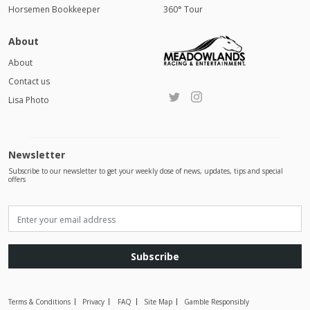
Horsemen Bookkeeper
360° Tour
About
About
Contact us
Lisa Photo
Newsletter
Subscribe to our newsletter to get your weekly dose of news, updates, tips and special
offers
Subscribe
Terms & Conditions
Privacy
FAQ
Site Map
Gamble Responsibly