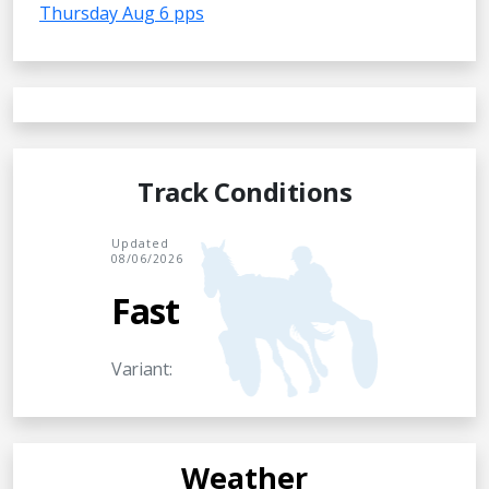
Thursday Aug 6 pps
Track Conditions
Updated
08/06/2026
Fast
Variant:
Weather