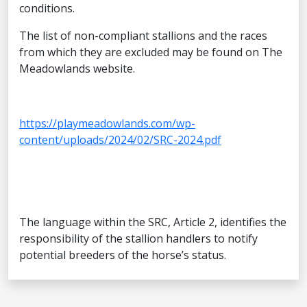
conditions.
The list of non-compliant stallions and the races
from which they are excluded may be found on The
Meadowlands website.
https://playmeadowlands.com/wp-
content/uploads/2024/02/SRC-2024.pdf
The language within the SRC, Article 2, identifies the
responsibility of the stallion handlers to notify
potential breeders of the horse’s status.