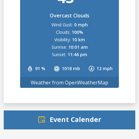
Overcast Clouds
Wind Gust:
0 mph
Clouds:
100%
Visibility:
10 km
Sunrise:
10:01 am
Sunset:
11:46 pm
91 %
1018 mb
12 mph
Weather from OpenWeatherMap
Event Calender