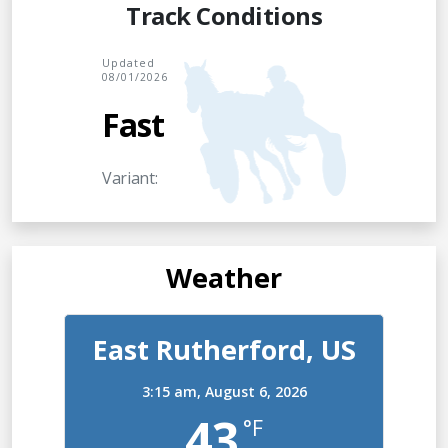
Track Conditions
Updated
08/01/2026
Fast
Variant:
Weather
East Rutherford, US
3:15 am,
August 6, 2026
43
°F