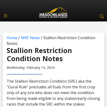
Home
/
MRE News
/
Stallion Restriction Condition
Notes
Stallion Restriction
Condition Notes
Wednesday, February 14, 2024
The Stallion Restriction Condition (SRC) aka the
“Gural Rule” precludes all foals from the first crop
only of any sire who does not meet the condition
from being made eligible to any stakes/early closing
races that include the SRC within the stakes