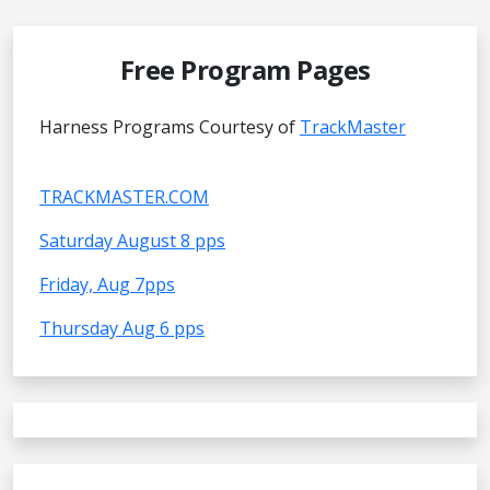
Free Program Pages
Harness Programs Courtesy of
TrackMaster
TRACKMASTER.COM
Saturday August 8 pps
Friday, Aug 7pps
Thursday Aug 6 pps