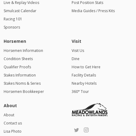
Live & Replay Videos
Post Position Stats
Simulcast Calendar
Media Guides / Press Kits
Racing 101
Sponsors
Horsemen
Visit
Horsemen Information
Visit Us
Condition Sheets
Dine
Qualifier Proofs
How to Get Here
Stakes Information
Facility Details
Stakes Noms & Series
Nearby Hotels
Horsemen Bookkeeper
360° Tour
About
About
Contact us
Lisa Photo