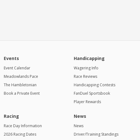
Events
Handicapping
Event Calendar
Wagering Info
Meadowlands Pace
Race Reviews
The Hambletonian
Handicapping Contests
Book a Private Event
FanDuel Sportsbook
Player Rewards
Racing
News
Race Day Information
News
2026 Racing Dates
Driver/Training Standings