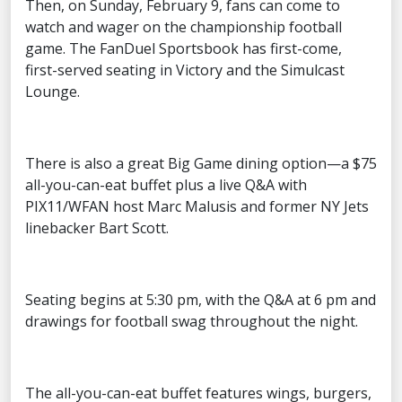
Then, on Sunday, February 9, fans can come to
watch and wager on the championship football
game. The FanDuel Sportsbook has first-come,
first-served seating in Victory and the Simulcast
Lounge.
There is also a great Big Game dining option—a $75
all-you-can-eat buffet plus a live Q&A with
PIX11/WFAN host Marc Malusis and former NY Jets
linebacker Bart Scott.
Seating begins at 5:30 pm, with the Q&A at 6 pm and
drawings for football swag throughout the night.
The all-you-can-eat buffet features wings, burgers,