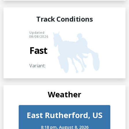
Track Conditions
Updated
08/08/2026
Fast
Variant:
Weather
East Rutherford, US
8:18 pm,
August 8, 2026