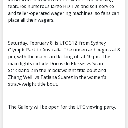
features numerous large HD TVs and self-service
and teller-operated wagering machines, so fans can
place all their wagers.
Saturday, February 8, is UFC 312 from Sydney
Olympic Park in Australia. The undercard begins at 8
pm, with the main card kicking off at 10 pm. The
main fights include Dricus du Plessis vs Sean
Strickland 2 in the middleweight title bout and
Zhang Weili vs Tatiana Suarez in the women’s
straw-weight title bout.
The Gallery will be open for the UFC viewing party.