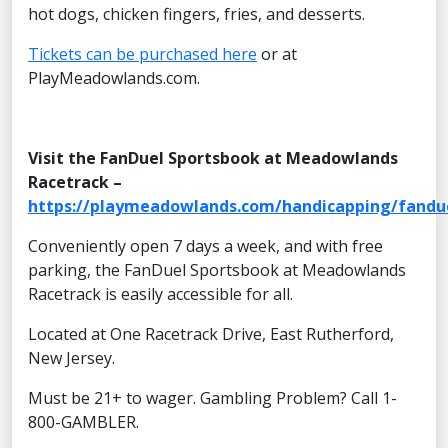
hot dogs, chicken fingers, fries, and desserts.
Tickets can be purchased here
or at
PlayMeadowlands.com.
Visit the FanDuel Sportsbook at Meadowlands
Racetrack –
https://playmeadowlands.com/handicapping/fandu
Conveniently open 7 days a week, and with free
parking, the FanDuel Sportsbook at Meadowlands
Racetrack is easily accessible for all.
Located at One Racetrack Drive, East Rutherford,
New Jersey.
Must be 21+ to wager. Gambling Problem? Call 1-
800-GAMBLER.