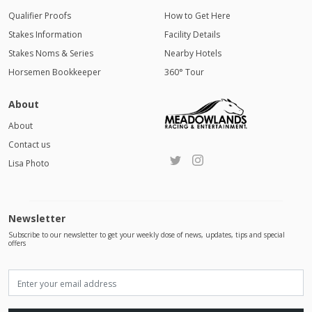
Qualifier Proofs
How to Get Here
Stakes Information
Facility Details
Stakes Noms & Series
Nearby Hotels
Horsemen Bookkeeper
360° Tour
About
About
Contact us
Lisa Photo
Newsletter
Subscribe to our newsletter to get your weekly dose of news, updates, tips and special
offers