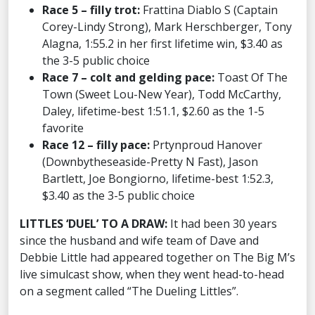
Race 5 – filly trot:
Frattina Diablo S (Captain
Corey-Lindy Strong), Mark Herschberger, Tony
Alagna, 1:55.2 in her first lifetime win, $3.40 as
the 3-5 public choice
Race 7 – colt and gelding pace:
Toast Of The
Town (Sweet Lou-New Year), Todd McCarthy,
Daley, lifetime-best 1:51.1, $2.60 as the 1-5
favorite
Race 12 – filly pace:
Prtynproud Hanover
(Downbytheseaside-Pretty N Fast), Jason
Bartlett, Joe Bongiorno, lifetime-best 1:52.3,
$3.40 as the 3-5 public choice
LITTLES ‘DUEL’ TO A DRAW:
It had been 30 years
since the husband and wife team of Dave and
Debbie Little had appeared together on The Big M’s
live simulcast show, when they went head-to-head
on a segment called “The Dueling Littles”.