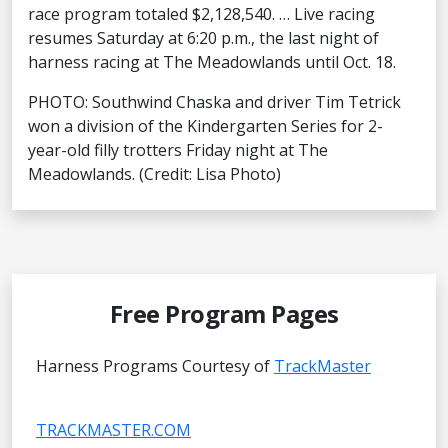
race program totaled $2,128,540. … Live racing
resumes Saturday at 6:20 p.m., the last night of
harness racing at The Meadowlands until Oct. 18.
PHOTO: Southwind Chaska and driver Tim Tetrick
won a division of the Kindergarten Series for 2-
year-old filly trotters Friday night at The
Meadowlands. (Credit: Lisa Photo)
Free Program Pages
Harness Programs Courtesy of
TrackMaster
TRACKMASTER.COM