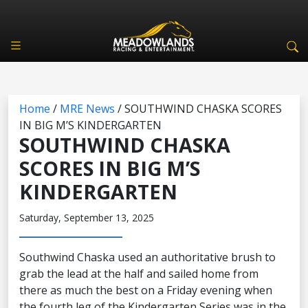
Home
/
MRE News
/
SOUTHWIND CHASKA SCORES
IN BIG M’S KINDERGARTEN
SOUTHWIND CHASKA
SCORES IN BIG M’S
KINDERGARTEN
Saturday, September 13, 2025
Southwind Chaska used an authoritative brush to
grab the lead at the half and sailed home from
there as much the best on a Friday evening when
the fourth leg of the Kindergarten Series was in the