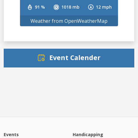
91 %
1018 mb
12 mph
Weather from OpenWeatherMap
Event Calender
Events
Handicapping