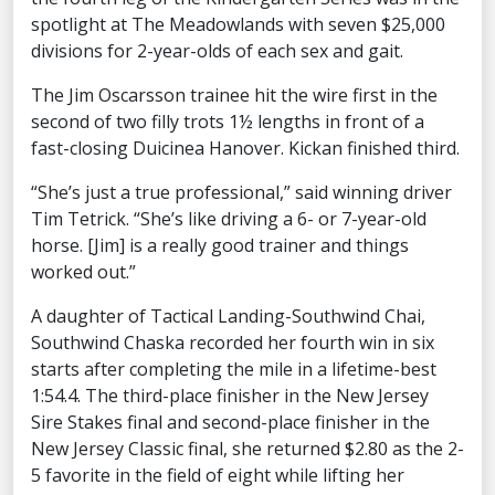
spotlight at The Meadowlands with seven $25,000
divisions for 2-year-olds of each sex and gait.
The Jim Oscarsson trainee hit the wire first in the
second of two filly trots 1½ lengths in front of a
fast-closing Duicinea Hanover. Kickan finished third.
“She’s just a true professional,” said winning driver
Tim Tetrick. “She’s like driving a 6- or 7-year-old
horse. [Jim] is a really good trainer and things
worked out.”
A daughter of Tactical Landing-Southwind Chai,
Southwind Chaska recorded her fourth win in six
starts after completing the mile in a lifetime-best
1:54.4. The third-place finisher in the New Jersey
Sire Stakes final and second-place finisher in the
New Jersey Classic final, she returned $2.80 as the 2-
5 favorite in the field of eight while lifting her