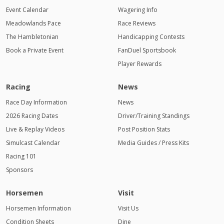
Event Calendar
Wagering Info
Meadowlands Pace
Race Reviews
The Hambletonian
Handicapping Contests
Book a Private Event
FanDuel Sportsbook
Player Rewards
Racing
News
Race Day Information
News
2026 Racing Dates
Driver/Training Standings
Live & Replay Videos
Post Position Stats
Simulcast Calendar
Media Guides / Press Kits
Racing 101
Sponsors
Horsemen
Visit
Horsemen Information
Visit Us
Condition Sheets
Dine