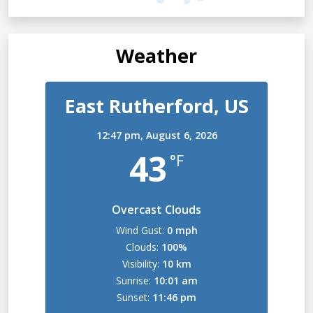
Weather
East Rutherford, US
12:47 pm,
August 6, 2026
43
°F
Overcast Clouds
Wind Gust:
0 mph
Clouds:
100%
Visibility:
10 km
Sunrise:
10:01 am
Sunset:
11:46 pm