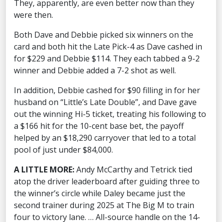
They, apparently, are even better now than they
were then.
Both Dave and Debbie picked six winners on the
card and both hit the Late Pick-4 as Dave cashed in
for $229 and Debbie $114. They each tabbed a 9-2
winner and Debbie added a 7-2 shot as well.
In addition, Debbie cashed for $90 filling in for her
husband on “Little’s Late Double”, and Dave gave
out the winning Hi-5 ticket, treating his following to
a $166 hit for the 10-cent base bet, the payoff
helped by an $18,290 carryover that led to a total
pool of just under $84,000.
A LITTLE MORE:
Andy McCarthy and Tetrick tied
atop the driver leaderboard after guiding three to
the winner’s circle while Daley became just the
second trainer during 2025 at The Big M to train
four to victory lane. … All-source handle on the 14-