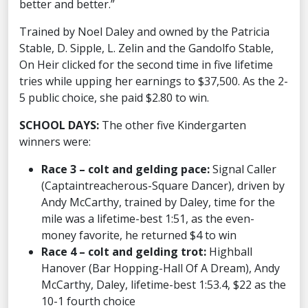
better and better.”
Trained by Noel Daley and owned by the Patricia
Stable, D. Sipple, L. Zelin and the Gandolfo Stable,
On Heir clicked for the second time in five lifetime
tries while upping her earnings to $37,500. As the 2-
5 public choice, she paid $2.80 to win.
SCHOOL DAYS:
The other five Kindergarten
winners were:
Race 3 – colt and gelding pace:
Signal Caller
(Captaintreacherous-Square Dancer), driven by
Andy McCarthy, trained by Daley, time for the
mile was a lifetime-best 1:51, as the even-
money favorite, he returned $4 to win
Race 4 – colt and gelding trot:
Highball
Hanover (Bar Hopping-Hall Of A Dream), Andy
McCarthy, Daley, lifetime-best 1:53.4, $22 as the
10-1 fourth choice