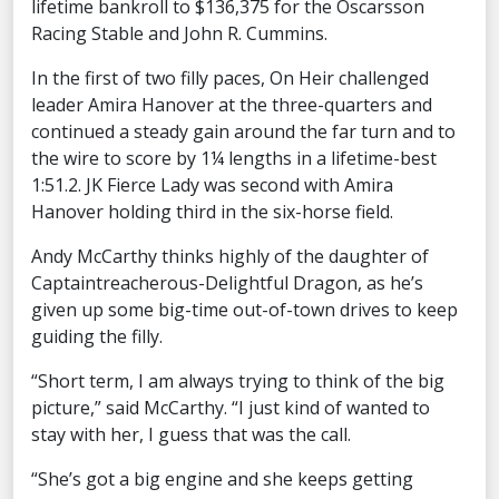
lifetime bankroll to $136,375 for the Oscarsson
Racing Stable and John R. Cummins.
In the first of two filly paces, On Heir challenged
leader Amira Hanover at the three-quarters and
continued a steady gain around the far turn and to
the wire to score by 1¼ lengths in a lifetime-best
1:51.2. JK Fierce Lady was second with Amira
Hanover holding third in the six-horse field.
Andy McCarthy thinks highly of the daughter of
Captaintreacherous-Delightful Dragon, as he’s
given up some big-time out-of-town drives to keep
guiding the filly.
“Short term, I am always trying to think of the big
picture,” said McCarthy. “I just kind of wanted to
stay with her, I guess that was the call.
“She’s got a big engine and she keeps getting