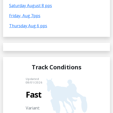
Saturday August 8 pps
Friday, Aug 7pps
Thursday Aug 6 pps
Track Conditions
Updated
08/01/2026
Fast
Variant: