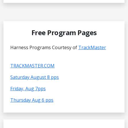
Free Program Pages
Harness Programs Courtesy of
TrackMaster
TRACKMASTER.COM
Saturday August 8 pps
Friday, Aug 7pps
Thursday Aug 6 pps