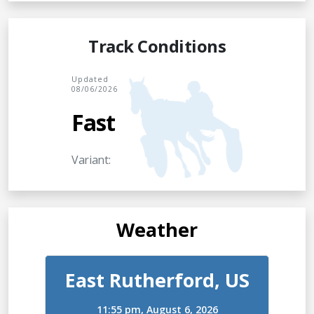
Track Conditions
Updated
08/06/2026
Fast
Variant:
Weather
East Rutherford, US
11:55 pm,
August 6, 2026