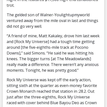
trot.
The gelded son of Walner-Youlightupmyworld
ventured away from the mile oval in last and things
did not go very well.
“A friend of mine, Matt Kakaley, drove him last week
and [Rock My Universe] had a tough time getting
around [the five-eighths-mile track at Pocono
Downs],” said Simons. “He said he was hitting his
knees. The bigger turns [at The Meadowlands]
really made a difference. There weren’t any anxious
moments. Tonight, he was pretty good.”
Rock My Universe was kept off the early action,
sitting sixth at the quarter as even-money favorite
Crown Monarch reached that station in :28.2. Out
just after the three-eighths, Rock My Universe
raced with cover behind Blue Bayou Deo as Crown