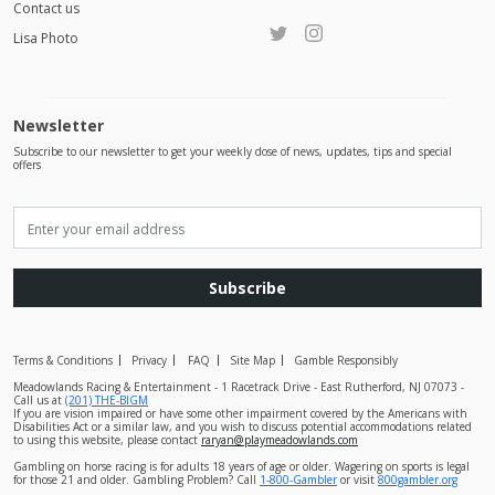
Contact us
Lisa Photo
Newsletter
Subscribe to our newsletter to get your weekly dose of news, updates, tips and special
offers
Subscribe
Terms & Conditions
Privacy
FAQ
Site Map
Gamble Responsibly
Meadowlands Racing & Entertainment - 1 Racetrack Drive - East Rutherford, NJ 07073 -
Call us at
(201) THE-BIGM
If you are vision impaired or have some other impairment covered by the Americans with
Disabilities Act or a similar law, and you wish to discuss potential accommodations related
to using this website, please contact
raryan@playmeadowlands.com
Gambling on horse racing is for adults 18 years of age or older. Wagering on sports is legal
for those 21 and older. Gambling Problem? Call
1-800-Gambler
or visit
800gambler.org