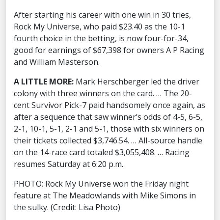
After starting his career with one win in 30 tries,
Rock My Universe, who paid $23.40 as the 10-1
fourth choice in the betting, is now four-for-34,
good for earnings of $67,398 for owners A P Racing
and William Masterson.
A LITTLE MORE:
Mark Herschberger led the driver
colony with three winners on the card. … The 20-
cent Survivor Pick-7 paid handsomely once again, as
after a sequence that saw winner’s odds of 4-5, 6-5,
2-1, 10-1, 5-1, 2-1 and 5-1, those with six winners on
their tickets collected $3,746.54. … All-source handle
on the 14-race card totaled $3,055,408. … Racing
resumes Saturday at 6:20 p.m.
PHOTO: Rock My Universe won the Friday night
feature at The Meadowlands with Mike Simons in
the sulky. (Credit: Lisa Photo)