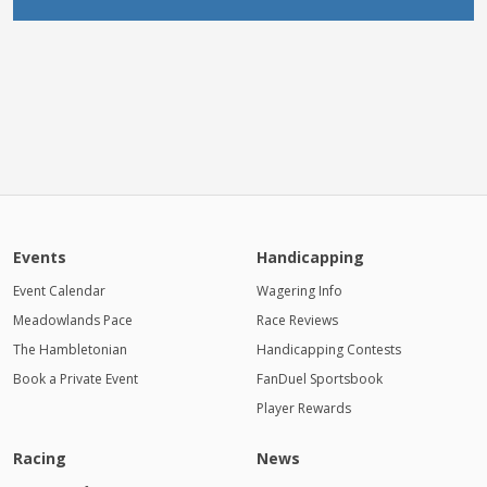
Events
Handicapping
Event Calendar
Wagering Info
Meadowlands Pace
Race Reviews
The Hambletonian
Handicapping Contests
Book a Private Event
FanDuel Sportsbook
Player Rewards
Racing
News