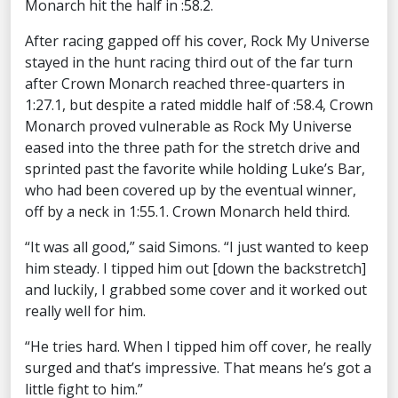
Monarch hit the half in :58.2.
After racing gapped off his cover, Rock My Universe
stayed in the hunt racing third out of the far turn
after Crown Monarch reached three-quarters in
1:27.1, but despite a rated middle half of :58.4, Crown
Monarch proved vulnerable as Rock My Universe
eased into the three path for the stretch drive and
sprinted past the favorite while holding Luke’s Bar,
who had been covered up by the eventual winner,
off by a neck in 1:55.1. Crown Monarch held third.
“It was all good,” said Simons. “I just wanted to keep
him steady. I tipped him out [down the backstretch]
and luckily, I grabbed some cover and it worked out
really well for him.
“He tries hard. When I tipped him off cover, he really
surged and that’s impressive. That means he’s got a
little fight to him.”