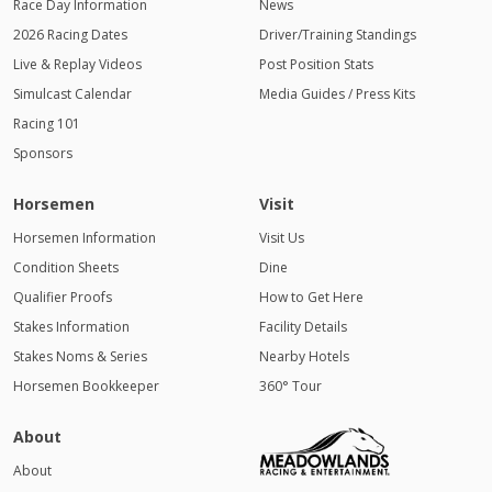
Race Day Information
News
2026 Racing Dates
Driver/Training Standings
Live & Replay Videos
Post Position Stats
Simulcast Calendar
Media Guides / Press Kits
Racing 101
Sponsors
Horsemen
Visit
Horsemen Information
Visit Us
Condition Sheets
Dine
Qualifier Proofs
How to Get Here
Stakes Information
Facility Details
Stakes Noms & Series
Nearby Hotels
Horsemen Bookkeeper
360° Tour
About
About