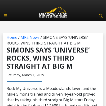
Home
/
MRE News
/
SIMONS SAYS ‘UNIVERSE’
ROCKS, WINS THIRD STRAIGHT AT BIG M
SIMONS SAYS ‘UNIVERSE’
ROCKS, WINS THIRD
STRAIGHT AT BIG M
Saturday, March 1, 2025
Rock My Universe is a Meadowlands lover, and the
Mike Simons trained and driven 4-year-old proved
that by taking his third straight Big M start Friday
night in the featured $17,500 high-end conditioned