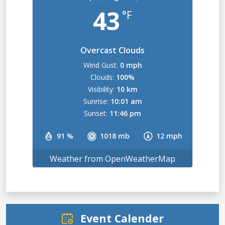
43
°F
Overcast Clouds
Wind Gust:
0 mph
Clouds:
100%
Visibility:
10 km
Sunrise:
10:01 am
Sunset:
11:46 pm
91 %
1018 mb
12 mph
Weather from OpenWeatherMap
Event Calender