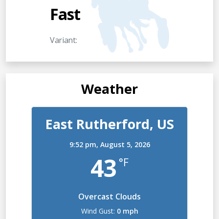
Fast
Variant:
Weather
East Rutherford, US
9:52 pm,
August 5, 2026
43
°F
Overcast Clouds
Wind Gust:
0 mph