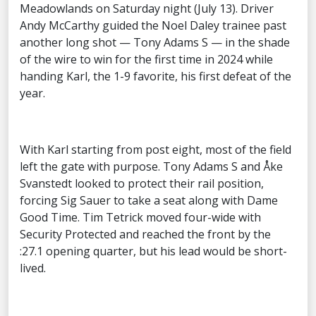
Meadowlands on Saturday night (July 13). Driver
Andy McCarthy guided the Noel Daley trainee past
another long shot — Tony Adams S — in the shade
of the wire to win for the first time in 2024 while
handing Karl, the 1-9 favorite, his first defeat of the
year.
With Karl starting from post eight, most of the field
left the gate with purpose. Tony Adams S and Åke
Svanstedt looked to protect their rail position,
forcing Sig Sauer to take a seat along with Dame
Good Time. Tim Tetrick moved four-wide with
Security Protected and reached the front by the
:27.1 opening quarter, but his lead would be short-
lived.