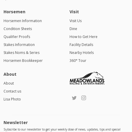
Horsemen
Visit
Horsemen Information
Visit Us
Condition Sheets
Dine
Qualifier Proofs
How to Get Here
Stakes Information
Facility Details
Stakes Noms & Series
Nearby Hotels
Horsemen Bookkeeper
360° Tour
About
About
Contact us
Lisa Photo
Newsletter
Subscribe to our newsletter to get your weekly dose of news, updates, tips and special