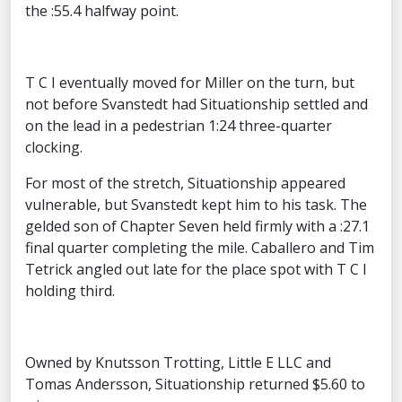
the :55.4 halfway point.
T C I eventually moved for Miller on the turn, but
not before Svanstedt had Situationship settled and
on the lead in a pedestrian 1:24 three-quarter
clocking.
For most of the stretch, Situationship appeared
vulnerable, but Svanstedt kept him to his task. The
gelded son of Chapter Seven held firmly with a :27.1
final quarter completing the mile. Caballero and Tim
Tetrick angled out late for the place spot with T C I
holding third.
Owned by Knutsson Trotting, Little E LLC and
Tomas Andersson, Situationship returned $5.60 to