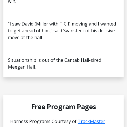
win.
“I saw David (Miller with T C I) moving and I wanted
to get ahead of him,” said Svanstedt of his decisive
move at the half.
Situationship is out of the Cantab Hall-sired
Meegan Hall.
Free Program Pages
Harness Programs Courtesy of
TrackMaster