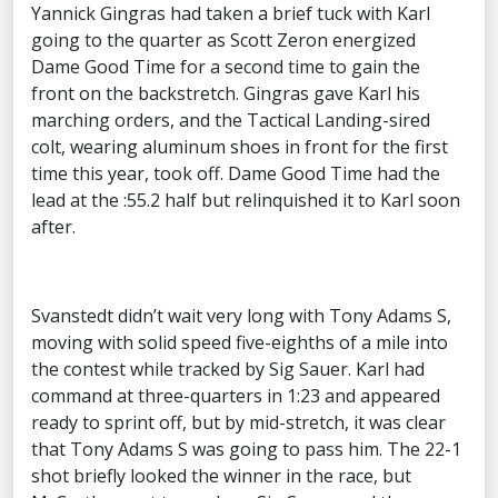
Yannick Gingras had taken a brief tuck with Karl
going to the quarter as Scott Zeron energized
Dame Good Time for a second time to gain the
front on the backstretch. Gingras gave Karl his
marching orders, and the Tactical Landing-sired
colt, wearing aluminum shoes in front for the first
time this year, took off. Dame Good Time had the
lead at the :55.2 half but relinquished it to Karl soon
after.
Svanstedt didn’t wait very long with Tony Adams S,
moving with solid speed five-eighths of a mile into
the contest while tracked by Sig Sauer. Karl had
command at three-quarters in 1:23 and appeared
ready to sprint off, but by mid-stretch, it was clear
that Tony Adams S was going to pass him. The 22-1
shot briefly looked the winner in the race, but