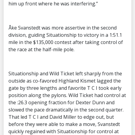
him up front where he was interfering.”
Åke Svanstedt was more assertive in the second
division, guiding Situationship to victory in a 1:51.1
mile in the $135,000 contest after taking control of
the race at the half-mile pole.
Situationship and Wild Ticket left sharply from the
outside as co-favored Highland Kismet lagged the
gate by three lengths and favorite T C I took early
position along the pylons. Wild Ticket had control at
the :26.3 opening fraction for Dexter Dunn and
slowed the pace dramatically in the second quarter.
That led T C I and David Miller to edge out, but
before they were able to make a move, Svanstedt
quickly regained with Situationship for control at