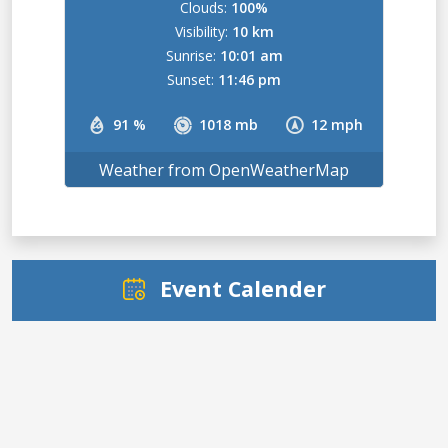
Clouds:
100%
Visibility:
10 km
Sunrise:
10:01 am
Sunset:
11:46 pm
91 %
1018 mb
12 mph
Weather from OpenWeatherMap
Event Calender