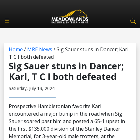
Home
/
MRE News
/
Sig Sauer stuns in Dancer; Karl,
T C I both defeated
Sig Sauer stuns in Dancer;
Karl, T C I both defeated
Saturday, July 13, 2024
Prospective Hambletonian favorite Karl
encountered a major bump in the road when Sig
Sauer soared past him and posted a 65-1 upset in
the first $135,000 division of the Stanley Dancer
Memorial, for 3-year-old male trotters, at the