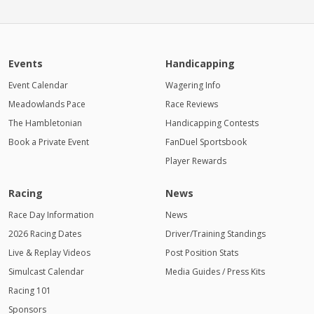
Events
Handicapping
Event Calendar
Wagering Info
Meadowlands Pace
Race Reviews
The Hambletonian
Handicapping Contests
Book a Private Event
FanDuel Sportsbook
Player Rewards
Racing
News
Race Day Information
News
2026 Racing Dates
Driver/Training Standings
Live & Replay Videos
Post Position Stats
Simulcast Calendar
Media Guides / Press Kits
Racing 101
Sponsors