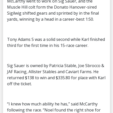
McCarthy went to work on Sig Sauer, and the
Muscle Hill colt form the Donato Hanover-sired
Sigilwig shifted gears and sprinted by in the final
yards, winning by a head in a career-best 1:50.
Tony Adams S was a solid second while Karl finished
third for the first time in his 15-race career.
Sig Sauer is owned by Patricia Stable, Joe Sbrocco &
JAF Racing, Allister Stables and Caviart Farms. He
returned $138 to win and $335.80 for place with Karl
off the ticket.
“I knew how much ability he has,” said McCarthy
following the race. “Noel found the right shoe for