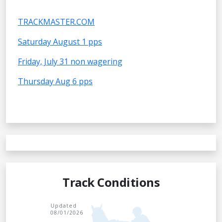
TRACKMASTER.COM
Saturday August 1 pps
Friday, July 31 non wagering
Thursday Aug 6 pps
Track Conditions
Updated
08/01/2026